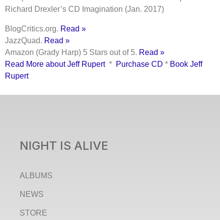
Richard Drexler’s CD Imagination (Jan. 2017)
BlogCritics.org.
Read »
JazzQuad.
Read »
Amazon (Grady Harp) 5 Stars out of 5.
Read »
Read More about Jeff Rupert
*
Purchase CD
*
Book Jeff
Rupert
NIGHT IS ALIVE
ALBUMS
NEWS
STORE