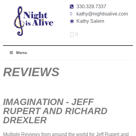
330.328.7337
kathy@nightisalive.com
Kathy Salem
0
Menu
REVIEWS
IMAGINATION - JEFF
RUPERT AND RICHARD
DREXLER
Multiple Reviews from around the world for Jeff Rupert and