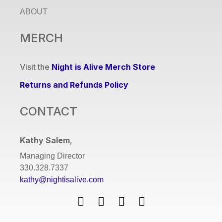
ABOUT
MERCH
Visit the
Night is Alive Merch Store
Returns and Refunds Policy
CONTACT
Kathy Salem
,
Managing Director
330.328.7337
kathy@nightisalive.com