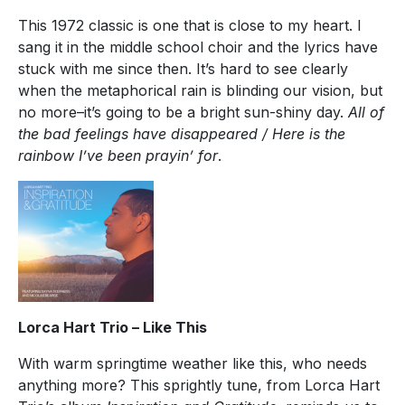
This 1972 classic is one that is close to my heart. I
sang it in the middle school choir and the lyrics have
stuck with me since then. It’s hard to see clearly
when the metaphorical rain is blinding our vision, but
no more–it’s going to be a bright sun-shiny day.
All of
the bad feelings have disappeared / Here is the
rainbow I’ve been prayin’ for
.
Lorca Hart Trio – Like This
With warm springtime weather like this, who needs
anything more? This sprightly tune, from Lorca Hart