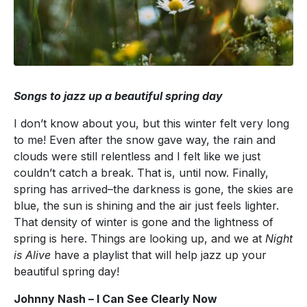
Songs to jazz up a beautiful spring day
I don’t know about you, but this winter felt very long
to me! Even after the snow gave way, the rain and
clouds were still relentless and I felt like we just
couldn’t catch a break. That is, until now. Finally,
spring has arrived–the darkness is gone, the skies are
blue, the sun is shining and the air just feels lighter.
That density of winter is gone and the lightness of
spring is here. Things are looking up, and we at
Night
is Alive
have a playlist that will help jazz up your
beautiful spring day!
Johnny Nash – I Can See Clearly Now