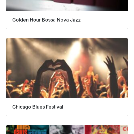
Golden Hour Bossa Nova Jazz
Chicago Blues Festival