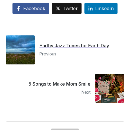
Facebook
Twitter
LinkedIn
Earthy Jazz Tunes for Earth Day
Previous
5 Songs to Make Mom Smile
Next