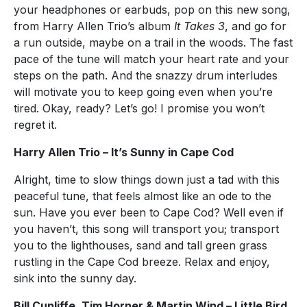
your headphones or earbuds, pop on this new song,
from Harry Allen Trio’s album
It Takes 3
, and go for
a run outside, maybe on a trail in the woods. The fast
pace of the tune will match your heart rate and your
steps on the path. And the snazzy drum interludes
will motivate you to keep going even when you’re
tired. Okay, ready? Let’s go! I promise you won’t
regret it.
Harry Allen Trio – It’s Sunny in Cape Cod
Alright, time to slow things down just a tad with this
peaceful tune, that feels almost like an ode to the
sun. Have you ever been to Cape Cod? Well even if
you haven’t, this song will transport you; transport
you to the lighthouses, sand and tall green grass
rustling in the Cape Cod breeze. Relax and enjoy,
sink into the sunny day.
Bill Cunliffe, Tim Horner & Martin Wind – Little Bird