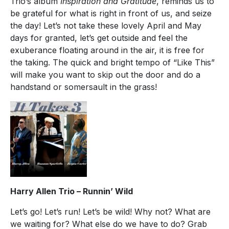
Trio’s album
Inspiration and Gratitude
, reminds us to
be grateful for what is right in front of us, and seize
the day! Let’s not take these lovely April and May
days for granted, let’s get outside and feel the
exuberance floating around in the air, it is free for
the taking. The quick and bright tempo of “Like This”
will make you want to skip out the door and do a
handstand or somersault in the grass!
Harry Allen Trio – Runnin’ Wild
Let’s go! Let’s run! Let’s be wild! Why not? What are
we waiting for? What else do we have to do? Grab