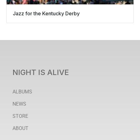
Jazz for the Kentucky Derby
NIGHT IS ALIVE
ALBUMS
NEWS
STORE
ABOUT