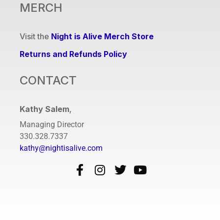
MERCH
Visit the
Night is Alive Merch Store
Returns and Refunds Policy
CONTACT
Kathy Salem
,
Managing Director
330.328.7337
kathy@nightisalive.com