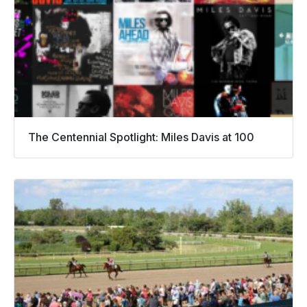
The Centennial Spotlight: Miles Davis at 100