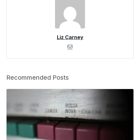
Liz Carney
Recommended Posts