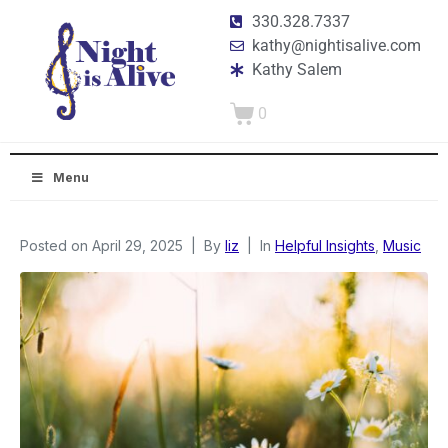
330.328.7337
kathy@nightisalive.com
Kathy Salem
0
Menu
Posted on
April 29, 2025
By
liz
In
Helpful Insights
,
Music