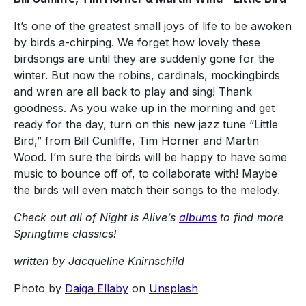
It’s one of the greatest small joys of life to be awoken
by birds a-chirping. We forget how lovely these
birdsongs are until they are suddenly gone for the
winter. But now the robins, cardinals, mockingbirds
and wren are all back to play and sing! Thank
goodness. As you wake up in the morning and get
ready for the day, turn on this new jazz tune “Little
Bird,” from Bill Cunliffe, Tim Horner and Martin
Wood. I’m sure the birds will be happy to have some
music to bounce off of, to collaborate with! Maybe
the birds will even match their songs to the melody.
Check out all of Night is Alive’s
albums
to find more
Springtime classics!
written by Jacqueline Knirnschild
Photo by
Daiga Ellaby
on
Unsplash