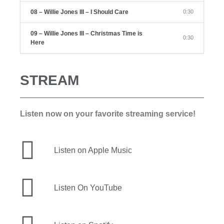
08 – Willie Jones III – I Should Care
0:30
09 – Willie Jones III – Christmas Time is
0:30
Here
STREAM
Listen now on your favorite streaming service!
Listen on Apple Music
Listen On YouTube