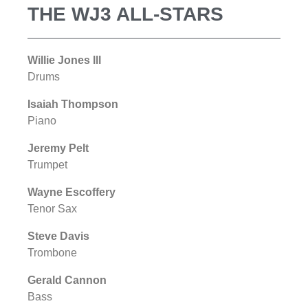
THE WJ3 ALL-STARS
Willie Jones lll
Drums
Isaiah Thompson
Piano
Jeremy Pelt
Trumpet
Wayne Escoffery
Tenor Sax
Steve Davis
Trombone
Gerald Cannon
Bass