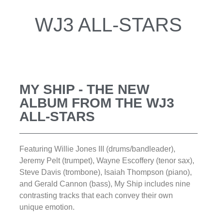
WJ3 ALL-STARS
MY SHIP - THE NEW
ALBUM FROM THE WJ3
ALL-STARS
Featuring Willie Jones III (drums/bandleader),
Jeremy Pelt (trumpet), Wayne Escoffery (tenor sax),
Steve Davis (trombone), Isaiah Thompson (piano),
and Gerald Cannon (bass), My Ship includes nine
contrasting tracks that each convey their own
unique emotion.