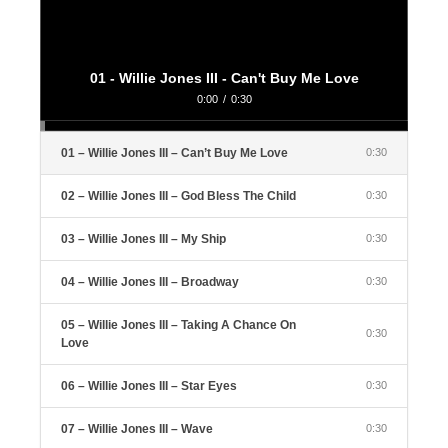
01 - Willie Jones III - Can't Buy Me Love
0:00
/
0:30
01 – Willie Jones III – Can’t Buy Me Love
0:30
02 – Willie Jones III – God Bless The Child
0:30
03 – Willie Jones III – My Ship
0:30
04 – Willie Jones III – Broadway
0:30
05 – Willie Jones III – Taking A Chance On
0:30
Love
06 – Willie Jones III – Star Eyes
0:30
07 – Willie Jones III – Wave
0:30