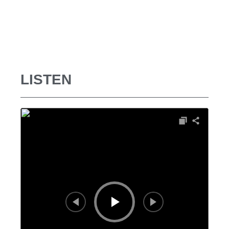
LISTEN
Audio
Player