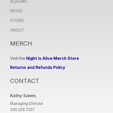
ALBUMS
NEWS
STORE
ABOUT
MERCH
Visit the
Night is Alive Merch Store
Returns and Refunds Policy
CONTACT
Kathy Salem
,
Managing Director
330.328.7337