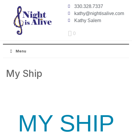
330.328.7337
kathy@nightisalive.com
Kathy Salem
0
Menu
My Ship
MY SHIP