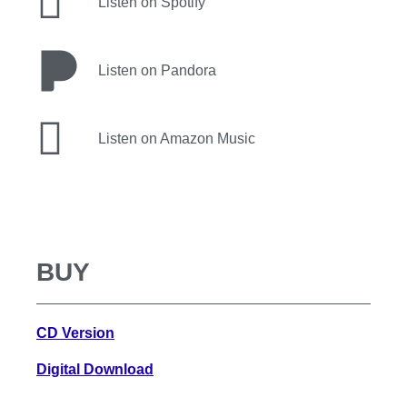
Listen on Spotify
Listen on Pandora
Listen on Amazon Music
BUY
CD Version
Digital Download