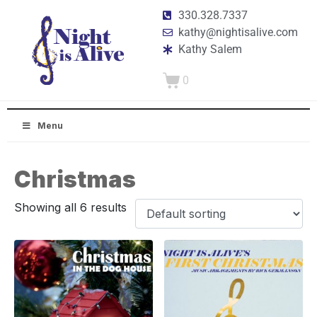
330.328.7337
kathy@nightisalive.com
Kathy Salem
0
Menu
Christmas
Showing all 6 results