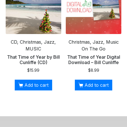
CD, Christmas, Jazz,
Christmas, Jazz, Music
MUSIC
On The Go
That Time of Year by Bill
That Time of Year Digital
Cunliffe (CD)
Download – Bill Cunliffe
$
15.99
$
8.99
Add to cart
Add to cart