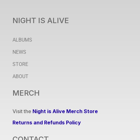
NIGHT IS ALIVE
ALBUMS
NEWS
STORE
ABOUT
MERCH
Visit the
Night is Alive Merch Store
Returns and Refunds Policy
CONTACT