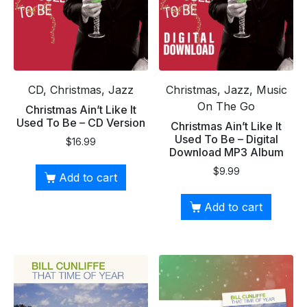
CD, Christmas, Jazz
Christmas, Jazz, Music
On The Go
Christmas Ain’t Like It
Used To Be – CD Version
Christmas Ain’t Like It
Used To Be – Digital
$
16.99
Download MP3 Album
$
9.99
Add to cart
Add to cart