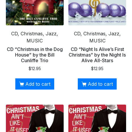
CD, Christmas, Jazz,
CD, Christmas, Jazz,
MUSIC
MUSIC
CD “Christmas in the Dog
CD “Night Is Alive’s First
House” by the Bill
Christmas” by the Night Is
Cunliffe Trio
Alive All-Stars
$
12.95
$
12.95
Add to cart
Add to cart