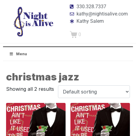
330.328.7337
kathy@nightisalive.com
Kathy Salem
0
Menu
christmas jazz
Showing all 2 results