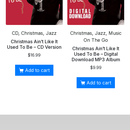
CD, Christmas, Jazz
Christmas, Jazz, Music
On The Go
Christmas Ain’t Like It
Used To Be – CD Version
Christmas Ain’t Like It
Used To Be – Digital
$
16.99
Download MP3 Album
$
9.99
Add to cart
Add to cart