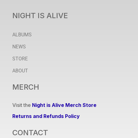
NIGHT IS ALIVE
ALBUMS
NEWS
STORE
ABOUT
MERCH
Visit the
Night is Alive Merch Store
Returns and Refunds Policy
CONTACT