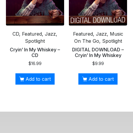
CD, Featured, Jazz,
Featured, Jazz, Music
Spotlight
On The Go, Spotlight
Cryin’ In My Whiskey –
DIGITAL DOWNLOAD –
CD
Cryin’ In My Whiskey
$
16.99
$
9.99
Add to cart
Add to cart