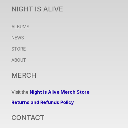
NIGHT IS ALIVE
ALBUMS
NEWS
STORE
ABOUT
MERCH
Visit the
Night is Alive Merch Store
Returns and Refunds Policy
CONTACT