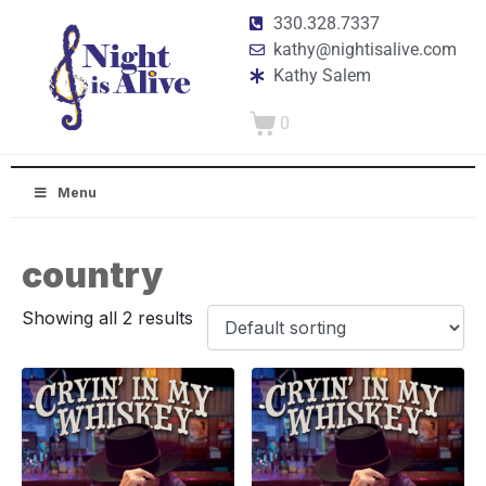
330.328.7337
kathy@nightisalive.com
Kathy Salem
0
Menu
country
Showing all 2 results