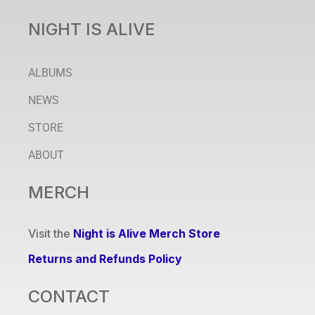
NIGHT IS ALIVE
ALBUMS
NEWS
STORE
ABOUT
MERCH
Visit the
Night is Alive Merch Store
Returns and Refunds Policy
CONTACT