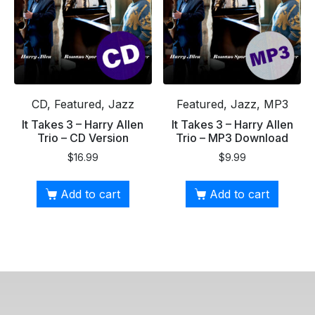
CD, Featured, Jazz
Featured, Jazz, MP3
It Takes 3 – Harry Allen
It Takes 3 – Harry Allen
Trio – CD Version
Trio – MP3 Download
$
16.99
$
9.99
Add to cart
Add to cart