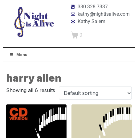
330.328.7337
kathy@nightisalive.com
Kathy Salem
0
Menu
harry allen
Showing all 6 results