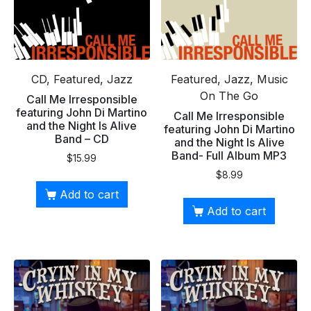
CD, Featured, Jazz
Featured, Jazz, Music
On The Go
Call Me Irresponsible
featuring John Di Martino
Call Me Irresponsible
and the Night Is Alive
featuring John Di Martino
Band – CD
and the Night Is Alive
Band- Full Album MP3
$
15.99
$
8.99
Add to cart
Add to cart