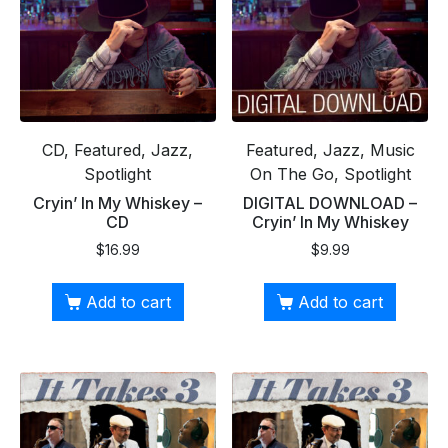
CD, Featured, Jazz,
Featured, Jazz, Music
Spotlight
On The Go, Spotlight
Cryin’ In My Whiskey –
DIGITAL DOWNLOAD –
CD
Cryin’ In My Whiskey
$
16.99
$
9.99
Add to cart
Add to cart