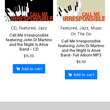
CD, Featured, Jazz
Featured, Jazz, Music
On The Go
Call Me Irresponsible
featuring John Di Martino
Call Me Irresponsible
and the Night Is Alive
featuring John Di Martino
Band – CD
and the Night Is Alive
Band- Full Album MP3
$
15.99
$
8.99
Add to cart
Add to cart