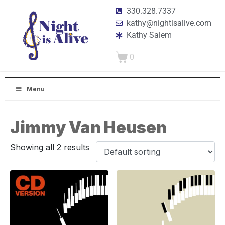
330.328.7337
kathy@nightisalive.com
Kathy Salem
0
Menu
Jimmy Van Heusen
Showing all 2 results