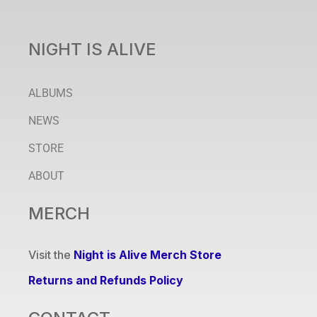
NIGHT IS ALIVE
ALBUMS
NEWS
STORE
ABOUT
MERCH
Visit the
Night is Alive Merch Store
Returns and Refunds Policy