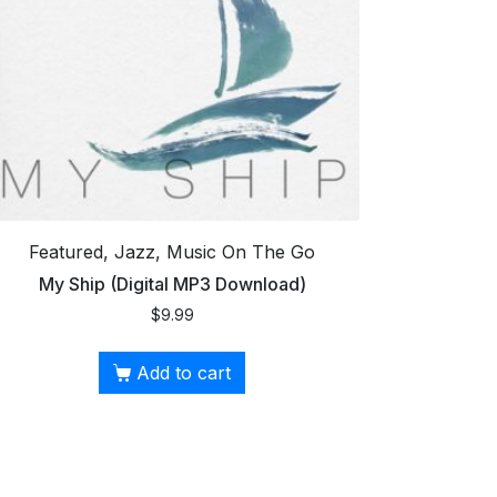
Featured, Jazz, Music On The Go
My Ship (Digital MP3 Download)
$
9.99
Add to cart