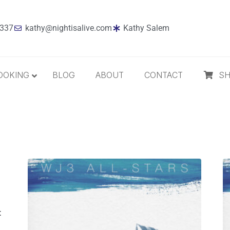
7337
kathy@nightisalive.com
Kathy Salem
OOKING
BLOG
ABOUT
CONTACT
S
Best Sellers
Jazz
Holiday
MP3 Download
Compact Disc
The Daily Dose
t