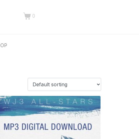
0
HOP