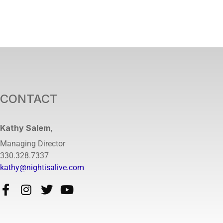
CONTACT
Kathy Salem
,
Managing Director
330.328.7337
kathy@nightisalive.com