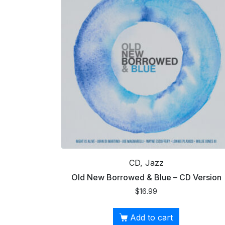
CD, Jazz
Old New Borrowed & Blue – CD Version
$
16.99
Add to cart