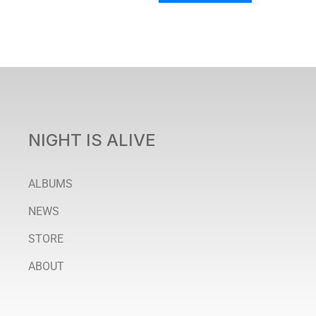
NIGHT IS ALIVE
ALBUMS
NEWS
STORE
ABOUT