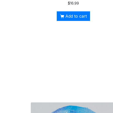
$
16.99
Add to cart