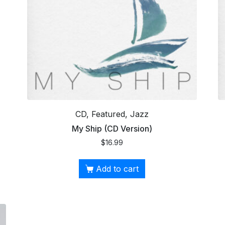
CD, Featured, Jazz
My Ship (CD Version)
$
16.99
Add to cart