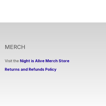
MERCH
Visit the
Night is Alive Merch Store
Returns and Refunds Policy