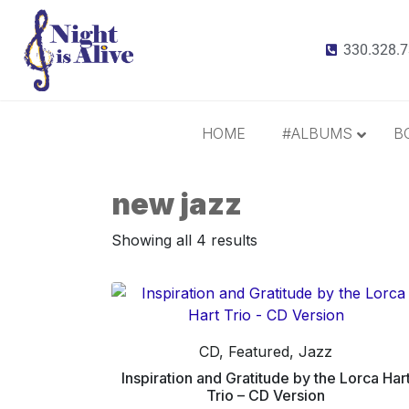
330.328.
HOME
#ALBUMS
B
new jazz
All Albums
Radiance
Showing all 4 results
It Takes 3
This Christmas
Inspiration and Gratitude
Border Widow’s Lament
CD, Featured, Jazz
Call Me Irresponsible
Inspiration and Gratitude by the Lorca Har
Trio – CD Version