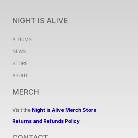
NIGHT IS ALIVE
ALBUMS
NEWS
STORE
ABOUT
MERCH
Visit the
Night is Alive Merch Store
Returns and Refunds Policy
CONTACT