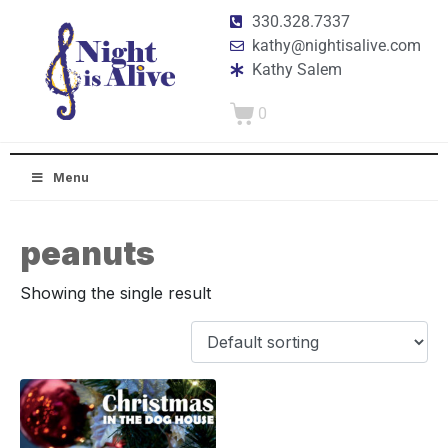
330.328.7337
kathy@nightisalive.com
Kathy Salem
0
Menu
peanuts
Showing the single result