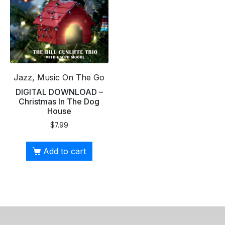
Jazz, Music On The Go
DIGITAL DOWNLOAD –
Christmas In The Dog
House
$
7.99
Add to cart