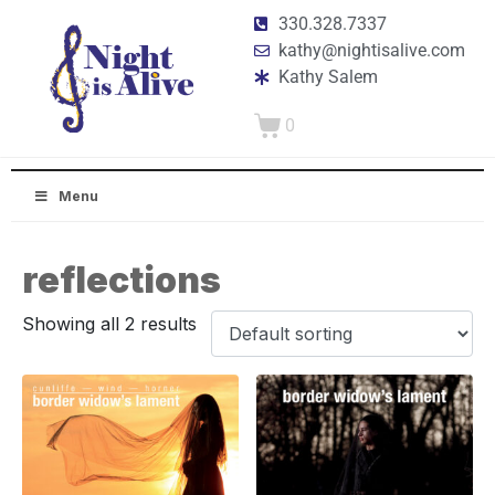
330.328.7337
kathy@nightisalive.com
Kathy Salem
0
Menu
reflections
Showing all 2 results