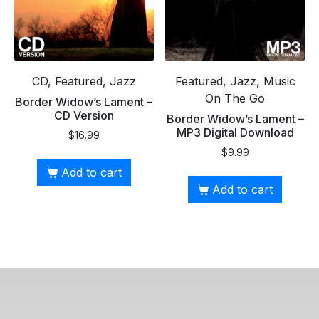
CD, Featured, Jazz
Featured, Jazz, Music
On The Go
Border Widow’s Lament –
CD Version
Border Widow’s Lament –
MP3 Digital Download
$
16.99
$
9.99
Add to cart
Add to cart