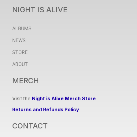
NIGHT IS ALIVE
ALBUMS
NEWS
STORE
ABOUT
MERCH
Visit the
Night is Alive Merch Store
Returns and Refunds Policy
CONTACT