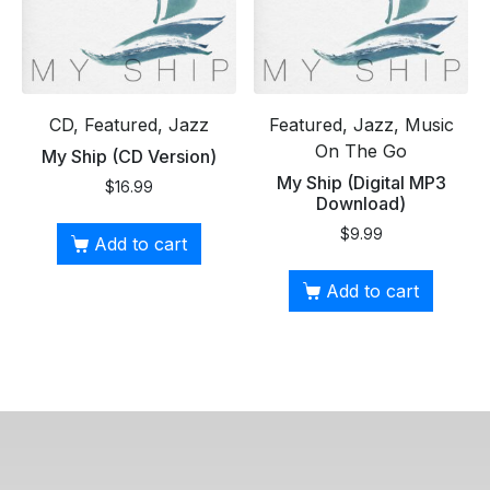
CD, Featured, Jazz
Featured, Jazz, Music
On The Go
My Ship (CD Version)
My Ship (Digital MP3
$
16.99
Download)
$
9.99
Add to cart
Add to cart