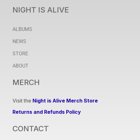
NIGHT IS ALIVE
ALBUMS
NEWS
STORE
ABOUT
MERCH
Visit the
Night is Alive Merch Store
Returns and Refunds Policy
CONTACT