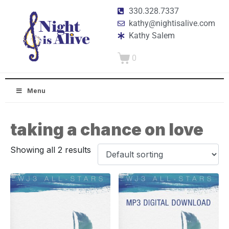
330.328.7337
kathy@nightisalive.com
Kathy Salem
0
Menu
taking a chance on love
Showing all 2 results