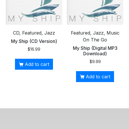
CD, Featured, Jazz
Featured, Jazz, Music
On The Go
My Ship (CD Version)
My Ship (Digital MP3
$
16.99
Download)
$
9.99
Add to cart
Add to cart