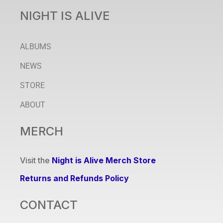
NIGHT IS ALIVE
ALBUMS
NEWS
STORE
ABOUT
MERCH
Visit the
Night is Alive Merch Store
Returns and Refunds Policy
CONTACT