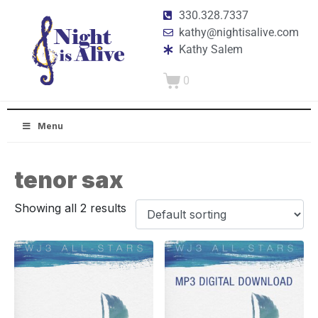
330.328.7337
kathy@nightisalive.com
Kathy Salem
0
Menu
tenor sax
Showing all 2 results