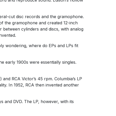
ateral-cut disc records and the gramophone.
ms of the gramophone and created 12-inch
r between cylinders and discs, with analog
invented.
ably wondering, where do EPs and LPs fit
he early 1900s were essentially singles.
) and RCA Victor’s 45 rpm. Columbia’s LP
lity. In 1952, RCA then invented another
ys and DVD. The LP, however, with its