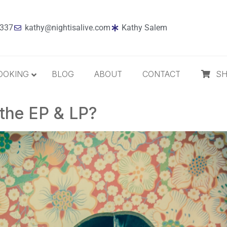
7337
kathy@nightisalive.com
Kathy Salem
OOKING
BLOG
ABOUT
CONTACT
S
 the EP & LP?
Best Sellers
Jazz
Holiday
MP3 Download
Compact Disc
The Daily Dose