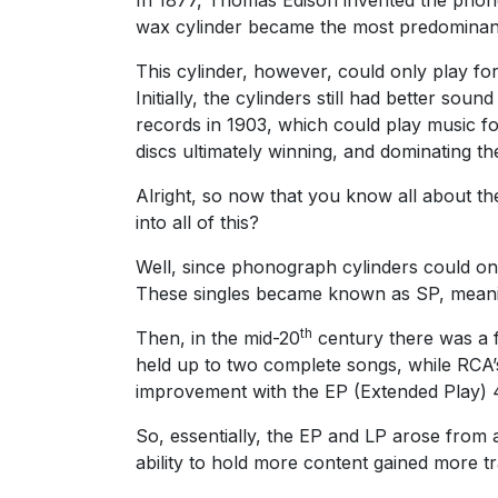
wax cylinder became the most predominant 
This cylinder, however, could only play fo
Initially, the cylinders still had better s
records in 1903, which could play music f
discs ultimately winning, and dominating th
Alright, so now that you know all about th
into all of this?
Well, since phonograph cylinders could only
These singles became known as SP, meani
th
Then, in the mid-20
century there was a 
held up to two complete songs, while RCA’
improvement with the EP (Extended Play) 4
So, essentially, the EP and LP arose from 
ability to hold more content gained more tr