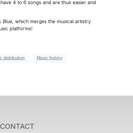
y have 4 to 6 songs and are thus easier and
 Blue
, which merges the musical artistry
usic platforms!
c distribution
Music history
CONTACT