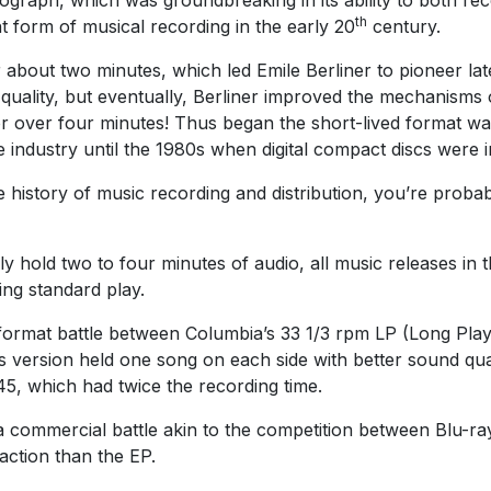
th
form of musical recording in the early 20
century.
r about two minutes, which led Emile Berliner to pioneer l
ound quality, but eventually, Berliner improved the mechanis
or over four minutes! Thus began the short-lived format wa
e industry until the 1980s when digital compact discs were 
e history of music recording and distribution, you’re prob
 hold two to four minutes of audio, all music releases in t
ng standard play.
format battle between Columbia’s 33 1/3 rpm LP (Long Play
s version held one song on each side with better sound qua
5, which had twice the recording time.
a commercial battle akin to the competition between Blu-ra
action than the EP.