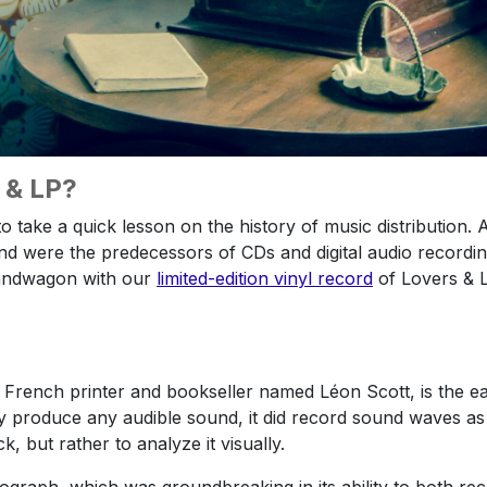
P & LP?
to take a quick lesson on the history of music distribution
nd were the predecessors of CDs and digital audio recording
andwagon with our
limited-edition vinyl record
of Lovers & L
French printer and bookseller named Léon Scott, is the ear
y produce any audible sound, it did record sound waves as
, but rather to analyze it visually.
graph, which was groundbreaking in its ability to both re