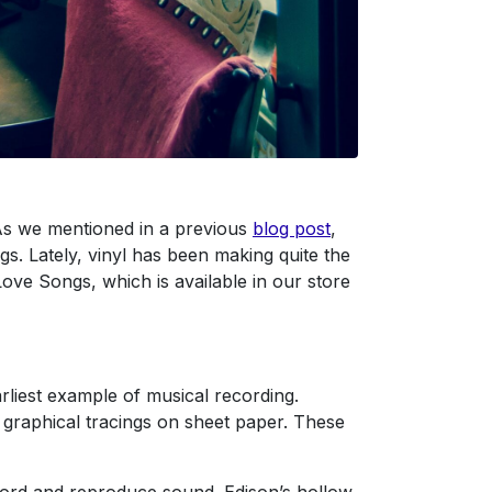
. As we mentioned in a previous
blog post
,
s. Lately, vinyl has been making quite the
ove Songs, which is available in our store
liest example of musical recording.
 graphical tracings on sheet paper. These
cord and reproduce sound. Edison’s hollow