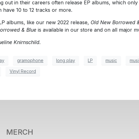
ing out in their careers often release EP albums, which onl
 have 10 to 12 tracks or more.
LP albums, like our new 2022 release,
Old New Borrowed &
orrowed & Blue
is available in our store and on all major m
eline Knirnschild.
ay
gramophone
long play
LP
music
musi
Vinyl Record
MERCH