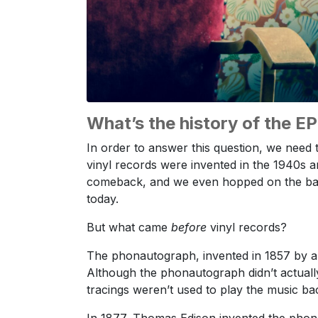
What’s the history of the E
In order to answer this question, we need 
vinyl records were invented in the 1940s a
comeback, and we even hopped on the b
today.
But what came
before
vinyl records?
The phonautograph, invented in 1857 by a 
Although the phonautograph didn’t actuall
tracings weren’t used to play the music back
In 1877, Thomas Edison invented the phono