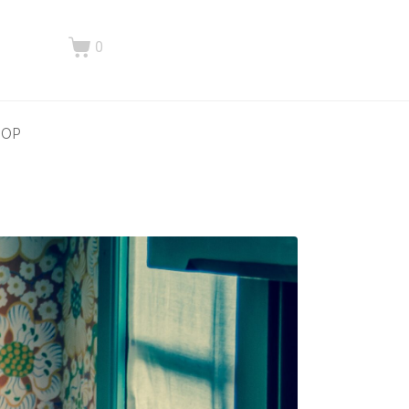
0
HOP