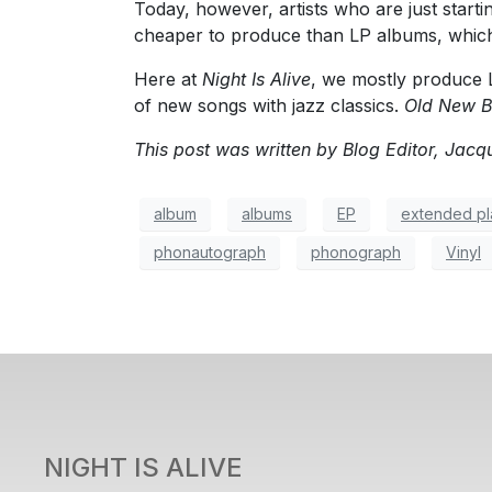
Today, however, artists who are just start
cheaper to produce than LP albums, which
Here at
Night Is Alive
, we mostly produce 
of new songs with jazz classics.
Old New B
This post was written by Blog Editor, Jacqu
album
albums
EP
extended pl
phonautograph
phonograph
Vinyl
NIGHT IS ALIVE