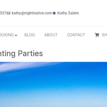
7337
kathy@nightisalive.com
Kathy Salem
OOKING
BLOG
ABOUT
CONTACT
S
ting Parties
Best Sellers
Jazz
Holiday
MP3 Download
Compact Disc
The Daily Dose