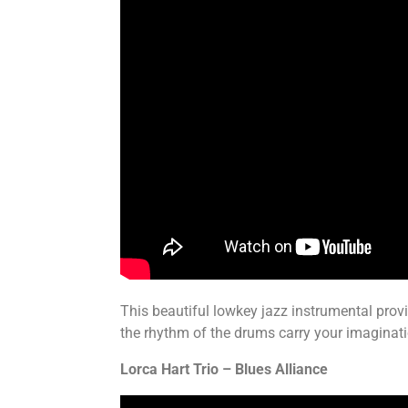
This beautiful lowkey jazz instrumental prov
the rhythm of the drums carry your imaginati
Lorca Hart Trio – Blues Alliance