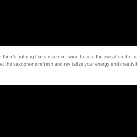
 there’s nothing like a nice river wind to cool the sweat on the b
Let the saxophone refresh and revitalize your energy and creativ