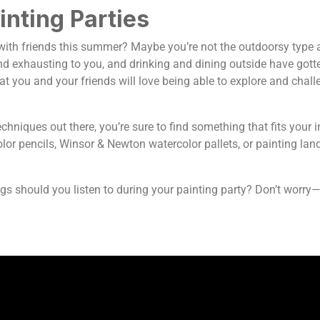
inting Parties
ith friends this summer? Maybe you’re not the outdoorsy type and
nd exhausting to you, and drinking and dining outside have gott
hat you and your friends will love being able to explore and chall
hniques out there, you’re sure to find something that fits your in
or pencils, Winsor & Newton watercolor pallets, or painting lands
gs should you listen to during your painting party? Don’t worry