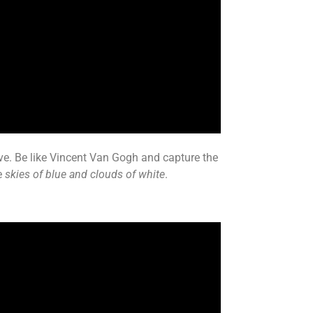
ove. Be like Vincent Van Gogh and capture the
e
skies of blue and clouds of white
.