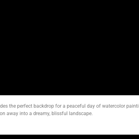
ides the perfect backdrop for a peaceful day of watercolor paint
on away into a dreamy, blissful landscape.