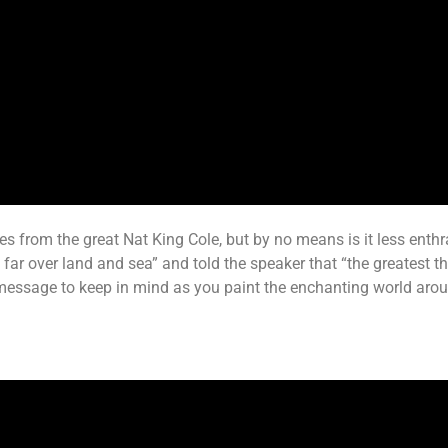
 from the great Nat King Cole, but by no means is it less enthrall
r over land and sea” and told the speaker that “the greatest thin
ul message to keep in mind as you paint the enchanting world ar