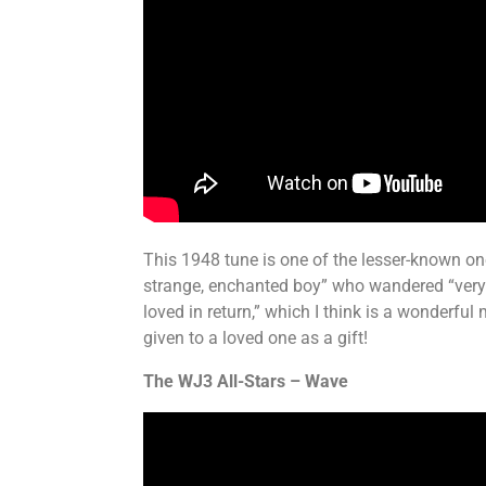
This 1948 tune is one of the lesser-known ones
strange, enchanted boy” who wandered “very fa
loved in return,” which I think is a wonderf
given to a loved one as a gift!
The WJ3 All-Stars – Wave