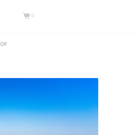
0
HOP