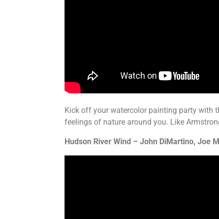
Kick off your watercolor painting party with
feelings of nature around you. Like Armstrong
Hudson River Wind – John DiMartino, Joe M