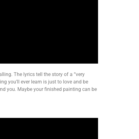
ing. The lyrics tell the story of a “very
g you’ll ever learn is just to love and be
ound you. Maybe your finished painting can be