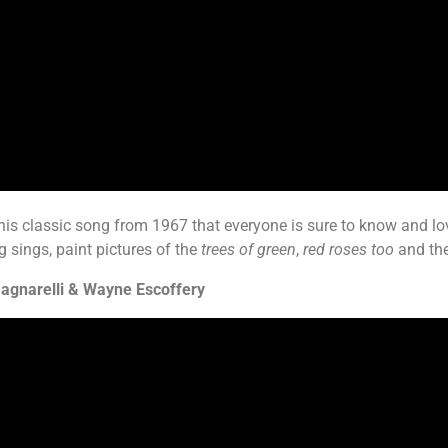
 this classic song from 1967 that everyone is sure to know and l
 sings, paint pictures of the
trees of green
,
red roses too
and th
agnarelli & Wayne Escoffery