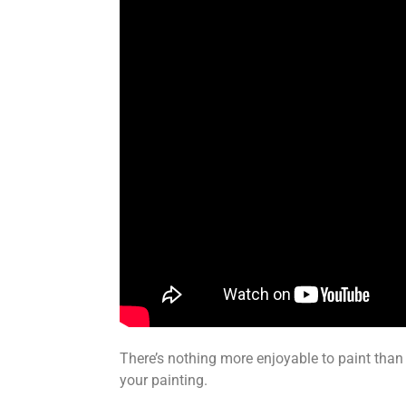
There’s nothing more enjoyable to paint than 
your painting.