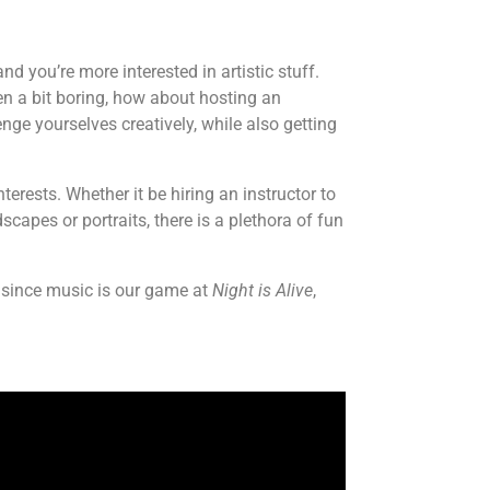
 you’re more interested in artistic stuff.
en a bit boring, how about hosting an
enge yourselves creatively, while also getting
terests. Whether it be hiring an instructor to
capes or portraits, there is a plethora of fun
—since music is our game at
Night is Alive
,