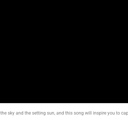
the sky and the setting sun, and this song will inspire you to ca