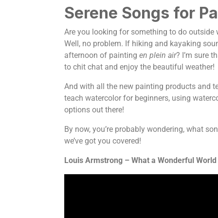
Serene Songs for Pa
Are you looking for something to do outside w
Well, no problem. If hiking and kayaking sou
afternoon of painting
en plein air
? I’m sure t
to chit chat and enjoy the beautiful weather!
And with all the new painting products and tec
teach watercolor for beginners, using watercol
options out there!
By now, you’re probably wondering, what son
we’ve got you covered!
Louis Armstrong – What a Wonderful World