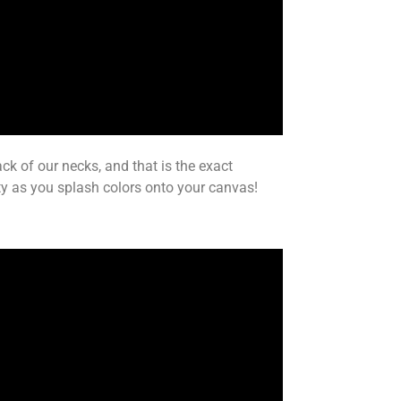
ack of our necks, and that is the exact
ity as you splash colors onto your canvas!