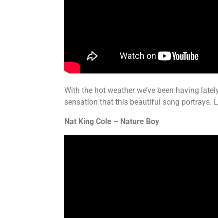
With the hot weather we’ve been having lately,
sensation that this beautiful song portrays. 
Nat King Cole – Nature Boy