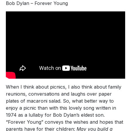
Bob Dylan – Forever Young
When I think about picnics, I also think about family
reunions, conversations and laughs over paper
plates of macaroni salad. So, what better way to
enjoy a picnic than with this lovely song written in
1974 as a lullaby for Bob Dylan’s eldest son.
“Forever Young” conveys the wishes and hopes that
parents have for their children:
May you build a