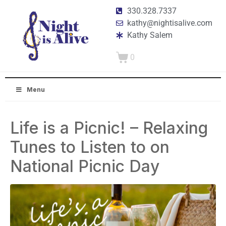
330.328.7337
kathy@nightisalive.com
Kathy Salem
0
Menu
Life is a Picnic! – Relaxing
Tunes to Listen to on
National Picnic Day