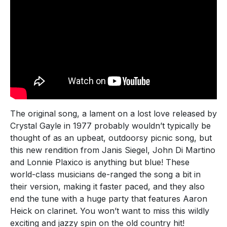
The original song, a lament on a lost love released by
Crystal Gayle in 1977 probably wouldn’t typically be
thought of as an upbeat, outdoorsy picnic song, but
this new rendition from Janis Siegel, John Di Martino
and Lonnie Plaxico is anything but blue! These
world-class musicians de-ranged the song a bit in
their version, making it faster paced, and they also
end the tune with a huge party that features Aaron
Heick on clarinet. You won’t want to miss this wildly
exciting and jazzy spin on the old country hit!