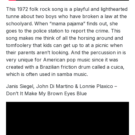
This 1972 folk rock song is a playful and lighthearted
tunne about two boys who have broken a law at the
schoolyard. When “mama pajama” finds out, she
goes to the police station to report the crime. This
song makes me think of all the horsing around and
tomfoolery that kids can get up to at a picnic when
their parents aren’t looking. And the percussion in is
very unique for American pop music since it was
created with a Brazilian friction drum called a cuica,
which is often used in samba music.
Janis Siegel, John Di Martino & Lonnie Plaxico –
Don’t It Make My Brown Eyes Blue