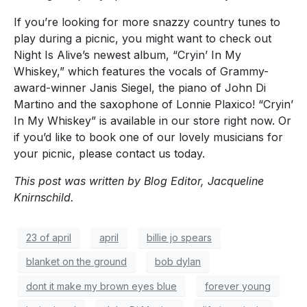
If you’re looking for more snazzy country tunes to
play during a picnic, you might want to check out
Night Is Alive’s newest album, “Cryin’ In My
Whiskey,” which features the vocals of Grammy-
award-winner Janis Siegel, the piano of John Di
Martino and the saxophone of Lonnie Plaxico! “Cryin’
In My Whiskey” is available in our store right now. Or
if you’d like to book one of our lovely musicians for
your picnic, please contact us today.
This post was written by Blog Editor, Jacqueline
Knirnschild.
23 of april
april
billie jo spears
blanket on the ground
bob dylan
dont it make my brown eyes blue
forever young