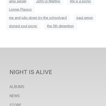
janis siegel
John Di Martino
life is a picnic
Lonnie Plaxico
me and julio down by the schoolyard
paul simon
stoned soul picnic
the 5th dimention
NIGHT IS ALIVE
ALBUMS
NEWS
STORE