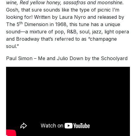
wine, Red yellow honey, sassafras and moonshine.
Gosh, that sure sounds like the type of picnic I’m
looking for! Written by Laura Nyro and released by
th
The 5
Dimension in 1968, this tune has a unique
sound—a mixture of pop, R&B, soul, jazz, light opera
and Broadway that’s referred to as “champagne
soul.”
Paul Simon – Me and Julio Down by the Schoolyard