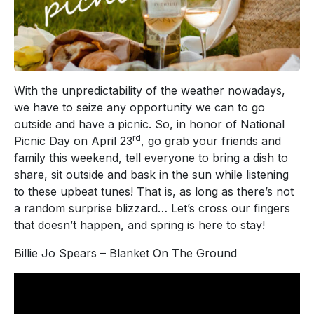
With the unpredictability of the weather nowadays,
we have to seize any opportunity we can to go
outside and have a picnic. So, in honor of National
rd
Picnic Day on April 23
, go grab your friends and
family this weekend, tell everyone to bring a dish to
share, sit outside and bask in the sun while listening
to these upbeat tunes! That is, as long as there’s not
a random surprise blizzard… Let’s cross our fingers
that doesn’t happen, and spring is here to stay!
Billie Jo Spears – Blanket On The Ground