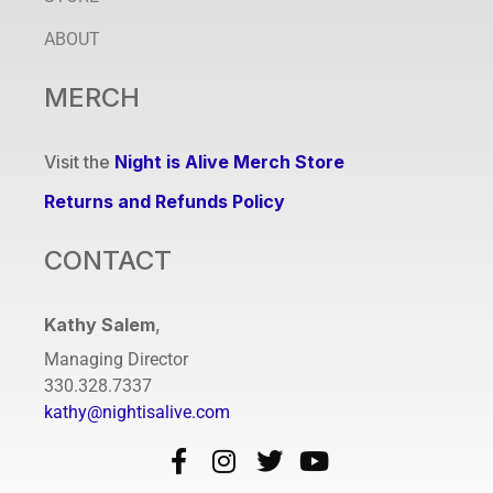
ABOUT
MERCH
Visit the
Night is Alive Merch Store
Returns and Refunds Policy
CONTACT
Kathy Salem
,
Managing Director
330.328.7337
kathy@nightisalive.com