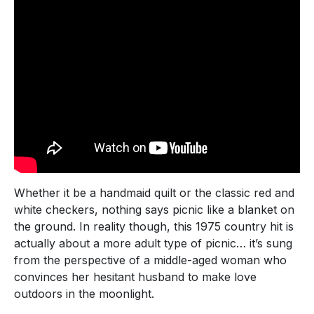
Whether it be a handmaid quilt or the classic red and
white checkers, nothing says picnic like a blanket on
the ground. In reality though, this 1975 country hit is
actually about a more adult type of picnic… it’s sung
from the perspective of a middle-aged woman who
convinces her hesitant husband to make love
outdoors in the moonlight.