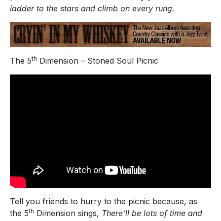
ladder to the stars and climb on every rung.
th
The 5
Dimension – Stoned Soul Picnic
Tell you friends to hurry to the picnic because, as
th
the 5
Dimension sings,
There’ll be lots of time and