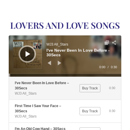
LOVERS AND LOVE SONGS
Audio
Player
WJ3 All_Stars
I've Never Been In Love Before -
30Secs
0:00
/
0:30
I’ve Never Been In Love Before –
30Secs
Buy Track
0:30
WJ3 All_Stars
First Time I Saw Your Face –
30Secs
Buy Track
0:30
WJ3 All_Stars
I’m An Old Cow Hand – 30Secs