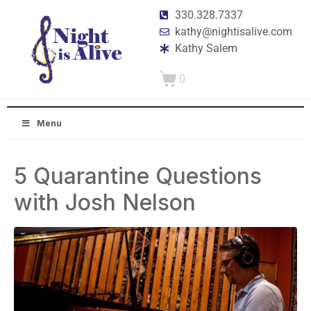
330.328.7337
kathy@nightisalive.com
Kathy Salem
0
Menu
5 Quarantine Questions
with Josh Nelson