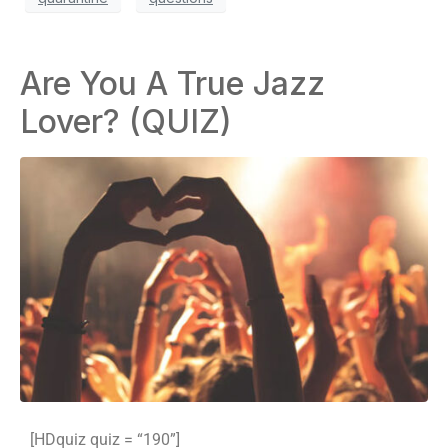
Are You A True Jazz
Lover? (QUIZ)
[HDquiz quiz = “190”]