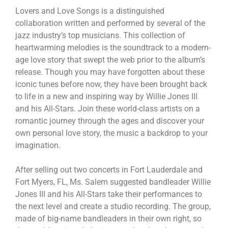
Lovers and Love Songs is a distinguished
collaboration written and performed by several of the
jazz industry’s top musicians. This collection of
heartwarming melodies is the soundtrack to a modern-
age love story that swept the web prior to the album’s
release. Though you may have forgotten about these
iconic tunes before now, they have been brought back
to life in a new and inspiring way by Willie Jones III
and his All-Stars. Join these world-class artists on a
romantic journey through the ages and discover your
own personal love story, the music a backdrop to your
imagination.
After selling out two concerts in Fort Lauderdale and
Fort Myers, FL, Ms. Salem suggested bandleader Willie
Jones III and his All-Stars take their performances to
the next level and create a studio recording. The group,
made of big-name bandleaders in their own right, so