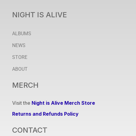
NIGHT IS ALIVE
ALBUMS
NEWS
STORE
ABOUT
MERCH
Visit the
Night is Alive Merch Store
Returns and Refunds Policy
CONTACT