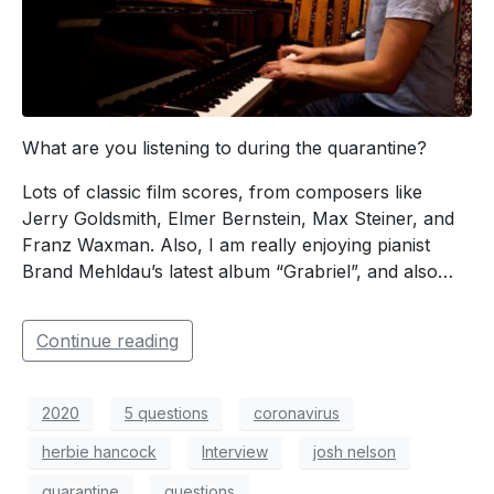
What are you listening to during the quarantine?
Lots of classic film scores, from composers like
Jerry Goldsmith, Elmer Bernstein, Max Steiner, and
Franz Waxman. Also, I am really enjoying pianist
Brand Mehldau’s latest album “Grabriel”, and also…
Continue reading
2020
5 questions
coronavirus
herbie hancock
Interview
josh nelson
quarantine
questions