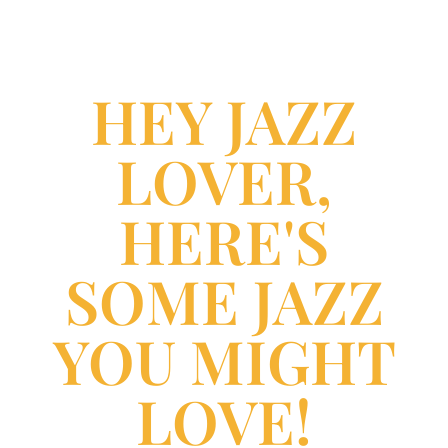
HEY JAZZ
LOVER,
HERE'S
SOME JAZZ
YOU MIGHT
LOVE!