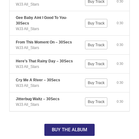
Buy Track
0:30
WJ3 All_Stars
Gee Baby Aint I Good To You-
30Secs
Buy Track
0:30
WJ3 All_Stars
From This Moment On – 30Secs
Buy Track
0:30
WJ3 All_Stars
Here’s That Rainy Day – 30Secs
Buy Track
0:30
WJ3 All_Stars
Cry Me A River – 30Secs
Buy Track
0:30
WJ3 All_Stars
Jitterbug Waltz – 30Secs
Buy Track
0:30
WJ3 All_Stars
BUY THE ALBUM