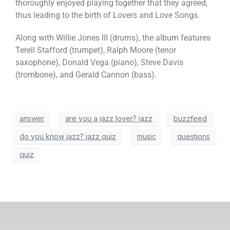
thoroughly enjoyed playing together that they agreed,
thus leading to the birth of Lovers and Love Songs.
Along with Willie Jones III (drums), the album features
Terell Stafford (trumpet), Ralph Moore (tenor
saxophone), Donald Vega (piano), Steve Davis
(trombone), and Gerald Cannon (bass).
answer
are you a jazz lover? jazz
buzzfeed
do you know jazz? jazz quiz
music
questions
quiz