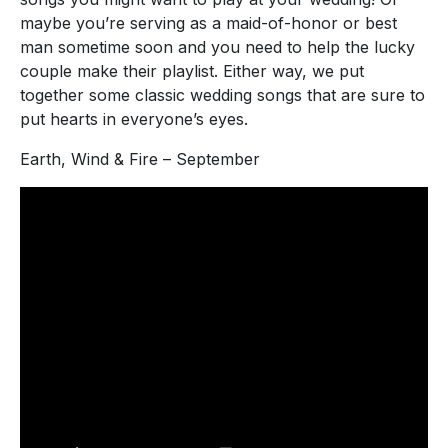
maybe you’re serving as a maid-of-honor or best
man sometime soon and you need to help the lucky
couple make their playlist. Either way, we put
together some classic wedding songs that are sure to
put hearts in everyone’s eyes.
Earth, Wind & Fire – September