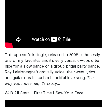
This upbeat folk single, released in 2008, is honestly
one of my favorites and it’s very versatile—could be
nice for a slow dance or a group bridal party dance.
Ray LaMontagne’s gravelly voice, the sweet lyrics
and guitar create such a beautiful love song.
The
way you move me, it’s crazy…
WJ3 All Stars – First Time I Saw Your Face