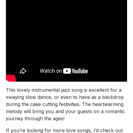
This lovely instrumental jazz song is excellent for a
swaying slow dance, or even to have as a backdrop
during the cake cutting festivities. The heartwarming
melody will bring you and your guests on a romantic
journey through the ages!
If you’re looking for more love songs, I’d check out