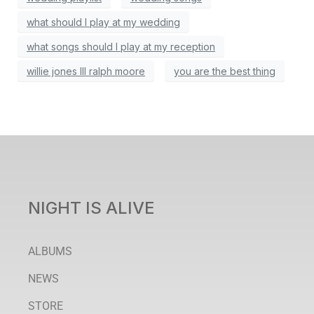
what should I play at my wedding
what songs should I play at my reception
willie jones III ralph moore
you are the best thing
NIGHT IS ALIVE
ALBUMS
NEWS
STORE