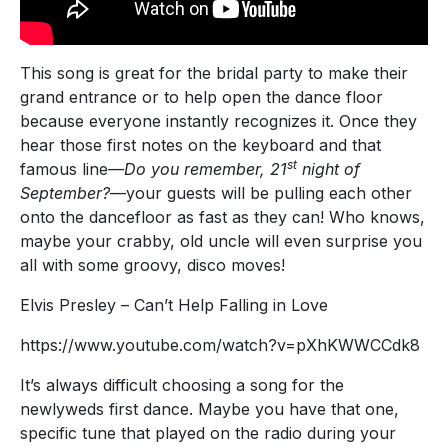
This song is great for the bridal party to make their
grand entrance or to help open the dance floor
because everyone instantly recognizes it. Once they
hear those first notes on the keyboard and that
st
famous line—
Do you remember, 21
night of
September?
—your guests will be pulling each other
onto the dancefloor as fast as they can! Who knows,
maybe your crabby, old uncle will even surprise you
all with some groovy, disco moves!
Elvis Presley – Can’t Help Falling in Love
https://www.youtube.com/watch?v=pXhKWWCCdk8
It’s always difficult choosing a song for the
newlyweds first dance. Maybe you have that one,
specific tune that played on the radio during your