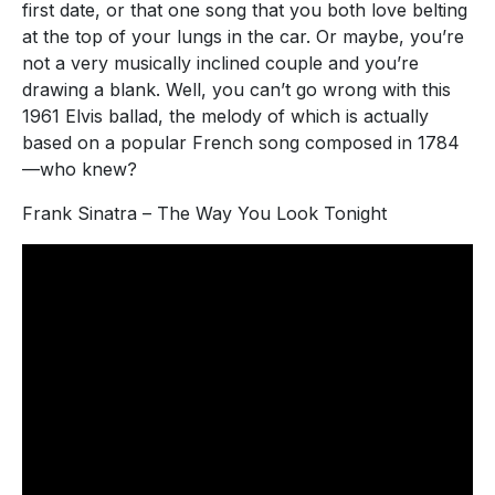
first date, or that one song that you both love belting
at the top of your lungs in the car. Or maybe, you’re
not a very musically inclined couple and you’re
drawing a blank. Well, you can’t go wrong with this
1961 Elvis ballad, the melody of which is actually
based on a popular French song composed in 1784
—who knew?
Frank Sinatra – The Way You Look Tonight