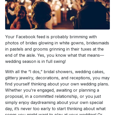
Your Facebook feed is probably brimming with
photos of brides glowing in white gowns, bridesmaids
in pastels and grooms grinning in their tuxes at the
end of the aisle. Yes, you know what that means—
wedding season is in full swing!
With all the “I dos,” bridal showers, wedding cakes,
glittery jewelry, decorations, and receptions, you may
find yourself thinking about your own wedding plans.
Whether you’re engaged, awaiting or planning a
proposal, in a committed relationship, or you just
simply enjoy daydreaming about your own special
day, it’s never too early to start thinking about what
songs you might want to play at your wedding! Or