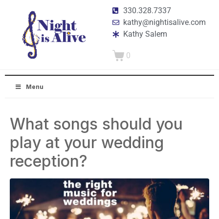
330.328.7337
kathy@nightisalive.com
Kathy Salem
0
Menu
What songs should you
play at your wedding
reception?