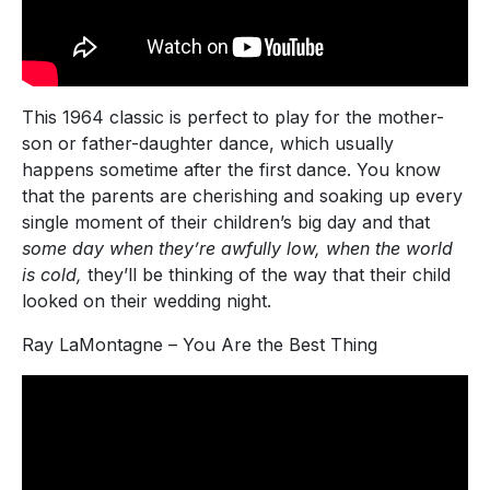
This 1964 classic is perfect to play for the mother-
son or father-daughter dance, which usually
happens sometime after the first dance. You know
that the parents are cherishing and soaking up every
single moment of their children’s big day and that
some day when they’re awfully low, when the world
is cold,
they’ll be thinking of the way that their child
looked on their wedding night.
Ray LaMontagne – You Are the Best Thing