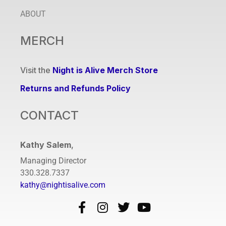
ABOUT
MERCH
Visit the
Night is Alive Merch Store
Returns and Refunds Policy
CONTACT
Kathy Salem
,
Managing Director
330.328.7337
kathy@nightisalive.com