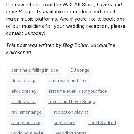
the new album from the WJ3 All Stars,
Lovers and
Love Songs
! It’s available in our store and on all
major music platforms. And if you’d like to book one
of our musicians for your wedding reception, please
contact us today!
This post was written by Blog Editor, Jacqueline
Knirnschild.
can't help falling in love
DJ songs
donald vega
earth wind and fire
elvis presley
first time ever i saw your face
frank sinatra
Lovers and Love Songs
ray lamontange
reception playlist
reception song
september
Terell Stafford
wedding playlist
wedding songs