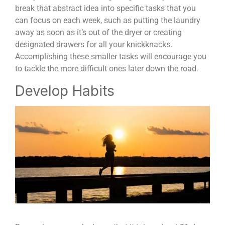
break that abstract idea into specific tasks that you
can focus on each week, such as putting the laundry
away as soon as it’s out of the dryer or creating
designated drawers for all your knickknacks.
Accomplishing these smaller tasks will encourage you
to tackle the more difficult ones later down the road.
Develop Habits