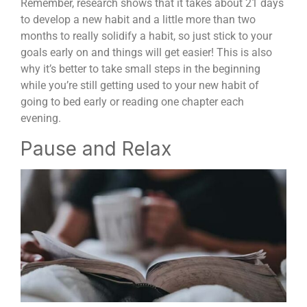
Remember, research shows that it takes about 21 days
to develop a new habit and a little more than two
months to really solidify a habit, so just stick to your
goals early on and things will get easier! This is also
why it’s better to take small steps in the beginning
while you’re still getting used to your new habit of
going to bed early or reading one chapter each
evening.
Pause and Relax