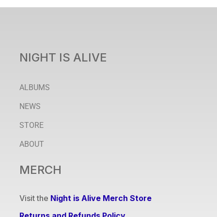
NIGHT IS ALIVE
ALBUMS
NEWS
STORE
ABOUT
MERCH
Visit the
Night is Alive Merch Store
Returns and Refunds Policy