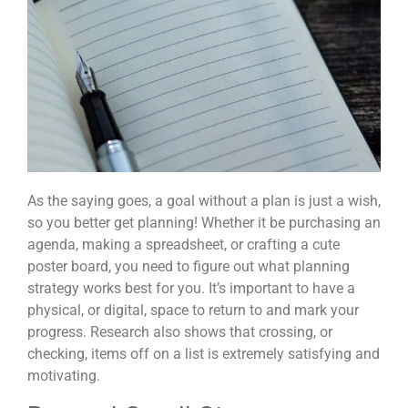
As the saying goes, a goal without a plan is just a wish,
so you better get planning! Whether it be purchasing an
agenda, making a spreadsheet, or crafting a cute
poster board, you need to figure out what planning
strategy works best for you. It’s important to have a
physical, or digital, space to return to and mark your
progress. Research also shows that crossing, or
checking, items off on a list is extremely satisfying and
motivating.