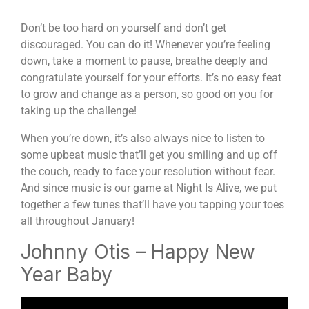
Don’t be too hard on yourself and don’t get
discouraged. You can do it! Whenever you’re feeling
down, take a moment to pause, breathe deeply and
congratulate yourself for your efforts. It’s no easy feat
to grow and change as a person, so good on you for
taking up the challenge!
When you’re down, it’s also always nice to listen to
some upbeat music that’ll get you smiling and up off
the couch, ready to face your resolution without fear.
And since music is our game at Night Is Alive, we put
together a few tunes that’ll have you tapping your toes
all throughout January!
Johnny Otis – Happy New
Year Baby