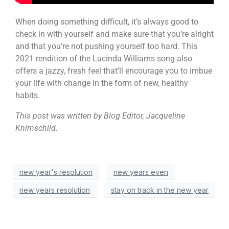
When doing something difficult, it’s always good to
check in with yourself and make sure that you’re alright
and that you’re not pushing yourself too hard. This
2021 rendition of the Lucinda Williams song also
offers a jazzy, fresh feel that’ll encourage you to imbue
your life with change in the form of new, healthy
habits.
This post was written by Blog Editor, Jacqueline
Knirnschild.
new year's resolution
new years even
new years resolution
stay on track in the new year