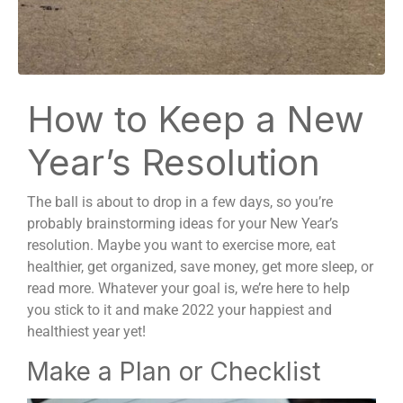
How to Keep a New
Year’s Resolution
The ball is about to drop in a few days, so you’re
probably brainstorming ideas for your New Year’s
resolution. Maybe you want to exercise more, eat
healthier, get organized, save money, get more sleep, or
read more. Whatever your goal is, we’re here to help
you stick to it and make 2022 your happiest and
healthiest year yet!
Make a Plan or Checklist