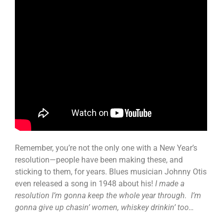
Remember, you’re not the only one with a New Year’s
resolution—people have been making these, and
sticking to them, for years. Blues musician Johnny Otis
even released a song in 1948 about his!
I made a
resolution I’m gonna keep the whole year through. I’m
gonna give up chasin’ women, whiskey drinkin’ too…