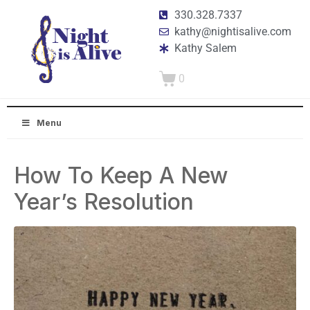
330.328.7337
kathy@nightisalive.com
Kathy Salem
0
Menu
How To Keep A New
Year’s Resolution