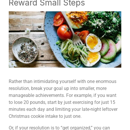
Reward Small Steps
Rather than intimidating yourself with one enormous
resolution, break your goal up into smaller, more
manageable achievements. For example, if you want
to lose 20 pounds, start by just exercising for just 15
minutes each day and limiting your late-night leftover
Christmas cookie intake to just one.
Or, if your resolution is to “get organized,” you can