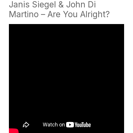
Janis Siegel & John Di
Martino – Are You Alright?