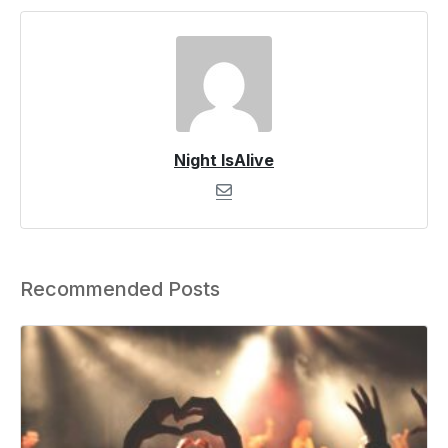
Night IsAlive
Recommended Posts