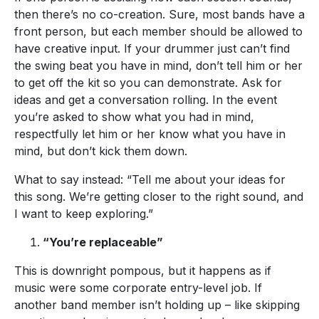
then there’s no co-creation. Sure, most bands have a
front person, but each member should be allowed to
have creative input. If your drummer just can’t find
the swing beat you have in mind, don’t tell him or her
to get off the kit so you can demonstrate. Ask for
ideas and get a conversation rolling. In the event
you’re asked to show what you had in mind,
respectfully let him or her know what you have in
mind, but don’t kick them down.
What to say instead: “Tell me about your ideas for
this song. We’re getting closer to the right sound, and
I want to keep exploring.”
“You’re replaceable”
This is downright pompous, but it happens as if
music were some corporate entry-level job. If
another band member isn’t holding up – like skipping