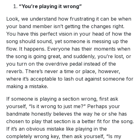
“You’re playing it wrong”
Look, we understand how frustrating it can be when
your band member isn’t getting the changes right.
You have this perfect vision in your head of how the
song should sound, yet someone is messing up the
flow. It happens. Everyone has their moments when
the song is going great, and suddenly, you’re lost, or
you turn on the overdrive pedal instead of the
reverb. There’s never a time or place, however,
where it’s acceptable to lash out against someone for
making a mistake.
If someone is playing a section wrong, first ask
yourself, “Is it wrong to just me?” Perhaps your
bandmate honestly believes the way he or she has
chosen to play that section is a better fit for the song.
If it’s an obvious mistake like playing in the
completely wrong key, then ask yourself, “Is my