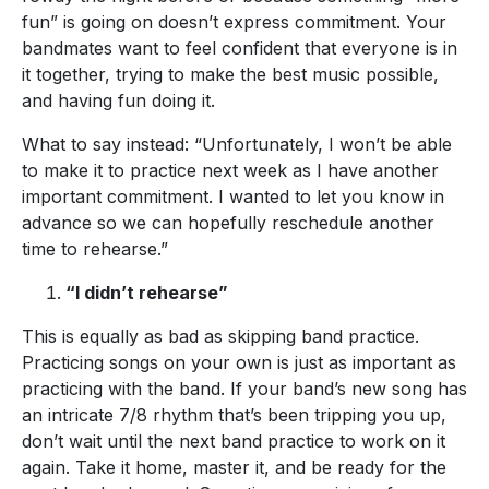
fun” is going on doesn’t express commitment. Your
bandmates want to feel confident that everyone is in
it together, trying to make the best music possible,
and having fun doing it.
What to say instead: “Unfortunately, I won’t be able
to make it to practice next week as I have another
important commitment. I wanted to let you know in
advance so we can hopefully reschedule another
time to rehearse.”
“I didn’t rehearse”
This is equally as bad as skipping band practice.
Practicing songs on your own is just as important as
practicing with the band. If your band’s new song has
an intricate 7/8 rhythm that’s been tripping you up,
don’t wait until the next band practice to work on it
again. Take it home, master it, and be ready for the