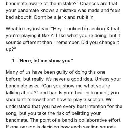
bandmate aware of the mistake?” Chances are that
your bandmate knows a mistake was made and feels
bad about it. Don’t be a jerk and rub it in.
What to say instead: “Hey, I noticed in section X that
you’re playing it like Y. I like what you’re doing, but it
sounds different than I remember. Did you change it
up?”
“Here, let me show you”
Many of us have been guilty of doing this one
before, but really, it’s never a good idea. Unless your
bandmate asks, “Can you show me what you’re
talking about?” and hands you their instrument, you
shouldn’t “show them” how to play a section. We
understand that you have every best intention for the
song, but you take the risk of belittling your
bandmate. The point of a band is collaborative effort.
If one person is deciding how each section sounds,