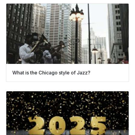
What is the Chicago style of Jazz?