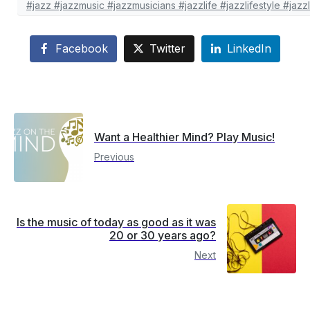
#jazz #jazzmusic #jazzmusicians #jazzlife #jazzlifestyle #j
Facebook
Twitter
LinkedIn
Want a Healthier Mind? Play Music!
Previous
Is the music of today as good as it was
20 or 30 years ago?
Next