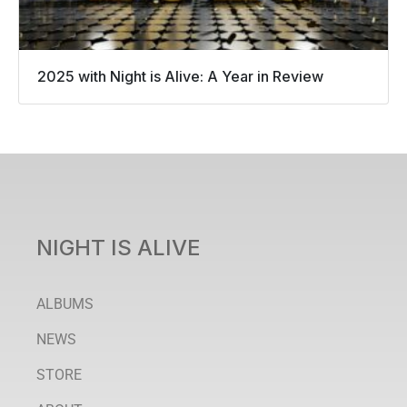
2025 with Night is Alive: A Year in Review
NIGHT IS ALIVE
ALBUMS
NEWS
STORE