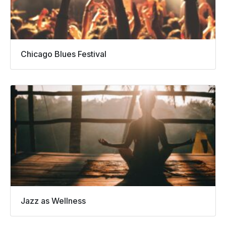
Chicago Blues Festival
Jazz as Wellness