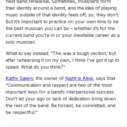
next band rehearsal. Sometimes, musicians form
their identity around a band, and the idea of playing
music outside of that identity feels off, so, they don’t.
But it’s important to practice on your own time to be
the best musician you can be – whether it’s for the
current band you’re in or your inevitable career as a
solo musician.
What to say instead: “This was a tough section, but
after rehearsing it on my own, I think I’ve got it up to
speed. What do you think?”
Kathy Salem
, the owner of
Night is Alive
, says that
“Communication and respect are two of the most
important keys for a band’s interpersonal success.
Don’t let your ego or lack of dedication bring down
the rest of the band. Be honest, be committed, and
be respectful.”