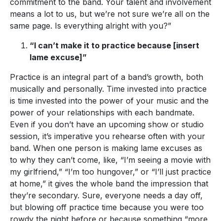
commitment to the band. Your talent and involvement
means a lot to us, but we’re not sure we’re all on the
same page. Is everything alright with you?”
“I can’t make it to practice because [insert
lame excuse]”
Practice is an integral part of a band’s growth, both
musically and personally. Time invested into practice
is time invested into the power of your music and the
power of your relationships with each bandmate.
Even if you don’t have an upcoming show or studio
session, it’s imperative you rehearse often with your
band. When one person is making lame excuses as
to why they can’t come, like, “I’m seeing a movie with
my girlfriend,” “I’m too hungover,” or “I’ll just practice
at home,” it gives the whole band the impression that
they’re secondary. Sure, everyone needs a day off,
but blowing off practice time because you were too
rowdy the night before or because something “more