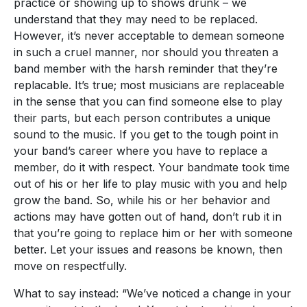
practice or showing up to shows drunk – we
understand that they may need to be replaced.
However, it’s never acceptable to demean someone
in such a cruel manner, nor should you threaten a
band member with the harsh reminder that they’re
replacable. It’s true; most musicians are replaceable
in the sense that you can find someone else to play
their parts, but each person contributes a unique
sound to the music. If you get to the tough point in
your band’s career where you have to replace a
member, do it with respect. Your bandmate took time
out of his or her life to play music with you and help
grow the band. So, while his or her behavior and
actions may have gotten out of hand, don’t rub it in
that you’re going to replace him or her with someone
better. Let your issues and reasons be known, then
move on respectfully.
What to say instead: “We’ve noticed a change in your