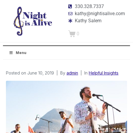
330.328.7337
kathy@nightisalive.com
Kathy Salem
0
Menu
Posted on
June 10, 2019
By
admin
In
Helpful Insights