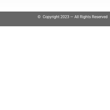
© Copyright 2023 — All Rights Reserved