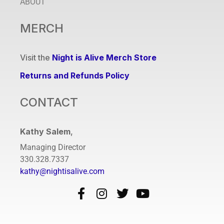
ABOUT
MERCH
Visit the
Night is Alive Merch Store
Returns and Refunds Policy
CONTACT
Kathy Salem
,
Managing Director
330.328.7337
kathy@nightisalive.com