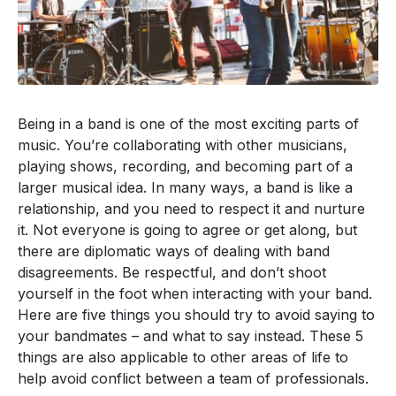
Being in a band is one of the most exciting parts of
music. You’re collaborating with other musicians,
playing shows, recording, and becoming part of a
larger musical idea. In many ways, a band is like a
relationship, and you need to respect it and nurture
it. Not everyone is going to agree or get along, but
there are diplomatic ways of dealing with band
disagreements. Be respectful, and don’t shoot
yourself in the foot when interacting with your band.
Here are five things you should try to avoid saying to
your bandmates – and what to say instead. These 5
things are also applicable to other areas of life to
help avoid conflict between a team of professionals.