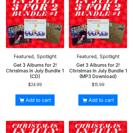
Featured, Spotlight
Featured, Spotlight
Get 3 Albums for 2!
Get 3 Albums for 2!
Christmas In July Bundle 1
Christmas In July Bundle 1
(CD)
(MP3 Download)
$
24.99
$
15.99
Add to cart
Add to cart