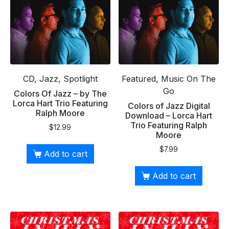
CD, Jazz, Spotlight
Featured, Music On The
Go
Colors Of Jazz – by The
Lorca Hart Trio Featuring
Colors of Jazz Digital
Ralph Moore
Download – Lorca Hart
Trio Featuring Ralph
$
12.99
Moore
$
7.99
Add to cart
Add to cart