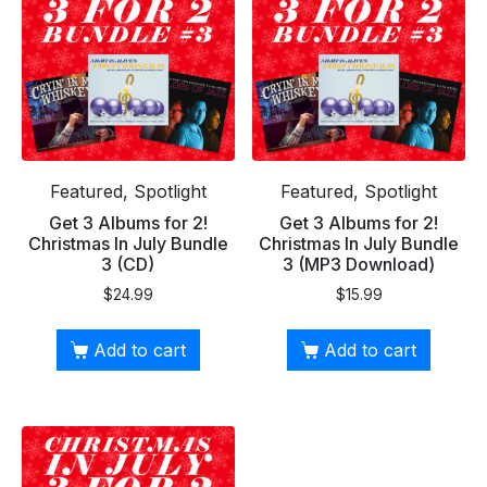
Featured, Spotlight
Featured, Spotlight
Get 3 Albums for 2!
Get 3 Albums for 2!
Christmas In July Bundle
Christmas In July Bundle
3 (CD)
3 (MP3 Download)
$
24.99
$
15.99
Add to cart
Add to cart