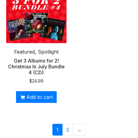
Featured, Spotlight
Get 3 Albums for 2!
Christmas In July Bundle
4 (CD)
$
24.99
Add to cart
1
2
→