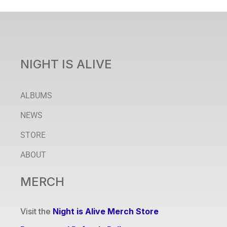
NIGHT IS ALIVE
ALBUMS
NEWS
STORE
ABOUT
MERCH
Visit the
Night is Alive Merch Store