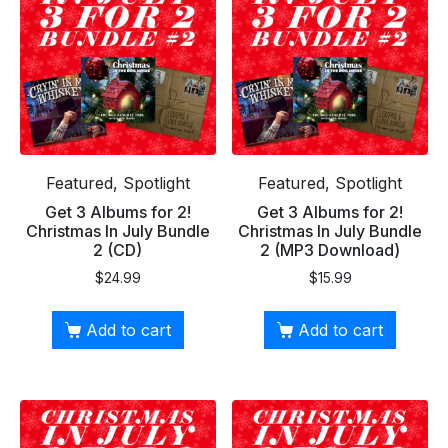
Featured, Spotlight
Featured, Spotlight
Get 3 Albums for 2!
Get 3 Albums for 2!
Christmas In July Bundle
Christmas In July Bundle
2 (CD)
2 (MP3 Download)
$
24.99
$
15.99
Add to cart
Add to cart