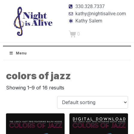
330.328.7337
kathy@nightisalive.com
Kathy Salem
0
Menu
colors of jazz
Showing 1–9 of 16 results