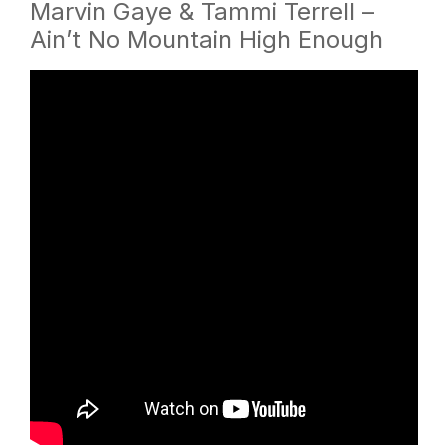
Marvin Gaye & Tammi Terrell –
Ain’t No Mountain High Enough