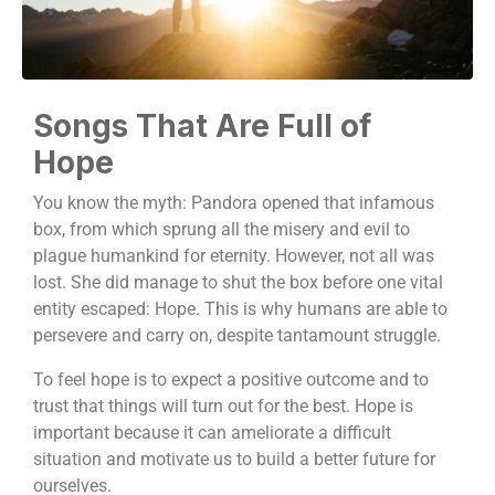
Songs That Are Full of
Hope
You know the myth: Pandora opened that infamous
box, from which sprung all the misery and evil to
plague humankind for eternity. However, not all was
lost. She did manage to shut the box before one vital
entity escaped: Hope. This is why humans are able to
persevere and carry on, despite tantamount struggle.
To feel hope is to expect a positive outcome and to
trust that things will turn out for the best. Hope is
important because it can ameliorate a difficult
situation and motivate us to build a better future for
ourselves.