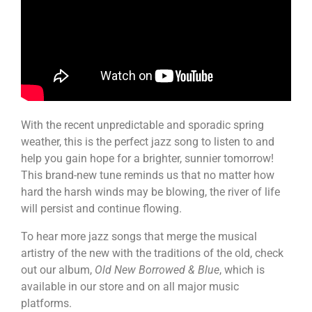
With the recent unpredictable and sporadic spring
weather, this is the perfect jazz song to listen to and
help you gain hope for a brighter, sunnier tomorrow!
This brand-new tune reminds us that no matter how
hard the harsh winds may be blowing, the river of life
will persist and continue flowing.
To hear more jazz songs that merge the musical
artistry of the new with the traditions of the old, check
out our album,
Old New Borrowed & Blue
, which is
available in our store and on all major music
platforms.