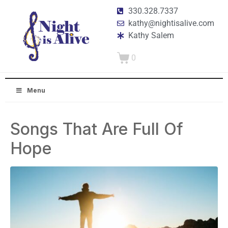
330.328.7337
kathy@nightisalive.com
Kathy Salem
0
Menu
Songs That Are Full Of
Hope