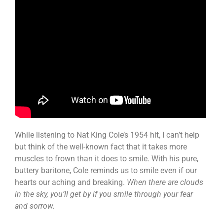
While listening to Nat King Cole’s 1954 hit, I can’t help
but think of the well-known fact that it takes more
muscles to frown than it does to smile. With his pure,
buttery baritone, Cole reminds us to smile even if our
hearts our aching and breaking.
When there are clouds
in the sky, you’ll get by if you smile through your fear
and sorrow.