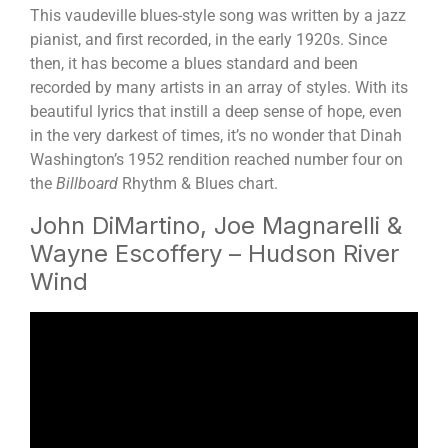
This vaudeville blues-style song was written by a jazz
pianist, and first recorded, in the early 1920s. Since
then, it has become a blues standard and been
recorded by many artists in an array of styles. With its
beautiful lyrics that instill a deep sense of hope, even
in the very darkest of times, it’s no wonder that Dinah
Washington’s 1952 rendition reached number four on
the
Billboard
Rhythm & Blues chart.
John DiMartino, Joe Magnarelli &
Wayne Escoffery – Hudson River
Wind