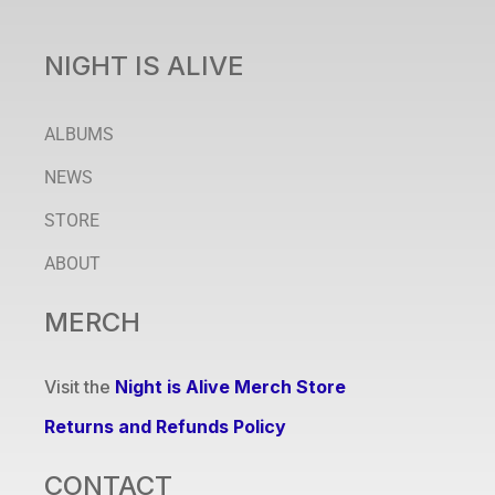
NIGHT IS ALIVE
ALBUMS
NEWS
STORE
ABOUT
MERCH
Visit the
Night is Alive Merch Store
Returns and Refunds Policy
CONTACT