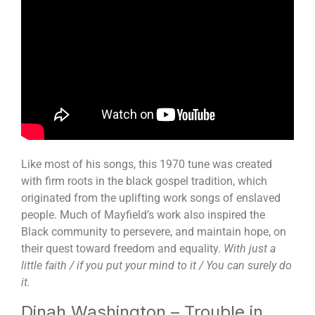
Like most of his songs, this 1970 tune was created
with firm roots in the black gospel tradition, which
originated from the uplifting work songs of enslaved
people. Much of Mayfield’s work also inspired the
Black community to persevere, and maintain hope, on
their quest toward freedom and equality.
With just a
little faith / if you put your mind to it / You can surely do
it.
Dinah Washington – Trouble in