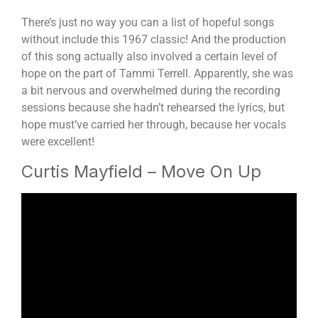
There’s just no way you can a list of hopeful songs
without include this 1967 classic! And the production
of this song actually also involved a certain level of
hope on the part of Tammi Terrell. Apparently, she was
a bit nervous and overwhelmed during the recording
sessions because she hadn’t rehearsed the lyrics, but
hope must’ve carried her through, because her vocals
were excellent!
Curtis Mayfield – Move On Up