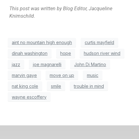
This post was written by Blog Editor, Jacqueline
Knirnschild.
aint no mountain high enough
curtis mayfield
dinah washington
hope
hudson river wind
jazz
joe magnarelli
John Di Martino
marvin gaye
move on up
music
nat king cole
smile
trouble in mind
wayne escoffery