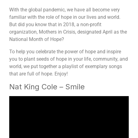
With the global pandemic, we have all become very
familiar with the role of hope in our lives and world.
But did you know that in 2018, a non-profit
organization, Mothers in Crisis, designated April as the
National Month of Hope?
To help you celebrate the power of hope and inspire
you to plant seeds of hope in your life, community, and
world, we put together a playlist of exemplary songs
that are full of hope. Enjoy!
Nat King Cole – Smile