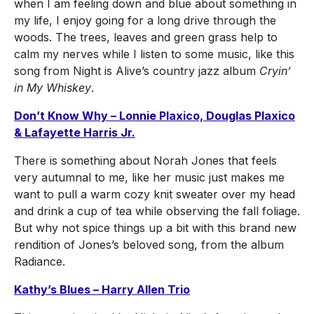
when I am feeling down and blue about something in
my life, I enjoy going for a long drive through the
woods. The trees, leaves and green grass help to
calm my nerves while I listen to some music, like this
song from Night is Alive’s country jazz album
Cryin’
in My Whiskey
.
Don’t Know Why – Lonnie Plaxico, Douglas Plaxico
& Lafayette Harris Jr.
There is something about Norah Jones that feels
very autumnal to me, like her music just makes me
want to pull a warm cozy knit sweater over my head
and drink a cup of tea while observing the fall foliage.
But why not spice things up a bit with this brand new
rendition of Jones’s beloved song, from the album
Radiance.
Kathy’s Blues – Harry Allen Trio