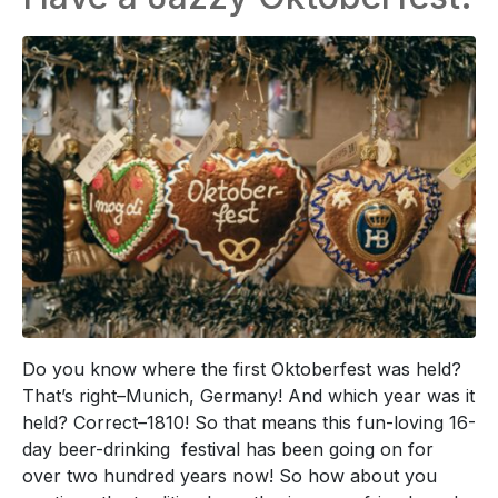
Do you know where the first Oktoberfest was held?
That’s right–Munich, Germany! And which year was it
held? Correct–1810! So that means this fun-loving 16-
day beer-drinking festival has been going on for
over two hundred years now! So how about you