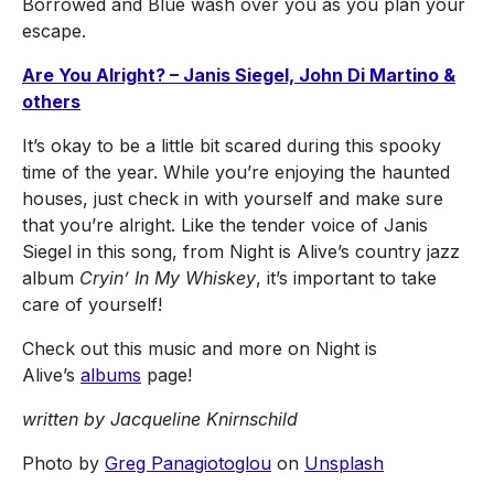
Borrowed and Blue wash over you as you plan your
escape.
Are You Alright? – Janis Siegel, John Di Martino &
others
It’s okay to be a little bit scared during this spooky
time of the year. While you’re enjoying the haunted
houses, just check in with yourself and make sure
that you’re alright. Like the tender voice of Janis
Siegel in this song, from Night is Alive’s country jazz
album
Cryin’ In My Whiskey
, it’s important to take
care of yourself!
Check out this music and more on Night is
Alive’s
albums
page!
written by Jacqueline Knirnschild
Photo by
Greg Panagiotoglou
on
Unsplash