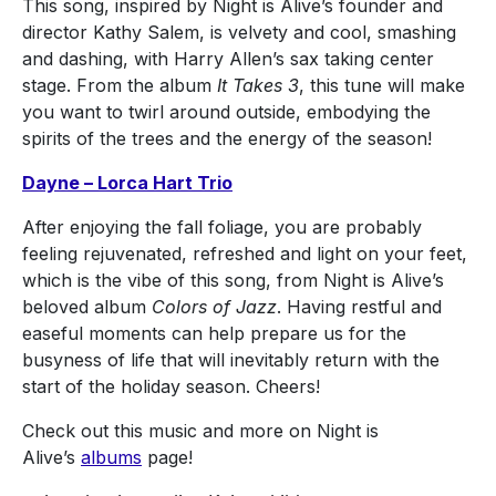
This song, inspired by Night is Alive’s founder and
director Kathy Salem, is velvety and cool, smashing
and dashing, with Harry Allen’s sax taking center
stage. From the album
It Takes 3
, this tune will make
you want to twirl around outside, embodying the
spirits of the trees and the energy of the season!
Dayne – Lorca Hart Trio
After enjoying the fall foliage, you are probably
feeling rejuvenated, refreshed and light on your feet,
which is the vibe of this song, from Night is Alive’s
beloved album
Colors of Jazz
. Having restful and
easeful moments can help prepare us for the
busyness of life that will inevitably return with the
start of the holiday season. Cheers!
Check out this music and more on Night is
Alive’s
albums
page!