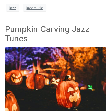
jazz
jazz music
Pumpkin Carving Jazz
Tunes