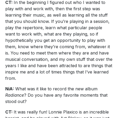
CT:
In the beginning I figured out who I wanted to
play with and work with, then the first step was
learning their music, as well as learning all the stuff
that you should know. If you’re playing in a session,
play the repertoire, learn what particular people
want to work with, what are they playing, so if
hypothetically you get an opportunity to play with
them, know where they’re coming from, whatever it
is. You need to meet them where they are and have
musical conversation, and my own stuff that over the
years I like and have been attracted to are things that
inspire me and a lot of times things that I’ve learned
from.
NiA:
What was it like to record the new album
Radiance
? Do you have any favorite moments that
stood out?
CT:
It was really fun! Lonnie Plaxico is an incredible