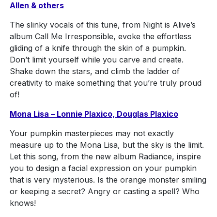
Allen & others
The slinky vocals of this tune, from Night is Alive’s
album Call Me Irresponsible, evoke the effortless
gliding of a knife through the skin of a pumpkin.
Don’t limit yourself while you carve and create.
Shake down the stars, and climb the ladder of
creativity to make something that you’re truly proud
of!
Mona Lisa – Lonnie Plaxico, Douglas Plaxico
Your pumpkin masterpieces may not exactly
measure up to the Mona Lisa, but the sky is the limit.
Let this song, from the new album Radiance, inspire
you to design a facial expression on your pumpkin
that is very mysterious. Is the orange monster smiling
or keeping a secret? Angry or casting a spell? Who
knows!