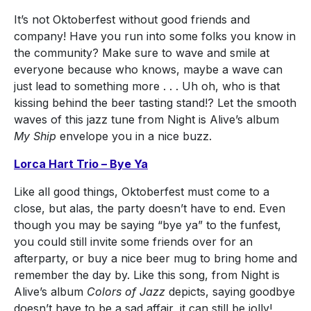
It’s not Oktoberfest without good friends and
company! Have you run into some folks you know in
the community? Make sure to wave and smile at
everyone because who knows, maybe a wave can
just lead to something more . . . Uh oh, who is that
kissing behind the beer tasting stand!? Let the smooth
waves of this jazz tune from Night is Alive’s album
My Ship
envelope you in a nice buzz.
Lorca Hart Trio – Bye Ya
Like all good things, Oktoberfest must come to a
close, but alas, the party doesn’t have to end. Even
though you may be saying “bye ya” to the funfest,
you could still invite some friends over for an
afterparty, or buy a nice beer mug to bring home and
remember the day by. Like this song, from Night is
Alive’s album
Colors of Jazz
depicts, saying goodbye
doesn’t have to be a sad affair, it can still be jolly!