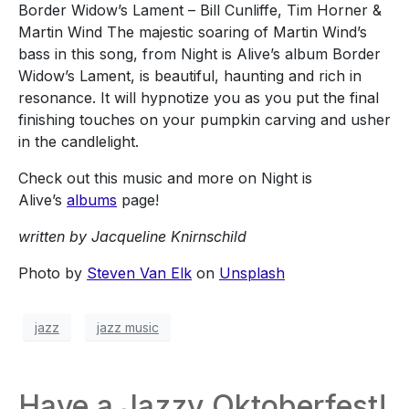
Border Widow’s Lament – Bill Cunliffe, Tim Horner &
Martin Wind The majestic soaring of Martin Wind’s
bass in this song, from Night is Alive’s album Border
Widow’s Lament, is beautiful, haunting and rich in
resonance. It will hypnotize you as you put the final
finishing touches on your pumpkin carving and usher
in the candlelight.
Check out this music and more on Night is
Alive’s
albums
page!
written by Jacqueline Knirnschild
Photo by
Steven Van Elk
on
Unsplash
jazz
jazz music
Have a Jazzy Oktoberfest!