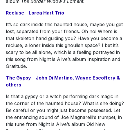
album
The Border Widow’s Lament.
Recluse – Lorca Hart Trio
It’s so dark inside this haunted house, maybe you get
lost, separated from your friends. Oh no! Where is
that skeleton hand guiding you? Have you become a
recluse, a loner inside this ghoulish space? I bet it’s
scary to be all alone, which is a feeling portrayed in
this song from Night is Alive’s album Inspiration and
Gratitude.
The Gypsy – John Di Martino, Wayne Escoffery &
others
Is that a gypsy or a witch performing dark magic in
the corner of the haunted house? What is she doing?
Be careful or you might just become possessed. Let
the entrancing sound of Joe Magnarelli’s trumpet, in
this tune from Night is Alive’s album Old New