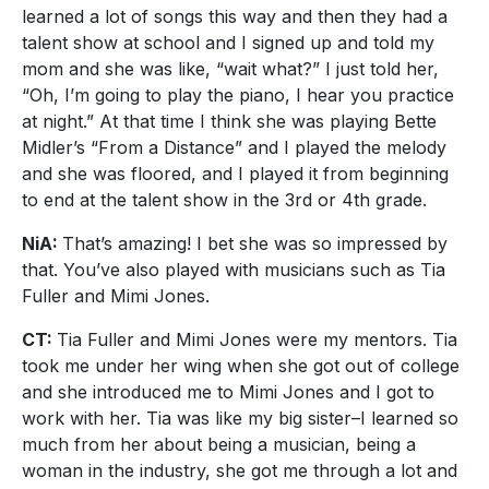
learned a lot of songs this way and then they had a
talent show at school and I signed up and told my
mom and she was like, “wait what?” I just told her,
“Oh, I’m going to play the piano, I hear you practice
at night.” At that time I think she was playing Bette
Midler’s “From a Distance” and I played the melody
and she was floored, and I played it from beginning
to end at the talent show in the 3rd or 4th grade.
NiA:
That’s amazing! I bet she was so impressed by
that. You’ve also played with musicians such as Tia
Fuller and Mimi Jones.
CT:
Tia Fuller and Mimi Jones were my mentors. Tia
took me under her wing when she got out of college
and she introduced me to Mimi Jones and I got to
work with her. Tia was like my big sister–I learned so
much from her about being a musician, being a
woman in the industry, she got me through a lot and