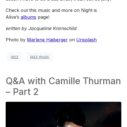
Check out this music and more on Night is
Alive’s
albums
page!
written by Jacqueline Knirnschild
Photo by
Marlene Haiberger
on
Unsplash
jazz
jazz music
Q&A with Camille Thurman
– Part 2