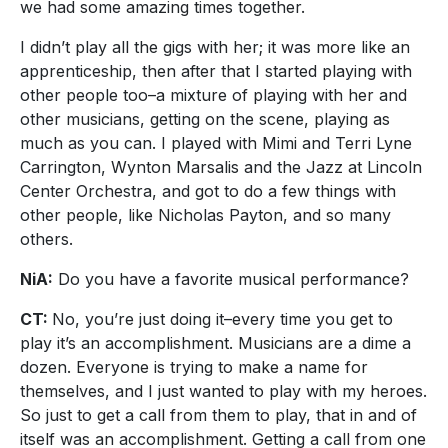
we had some amazing times together.
I didn’t play all the gigs with her; it was more like an
apprenticeship, then after that I started playing with
other people too–a mixture of playing with her and
other musicians, getting on the scene, playing as
much as you can. I played with Mimi and Terri Lyne
Carrington, Wynton Marsalis and the Jazz at Lincoln
Center Orchestra, and got to do a few things with
other people, like Nicholas Payton, and so many
others.
NiA:
Do you have a favorite musical performance?
CT:
No, you’re just doing it–every time you get to
play it’s an accomplishment. Musicians are a dime a
dozen. Everyone is trying to make a name for
themselves, and I just wanted to play with my heroes.
So just to get a call from them to play, that in and of
itself was an accomplishment. Getting a call from one