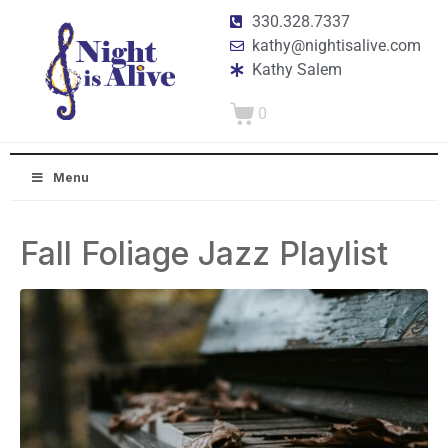
330.328.7337
kathy@nightisalive.com
Kathy Salem
0
Menu
Fall Foliage Jazz Playlist