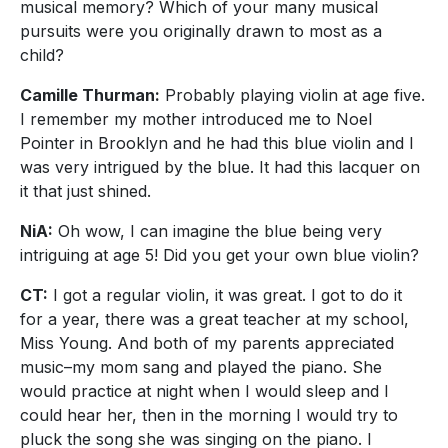
musical memory? Which of your many musical
pursuits were you originally drawn to most as a
child?
Camille Thurman:
Probably playing violin at age five.
I remember my mother introduced me to Noel
Pointer in Brooklyn and he had this blue violin and I
was very intrigued by the blue. It had this lacquer on
it that just shined.
NiA:
Oh wow, I can imagine the blue being very
intriguing at age 5! Did you get your own blue violin?
CT:
I got a regular violin, it was great. I got to do it
for a year, there was a great teacher at my school,
Miss Young. And both of my parents appreciated
music–my mom sang and played the piano. She
would practice at night when I would sleep and I
could hear her, then in the morning I would try to
pluck the song she was singing on the piano. I