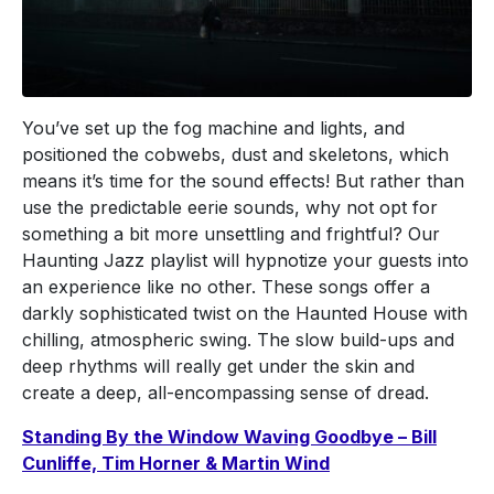
You’ve set up the fog machine and lights, and
positioned the cobwebs, dust and skeletons, which
means it’s time for the sound effects! But rather than
use the predictable eerie sounds, why not opt for
something a bit more unsettling and frightful? Our
Haunting Jazz playlist will hypnotize your guests into
an experience like no other. These songs offer a
darkly sophisticated twist on the Haunted House with
chilling, atmospheric swing. The slow build-ups and
deep rhythms will really get under the skin and
create a deep, all-encompassing sense of dread.
Standing By the Window Waving Goodbye – Bill
Cunliffe, Tim Horner & Martin Wind