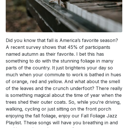
Did you know that fall is America’s favorite season?
A recent survey shows that 45% of participants
named autumn as their favorite. I bet this has
something to do with the stunning foliage in many
parts of the country. It just brightens your day so
much when your commute to work is bathed in hues
of orange, red and yellow. And what about the smell
of the leaves and the crunch underfoot? There really
is something magical about the time of year when the
trees shed their outer coats. So, while you’re driving,
walking, cycling or just sitting on the front porch
enjoying the fall foliage, enjoy our Fall Foliage Jazz
Playlist. These songs will have you breathing in and