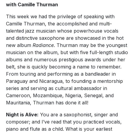
with Camille Thurman
This week we had the privilege of speaking with
Camille Thurman, the accomplished and multi-
talented jazz musician whose powerhouse vocals
and distinctive saxophone are showcased in the hot
new album
Radiance
. Thurman may be the youngest
musician on the album, but with five full-length studio
albums and numerous prestigious awards under her
belt, she is quickly becoming a name to remember.
From touring and performing as a bandleader in
Paraguay and Nicaragua, to founding a mentorship
series and serving as cultural ambassador in
Cameroon, Mozambique, Nigeria, Senegal, and
Mauritania, Thurman has done it all!
Night is Alive:
You are a saxophonist, singer and
composer; and I’ve read that you practiced vocals,
piano and flute as a child. What is your earliest