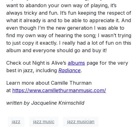
want to abandon your own way of playing, it’s
always tricky and fun. It’s fun keeping the respect of
what it already is and to be able to appreciate it. And
even though I’m the new generation I was able to
find my own way of hearing the song; I wasn’t trying
to just copy it exactly. I really had a lot of fun on this
album and everyone should go and buy it!
Check out Night is Alive’s
albums
page for the very
best in jazz, including
Radiance
.
Learn more about Camille Thurman
at
https://www.camillethurmanmusic.com/
written by Jacqueline Knirnschild
jazz
jazz music
jazz musician