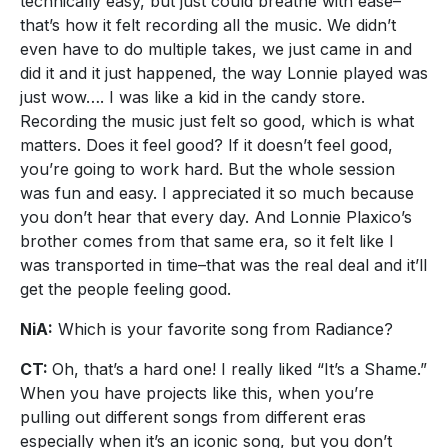
technically easy, but just could breathe with ease–
that’s how it felt recording all the music. We didn’t
even have to do multiple takes, we just came in and
did it and it just happened, the way Lonnie played was
just wow…. I was like a kid in the candy store.
Recording the music just felt so good, which is what
matters. Does it feel good? If it doesn’t feel good,
you’re going to work hard. But the whole session
was fun and easy. I appreciated it so much because
you don’t hear that every day. And Lonnie Plaxico’s
brother comes from that same era, so it felt like I
was transported in time–that was the real deal and it’ll
get the people feeling good.
NiA:
Which is your favorite song from Radiance?
CT:
Oh, that’s a hard one! I really liked “It’s a Shame.”
When you have projects like this, when you’re
pulling out different songs from different eras
especially when it’s an iconic song, but you don’t