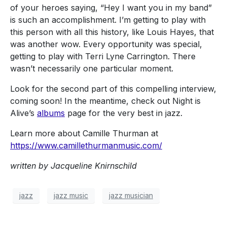
of your heroes saying, “Hey I want you in my band”
is such an accomplishment. I’m getting to play with
this person with all this history, like Louis Hayes, that
was another wow. Every opportunity was special,
getting to play with Terri Lyne Carrington. There
wasn’t necessarily one particular moment.
Look for the second part of this compelling interview,
coming soon! In the meantime, check out Night is
Alive’s
albums
page for the very best in jazz.
Learn more about Camille Thurman at
https://www.camillethurmanmusic.com/
written by Jacqueline Knirnschild
jazz
jazz music
jazz musician