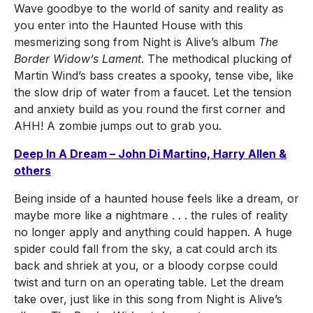
Wave goodbye to the world of sanity and reality as
you enter into the Haunted House with this
mesmerizing song from Night is Alive’s album
The
Border Widow’s Lament
. The methodical plucking of
Martin Wind’s bass creates a spooky, tense vibe, like
the slow drip of water from a faucet. Let the tension
and anxiety build as you round the first corner and
AHH! A zombie jumps out to grab you.
Deep In A Dream – John Di Martino, Harry Allen &
others
Being inside of a haunted house feels like a dream, or
maybe more like a nightmare . . . the rules of reality
no longer apply and anything could happen. A huge
spider could fall from the sky, a cat could arch its
back and shriek at you, or a bloody corpse could
twist and turn on an operating table. Let the dream
take over, just like in this song from Night is Alive’s