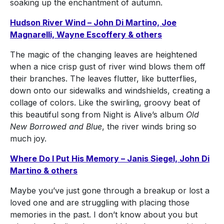
soaking up the enchantment of autumn.
Hudson River Wind – John Di Martino, Joe
Magnarelli, Wayne Escoffery & others
The magic of the changing leaves are heightened
when a nice crisp gust of river wind blows them off
their branches. The leaves flutter, like butterflies,
down onto our sidewalks and windshields, creating a
collage of colors. Like the swirling, groovy beat of
this beautiful song from Night is Alive’s album
Old
New Borrowed and Blue
, the river winds bring so
much joy.
Where Do I Put His Memory – Janis Siegel, John Di
Martino & others
Maybe you’ve just gone through a breakup or lost a
loved one and are struggling with placing those
memories in the past. I don’t know about you but