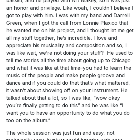
bassist, and he played with Art Blakey, so it was just
an honor and privilege. Like woah, I couldn’t believe I
got to play with him. I was with my band and Darrell
Green, when I got the call from Lonnie Plaxico that
he wanted me on his project, and I thought let me get
all my stuff together, he’s incredible. I love and
appreciate his musicality and composition and so, I
was like wait, we’re not doing your stuff? He used to
tell me stories all the time about going up to Chicago
and what it was like at that time–you had to learn the
music of the people and make people groove and
dance and if you could do that that’s what mattered,
it wasn’t about showing off on your instrument. He
talked about that a lot, so I was like, “wow okay
you’re finally getting to do this” and he was like “I
want you to have an opportunity to do what you do
too on the album.”
The whole session was just fun and easy, not