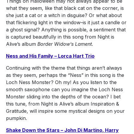
Things on Halloween may not always appear to be
what they seem, like that black cat on the corner, is
she just a cat or a witch in disguise? Or what about
that flickering light in the window–is it just a candle or
a ghost signal? Anything is possible, a sentiment that
is captured beautifully in this song from Night is
Alive’s album
Border Widow’s Lament
.
Ness and His Family – Lorca Hart Trio
Continuing with the theme that things aren’t always
as they seem, perhaps the “Ness” in this song is the
Loch Ness Monster? Oh my! As you listen to the
smooth saxophone can you imagine the Loch Ness
Monster sliding into the depths of the ocean? I bet
this tune, from Night is Alive’s album Inspiration &
Gratitude, will inspire some mystical designs on your
pumpkin.
Shake Down the Stars – John Di Martino, Harry