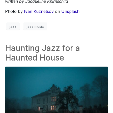
written by Jacqueline Knirnschild
Photo by
Ivan Kuznetsov
on
Unsplash
jazz
jazz music
Haunting Jazz for a
Haunted House