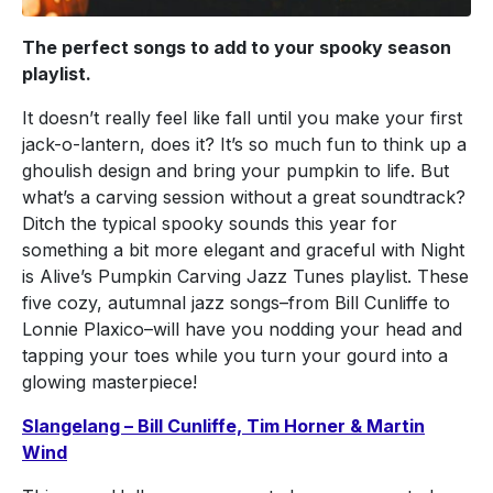
The perfect songs to add to your spooky season
playlist.
It doesn’t really feel like fall until you make your first
jack-o-lantern, does it? It’s so much fun to think up a
ghoulish design and bring your pumpkin to life. But
what’s a carving session without a great soundtrack?
Ditch the typical spooky sounds this year for
something a bit more elegant and graceful with Night
is Alive’s Pumpkin Carving Jazz Tunes playlist. These
five cozy, autumnal jazz songs–from Bill Cunliffe to
Lonnie Plaxico–will have you nodding your head and
tapping your toes while you turn your gourd into a
glowing masterpiece!
Slangelang – Bill Cunliffe, Tim Horner & Martin
Wind