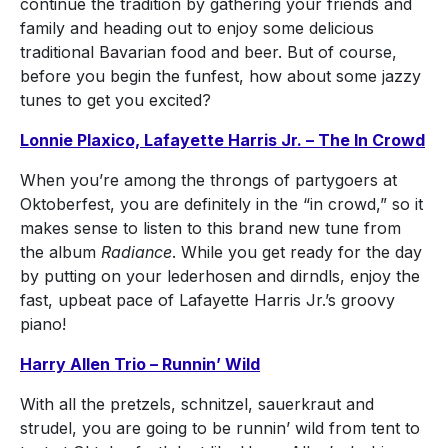
continue the tradition by gathering your friends and
family and heading out to enjoy some delicious
traditional Bavarian food and beer. But of course,
before you begin the funfest, how about some jazzy
tunes to get you excited?
Lonnie Plaxico, Lafayette Harris Jr. – The In Crowd
When you’re among the throngs of partygoers at
Oktoberfest, you are definitely in the “in crowd,” so it
makes sense to listen to this brand new tune from
the album
Radiance
. While you get ready for the day
by putting on your lederhosen and dirndls, enjoy the
fast, upbeat pace of Lafayette Harris Jr.’s groovy
piano!
Harry Allen Trio – Runnin’ Wild
With all the pretzels, schnitzel, sauerkraut and
strudel, you are going to be runnin’ wild from tent to