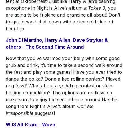
tent at Oktoberfest! Just like Harry Allen’s dashing
saxophone in Night is Alive’s album
It Takes 3
, you
are going to be frisking and prancing all about! Don’t
forget to wash it all down with a nice cold stein of
beer too.
John Di Martino, Harry Allen, Dave Stryker &
others – The Second Time Around
Now that you’ve warmed your belly with some good
grub and drink, it’s time to take a second walk around
the fest and play some games! Have you ever tried to
dance the polka? Done a keg rolling contest? Played
ring toss? What about a yodeling contest or stein-
holding competition? The options are endless, so
make sure to enjoy the second time around like this
song from Night is Alive’s album
Call Me
Irresponsible
suggests!
WJ3 All-Stars – Wave