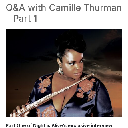
Q&A with Camille Thurman
– Part 1
Part One of Night is Alive’s exclusive interview