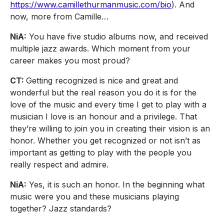
https://www.camillethurmanmusic.com/bio
). And
now, more from Camille…
NiA:
You have five studio albums now, and received
multiple jazz awards. Which moment from your
career makes you most proud?
CT:
Getting recognized is nice and great and
wonderful but the real reason you do it is for the
love of the music and every time I get to play with a
musician I love is an honour and a privilege. That
they’re willing to join you in creating their vision is an
honor. Whether you get recognized or not isn’t as
important as getting to play with the people you
really respect and admire.
NiA:
Yes, it is such an honor. In the beginning what
music were you and these musicians playing
together? Jazz standards?