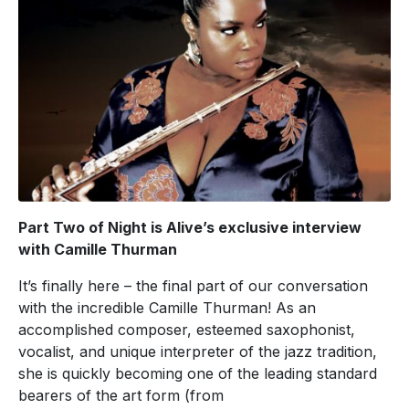
Part Two of Night is Alive’s exclusive interview
with Camille Thurman
It’s finally here – the final part of our conversation
with the incredible Camille Thurman! As an
accomplished composer, esteemed saxophonist,
vocalist, and unique interpreter of the jazz tradition,
she is quickly becoming one of the leading standard
bearers of the art form (from