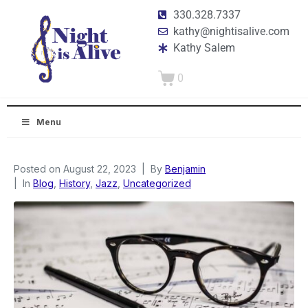
330.328.7337
kathy@nightisalive.com
Kathy Salem
0
Menu
Posted on
August 22, 2023
By
Benjamin
In
Blog
,
History
,
Jazz
,
Uncategorized