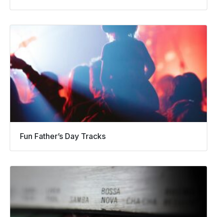
Fun Father’s Day Tracks