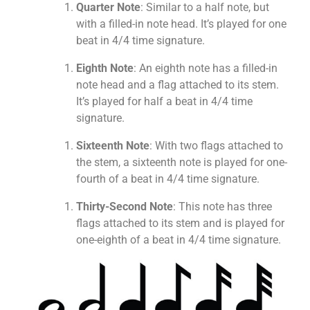
Quarter Note
: Similar to a half note, but
with a filled-in note head. It’s played for one
beat in 4/4 time signature.
Eighth Note
: An eighth note has a filled-in
note head and a flag attached to its stem.
It’s played for half a beat in 4/4 time
signature.
Sixteenth Note
: With two flags attached to
the stem, a sixteenth note is played for one-
fourth of a beat in 4/4 time signature.
Thirty-Second Note
: This note has three
flags attached to its stem and is played for
one-eighth of a beat in 4/4 time signature.