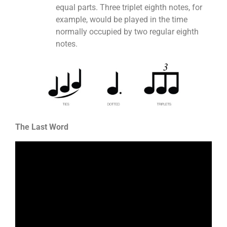
equal parts. Three triplet eighth notes, for
example, would be played in the time
normally occupied by two regular eighth
notes.
The Last Word