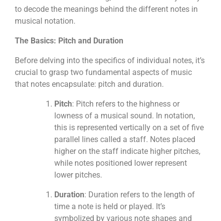
to decode the meanings behind the different notes in
musical notation.
The Basics: Pitch and Duration
Before delving into the specifics of individual notes, it’s
crucial to grasp two fundamental aspects of music
that notes encapsulate: pitch and duration.
Pitch
: Pitch refers to the highness or
lowness of a musical sound. In notation,
this is represented vertically on a set of five
parallel lines called a staff. Notes placed
higher on the staff indicate higher pitches,
while notes positioned lower represent
lower pitches.
Duration
: Duration refers to the length of
time a note is held or played. It’s
symbolized by various note shapes and