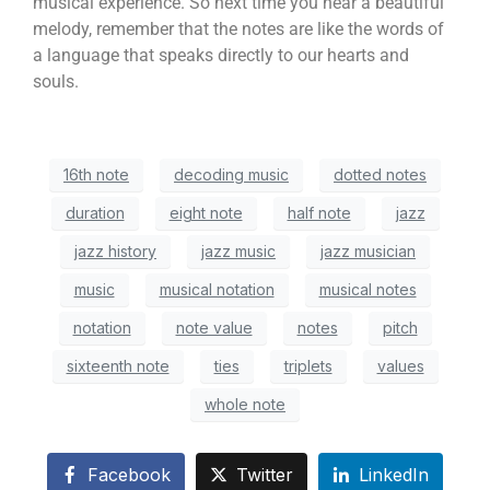
musical experience. So next time you hear a beautiful
melody, remember that the notes are like the words of
a language that speaks directly to our hearts and
souls.
16th note
decoding music
dotted notes
duration
eight note
half note
jazz
jazz history
jazz music
jazz musician
music
musical notation
musical notes
notation
note value
notes
pitch
sixteenth note
ties
triplets
values
whole note
Facebook
Twitter
LinkedIn