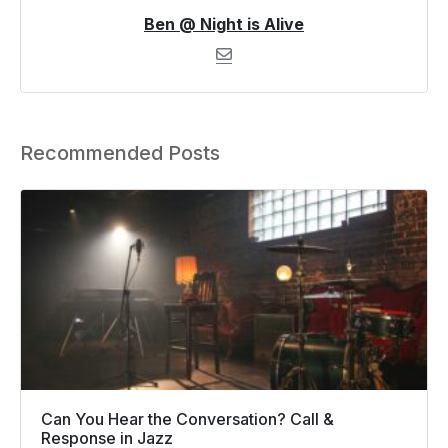
Ben @ Night is Alive
Recommended Posts
Can You Hear the Conversation? Call &
Response in Jazz