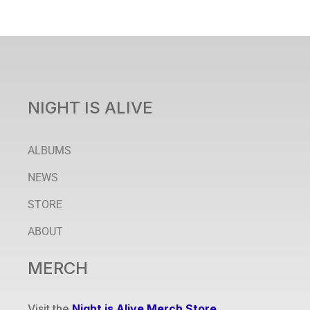
NIGHT IS ALIVE
ALBUMS
NEWS
STORE
ABOUT
MERCH
Visit the
Night is Alive Merch Store