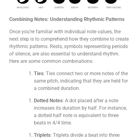
Combining Notes: Understanding Rhythmic Patterns
Once you’re familiar with individual note values, the
next step is to comprehend how they combine to create
rhythmic patterns. Rests, symbols representing periods
of silence, are also essential to understand rhythm.
Here are some common combinations:
Ties
: Ties connect two or more notes of the
same pitch, indicating that they are held for
a combined duration.
Dotted Notes
: A dot placed after a note
increases its duration by half. For instance,
a dotted half note is equivalent to three
beats in 4/4 time.
Triplets
: Triplets divide a beat into three