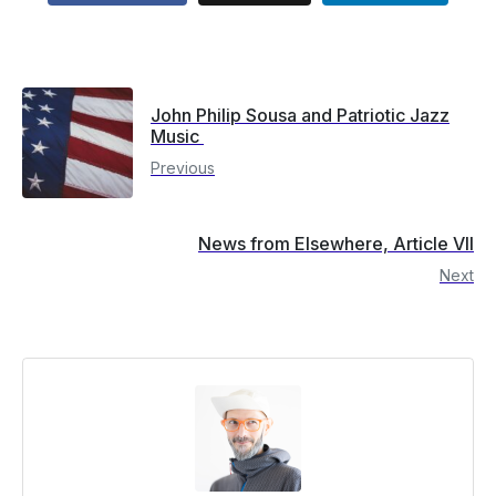
John Philip Sousa and Patriotic Jazz
Music
Previous
News from Elsewhere, Article VII
Next