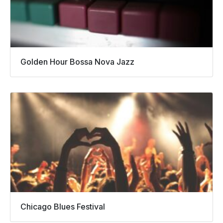
Golden Hour Bossa Nova Jazz
Chicago Blues Festival