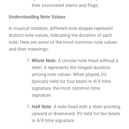
their associated stems and flags.
Understanding Note Values
In musical notation, different note shapes represent
distinct note values, indicating the duration of each
note. Here are some of the most common note values
and their meanings:
Whole Note
: A circular note head without a
stem. It represents the longest duration
among note values. When played, it’s
typically held for four beats in 4/4 time
signature, the most common time
signature.
Half Note
: A note head with a stem pointing
upward or downward. It’s held for two beats
in 4/4 time signature.