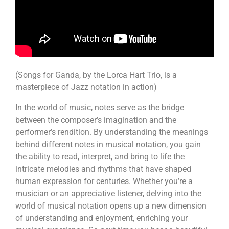
(Songs for Ganda, by the Lorca Hart Trio, is a
masterpiece of Jazz notation in action)
In the world of music, notes serve as the bridge
between the composer’s imagination and the
performer’s rendition. By understanding the meanings
behind different notes in musical notation, you gain
the ability to read, interpret, and bring to life the
intricate melodies and rhythms that have shaped
human expression for centuries. Whether you’re a
musician or an appreciative listener, delving into the
world of musical notation opens up a new dimension
of understanding and enjoyment, enriching your