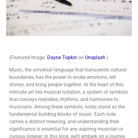
(Featured Image:
Dayne Topkin
on
Unsplash
)
Music, the universal language that transcends cultural
boundaries, has the power to evoke emotions, tell
stories, and bring people together. At the heart of this
intricate art lies musical notation, a system of symbols
that conveys melodies, rhythms, and harmonies to
musicians. Among these symbols, notes stand as the
fundamental building blocks of music. Each note
carries a distinct meaning, and understanding their
significance is essential for any aspiring musician or
curious listener. In this blog, we’ll embark on a journey