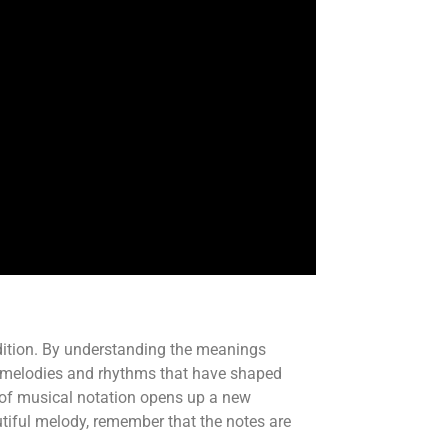
ndition. By understanding the meanings
cate melodies and rhythms that have shaped
d of musical notation opens up a new
tiful melody, remember that the notes are