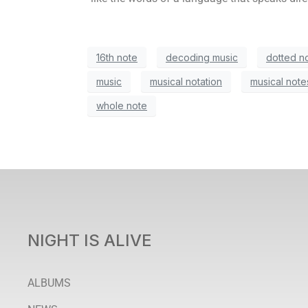
16th note
decoding music
dotted n
music
musical notation
musical note
whole note
NIGHT IS ALIVE
ALBUMS