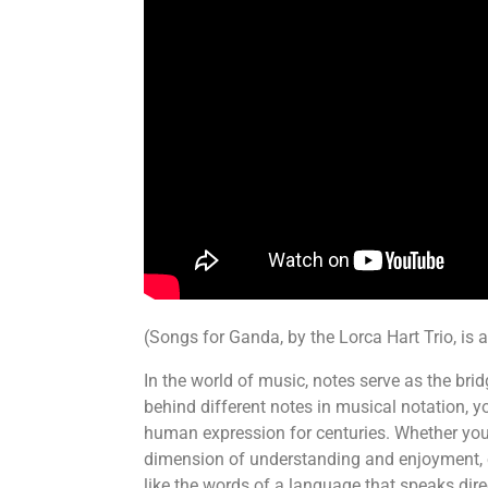
(Songs for Ganda, by the Lorca Hart Trio, is 
In the world of music, notes serve as the br
behind different notes in musical notation, yo
human expression for centuries. Whether you’
dimension of understanding and enjoyment, e
like the words of a language that speaks dire