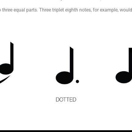
nto three equal parts. Three triplet eighth notes, for example, wo