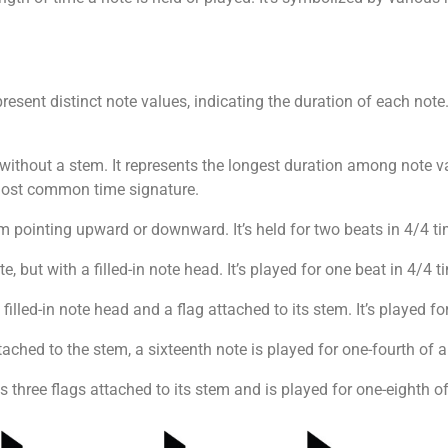
epresent distinct note values, indicating the duration of each n
 without a stem. It represents the longest duration among note val
 most common time signature.
m pointing upward or downward. It’s held for two beats in 4/4 ti
ote, but with a filled-in note head. It’s played for one beat in 4/4 
filled-in note head and a flag attached to its stem. It’s played fo
tached to the stem, a sixteenth note is played for one-fourth of a
s three flags attached to its stem and is played for one-eighth of