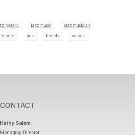
zz history
jazz music
jazz musician
nth note
ties
triplets
values
CONTACT
Kathy Salem
,
Managing Director