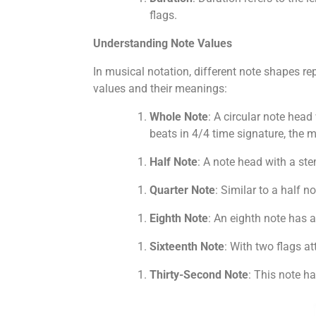
flags.
Understanding Note Values
In musical notation, different note shapes r
values and their meanings:
Whole Note
: A circular note head
beats in 4/4 time signature, the
Half Note
: A note head with a ste
Quarter Note
: Similar to a half n
Eighth Note
: An eighth note has a 
Sixteenth Note
: With two flags at
Thirty-Second Note
: This note ha