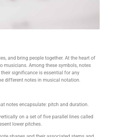
es, and bring people together. At the heart of
s to musicians. Among these symbols, notes
heir significance is essential for any
he different notes in musical notation.
that notes encapsulate: pitch and duration.
rtically on a set of five parallel lines called
resent lower pitches.
us note shapes and their associated stems and