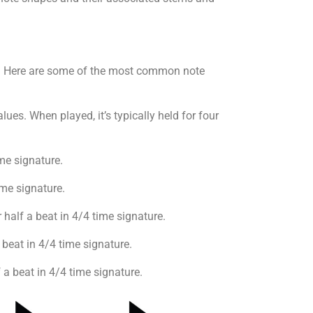
ote. Here are some of the most common note
ues. When played, it’s typically held for four
me signature.
time signature.
r half a beat in 4/4 time signature.
 beat in 4/4 time signature.
 a beat in 4/4 time signature.