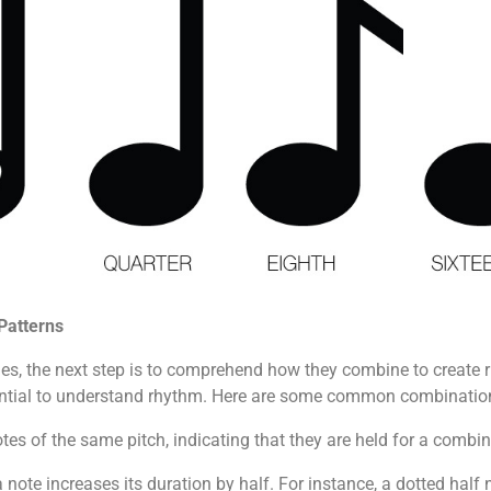
Patterns
lues, the next step is to comprehend how they combine to create 
ssential to understand rhythm. Here are some common combinatio
tes of the same pitch, indicating that they are held for a combi
a note increases its duration by half. For instance, a dotted half 