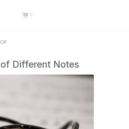
0
HOP
of Different Notes