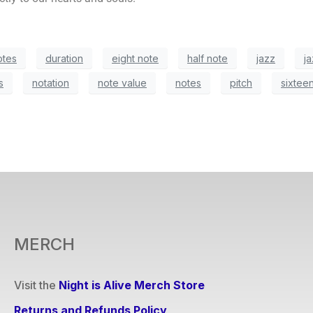
otes
duration
eight note
half note
jazz
ja
s
notation
note value
notes
pitch
sixtee
MERCH
Visit the
Night is Alive Merch Store
Returns and Refunds Policy