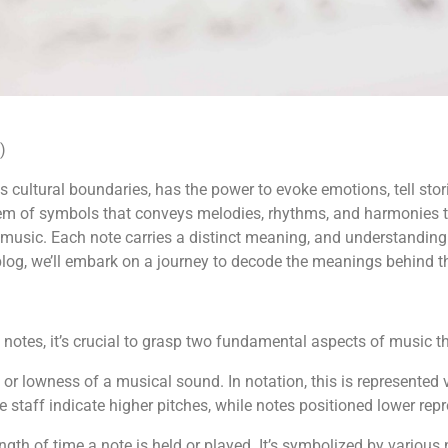
)
 cultural boundaries, has the power to evoke emotions, tell stori
system of symbols that conveys melodies, rhythms, and harmonie
usic. Each note carries a distinct meaning, and understanding t
s blog, we’ll embark on a journey to decode the meanings behind t
al notes, it’s crucial to grasp two fundamental aspects of music 
 or lowness of a musical sound. In notation, this is represented ve
e staff indicate higher pitches, while notes positioned lower rep
length of time a note is held or played. It’s symbolized by vario