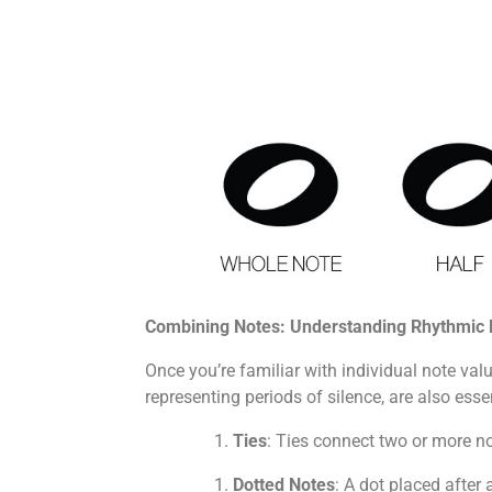
Combining Notes: Understanding Rhythmic 
Once you’re familiar with individual note va
representing periods of silence, are also e
Ties
: Ties connect two or more no
Dotted Notes
: A dot placed after 