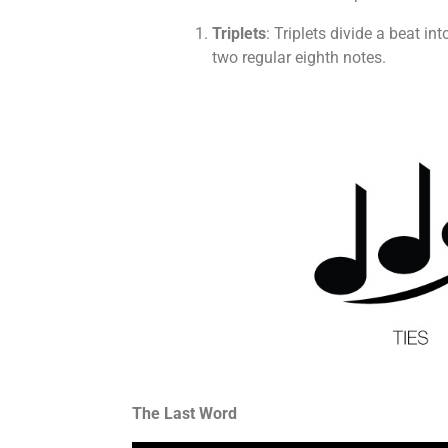
Triplets
: Triplets divide a beat i
two regular eighth notes.
The Last Word