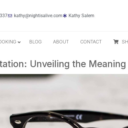
7337
kathy@nightisalive.com
Kathy Salem
OOKING
BLOG
ABOUT
CONTACT
S
ation: Unveiling the Meaning 
Best Sellers
Jazz
Holiday
MP3 Download
Compact Disc
The Daily Dose