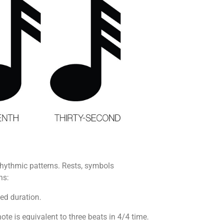
rhythmic patterns. Rests, symbols
ns:
ned duration.
note is equivalent to three beats in 4/4 time.