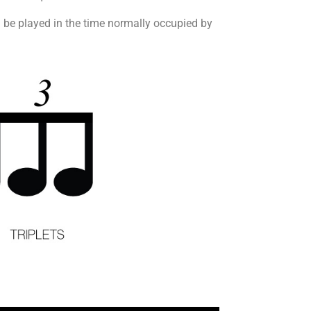
uld be played in the time normally occupied by