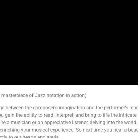
a masterpiece of Jazz notation in action)
idge between the composer’s imagination and the performer’s re
u gain the ability to read, interpret, and bring to life the intri
re a musician or an appreciative listener, delving into the worl
nriching your musical experience. So next time you hear a beau
ctly to our hearts and souls.