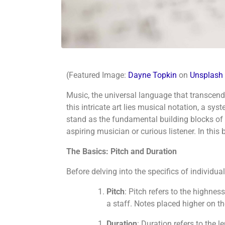
(Featured Image:
Dayne Topkin
on
Unsplash
Music, the universal language that transcends
this intricate art lies musical notation, a 
stand as the fundamental building blocks of m
aspiring musician or curious listener. In thi
The Basics: Pitch and Duration
Before delving into the specifics of individu
Pitch
: Pitch refers to the highness
a staff. Notes placed higher on th
Duration
: Duration refers to the 