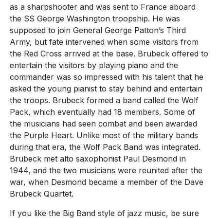
as a sharpshooter and was sent to France aboard
the SS George Washington troopship. He was
supposed to join General George Patton’s Third
Army, but fate intervened when some visitors from
the Red Cross arrived at the base. Brubeck offered to
entertain the visitors by playing piano and the
commander was so impressed with his talent that he
asked the young pianist to stay behind and entertain
the troops. Brubeck formed a band called the Wolf
Pack, which eventually had 18 members. Some of
the musicians had seen combat and been awarded
the Purple Heart. Unlike most of the military bands
during that era, the Wolf Pack Band was integrated.
Brubeck met alto saxophonist Paul Desmond in
1944, and the two musicians were reunited after the
war, when Desmond became a member of the Dave
Brubeck Quartet.
If you like the Big Band style of jazz music, be sure