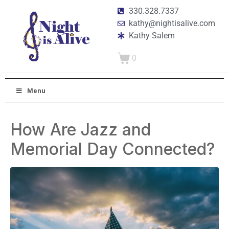
330.328.7337
kathy@nightisalive.com
Kathy Salem
0
Menu
How Are Jazz and
Memorial Day Connected?