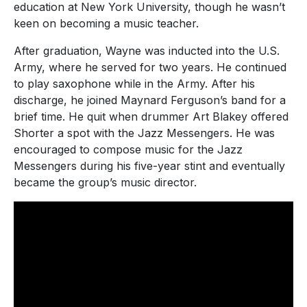
education at New York University, though he wasn’t
keen on becoming a music teacher.
After graduation, Wayne was inducted into the U.S.
Army, where he served for two years. He continued
to play saxophone while in the Army. After his
discharge, he joined Maynard Ferguson’s band for a
brief time. He quit when drummer Art Blakey offered
Shorter a spot with the Jazz Messengers. He was
encouraged to compose music for the Jazz
Messengers during his five-year stint and eventually
became the group’s music director.