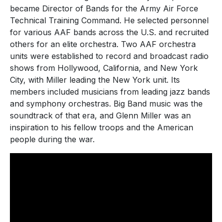
became Director of Bands for the Army Air Force
Technical Training Command. He selected personnel
for various AAF bands across the U.S. and recruited
others for an elite orchestra. Two AAF orchestra
units were established to record and broadcast radio
shows from Hollywood, California, and New York
City, with Miller leading the New York unit. Its
members included musicians from leading jazz bands
and symphony orchestras. Big Band music was the
soundtrack of that era, and Glenn Miller was an
inspiration to his fellow troops and the American
people during the war.