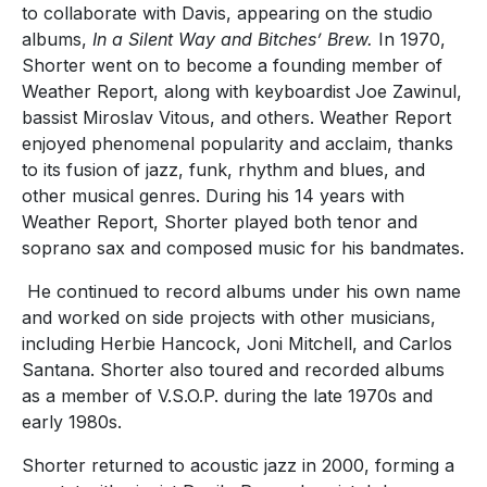
to collaborate with Davis, appearing on the studio
albums,
In a Silent Way and Bitches’ Brew.
In 1970,
Shorter went on to become a founding member of
Weather Report, along with keyboardist Joe Zawinul,
bassist Miroslav Vitous, and others. Weather Report
enjoyed phenomenal popularity and acclaim, thanks
to its fusion of jazz, funk, rhythm and blues, and
other musical genres. During his 14 years with
Weather Report, Shorter played both tenor and
soprano sax and composed music for his bandmates.
He continued to record albums under his own name
and worked on side projects with other musicians,
including Herbie Hancock, Joni Mitchell, and Carlos
Santana. Shorter also toured and recorded albums
as a member of V.S.O.P. during the late 1970s and
early 1980s.
Shorter returned to acoustic jazz in 2000, forming a