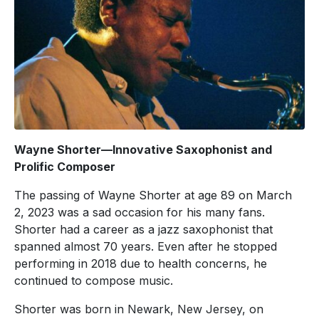
Wayne Shorter—Innovative Saxophonist and
Prolific Composer
The passing of Wayne Shorter at age 89 on March
2, 2023 was a sad occasion for his many fans.
Shorter had a career as a jazz saxophonist that
spanned almost 70 years. Even after he stopped
performing in 2018 due to health concerns, he
continued to compose music.
Shorter was born in Newark, New Jersey, on