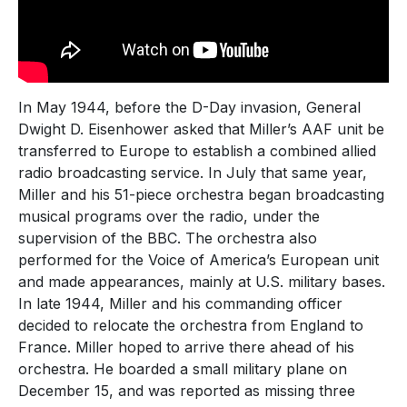
In May 1944, before the D-Day invasion, General
Dwight D. Eisenhower asked that Miller’s AAF unit be
transferred to Europe to establish a combined allied
radio broadcasting service. In July that same year,
Miller and his 51-piece orchestra began broadcasting
musical programs over the radio, under the
supervision of the BBC. The orchestra also
performed for the Voice of America’s European unit
and made appearances, mainly at U.S. military bases.
In late 1944, Miller and his commanding officer
decided to relocate the orchestra from England to
France. Miller hoped to arrive there ahead of his
orchestra. He boarded a small military plane on
December 15, and was reported as missing three