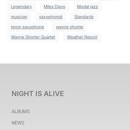
Legendary
Miles Davis
Modal jazz
musician
saxophonist
Standards
tenor saxophone
wayne shorter
Wayne Shorter Quartet
Weather Report
NIGHT IS ALIVE
ALBUMS
NEWS