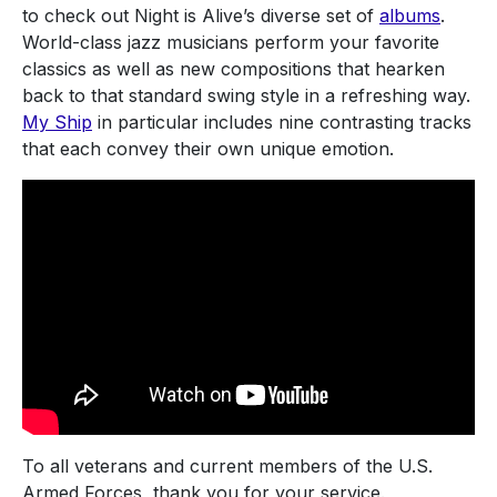
to check out Night is Alive’s diverse set of
albums
.
World-class jazz musicians perform your favorite
classics as well as new compositions that hearken
back to that standard swing style in a refreshing way.
My Ship
in particular includes nine contrasting tracks
that each convey their own unique emotion.
To all veterans and current members of the U.S.
Armed Forces, thank you for your service.