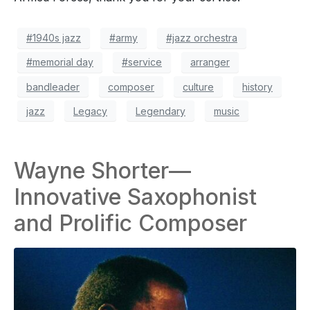
#1940s jazz
#army
#jazz orchestra
#memorial day
#service
arranger
bandleader
composer
culture
history
jazz
Legacy
Legendary
music
Wayne Shorter—
Innovative Saxophonist
and Prolific Composer