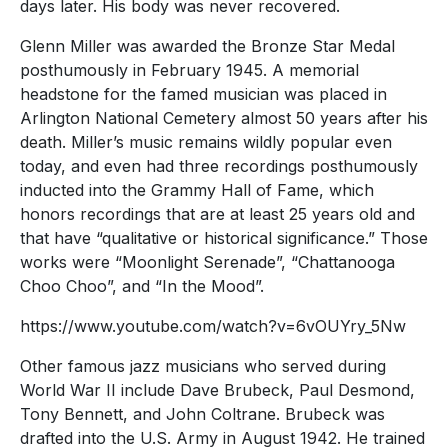
days later. His body was never recovered.
Glenn Miller was awarded the Bronze Star Medal
posthumously in February 1945. A memorial
headstone for the famed musician was placed in
Arlington National Cemetery almost 50 years after his
death. Miller’s music remains wildly popular even
today, and even had three recordings posthumously
inducted into the Grammy Hall of Fame, which
honors recordings that are at least 25 years old and
that have “qualitative or historical significance.” Those
works were “Moonlight Serenade”, “Chattanooga
Choo Choo”, and “In the Mood”.
https://www.youtube.com/watch?v=6vOUYry_5Nw
Other famous jazz musicians who served during
World War II include Dave Brubeck, Paul Desmond,
Tony Bennett, and John Coltrane. Brubeck was
drafted into the U.S. Army in August 1942. He trained