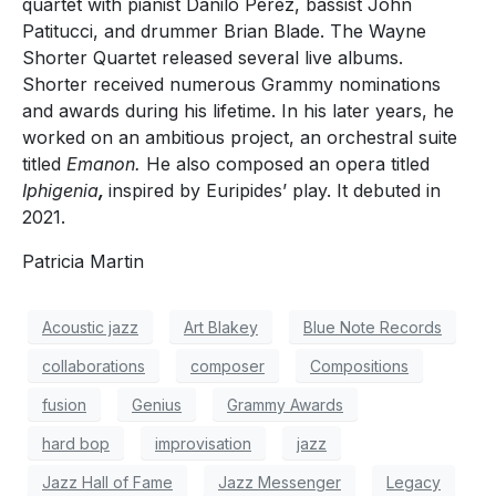
quartet with pianist Danilo Perez, bassist John
Patitucci, and drummer Brian Blade. The Wayne
Shorter Quartet released several live albums.
Shorter received numerous Grammy nominations
and awards during his lifetime. In his later years, he
worked on an ambitious project, an orchestral suite
titled
Emanon.
He also composed an opera titled
Iphigenia
,
inspired by Euripides’ play. It debuted in
2021.
Patricia Martin
Acoustic jazz
Art Blakey
Blue Note Records
collaborations
composer
Compositions
fusion
Genius
Grammy Awards
hard bop
improvisation
jazz
Jazz Hall of Fame
Jazz Messenger
Legacy