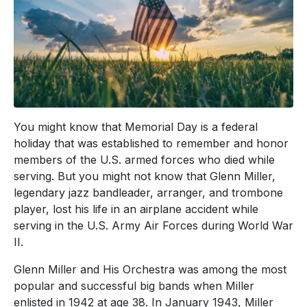
You might know that Memorial Day is a federal
holiday that was established to remember and honor
members of the U.S. armed forces who died while
serving. But you might not know that Glenn Miller,
legendary jazz bandleader, arranger, and trombone
player, lost his life in an airplane accident while
serving in the U.S. Army Air Forces during World War
II.
Glenn Miller and His Orchestra was among the most
popular and successful big bands when Miller
enlisted in 1942 at age 38. In January 1943, Miller