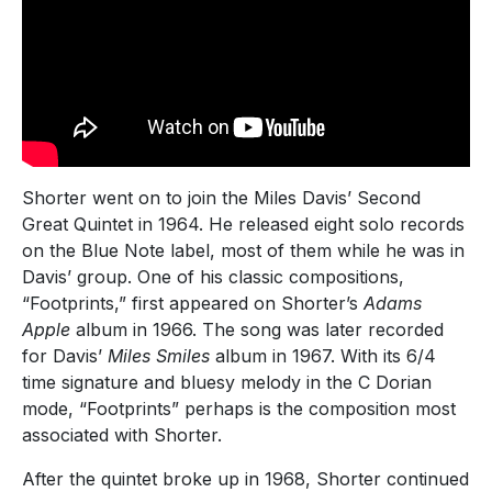
Shorter went on to join the Miles Davis’ Second
Great Quintet in 1964. He released eight solo records
on the Blue Note label, most of them while he was in
Davis’ group. One of his classic compositions,
“Footprints,” first appeared on Shorter’s
Adams
Apple
album in 1966. The song was later recorded
for Davis’
Miles Smiles
album in 1967. With its 6/4
time signature and bluesy melody in the C Dorian
mode, “Footprints” perhaps is the composition most
associated with Shorter.
After the quintet broke up in 1968, Shorter continued