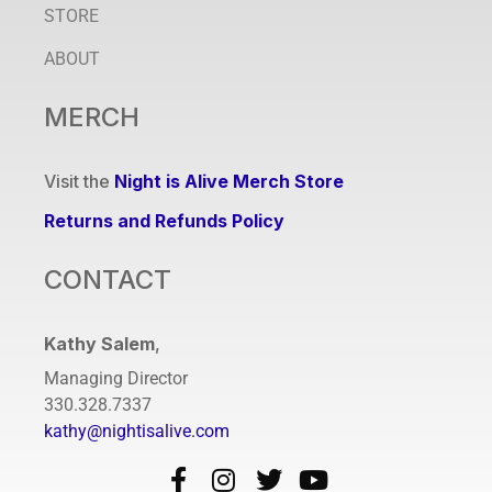
STORE
ABOUT
MERCH
Visit the
Night is Alive Merch Store
Returns and Refunds Policy
CONTACT
Kathy Salem
,
Managing Director
330.328.7337
kathy@nightisalive.com