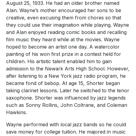
August 25, 1933. He had an older brother named
Alan. Wayne’s mother encouraged her sons to be
creative, even excusing them from chores so that
they could use their imagination while playing. Wayne
and Alan enjoyed reading comic books and recalling
film music they heard while at the movies. Wayne
hoped to become an artist one day. A watercolor
painting of his won first prize in a contest held for
children. His artistic talent enabled him to gain
admission to the Newark Arts High School. However,
after listening to a New York jazz radio program, he
became fond of bebop. At age 15, Shorter began
taking clarinet lessons. Later he switched to the tenor
saxophone. Shorter was influenced by jazz legends
such as Sonny Rollins, John Coltrane, and Coleman
Hawkins.
Wayne performed with local jazz bands so he could
save money for college tuition. He majored in music