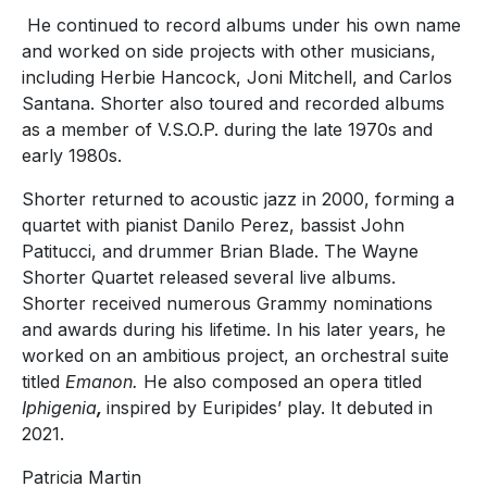
He continued to record albums under his own name
and worked on side projects with other musicians,
including Herbie Hancock, Joni Mitchell, and Carlos
Santana. Shorter also toured and recorded albums
as a member of V.S.O.P. during the late 1970s and
early 1980s.
Shorter returned to acoustic jazz in 2000, forming a
quartet with pianist Danilo Perez, bassist John
Patitucci, and drummer Brian Blade. The Wayne
Shorter Quartet released several live albums.
Shorter received numerous Grammy nominations
and awards during his lifetime. In his later years, he
worked on an ambitious project, an orchestral suite
titled
Emanon.
He also composed an opera titled
Iphigenia
,
inspired by Euripides’ play. It debuted in
2021.
Patricia Martin