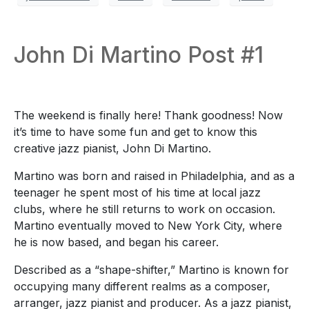
John Di Martino Post #1
The weekend is finally here! Thank goodness! Now
it’s time to have some fun and get to know this
creative jazz pianist, John Di Martino.
Martino was born and raised in Philadelphia, and as a
teenager he spent most of his time at local jazz
clubs, where he still returns to work on occasion.
Martino eventually moved to New York City, where
he is now based, and began his career.
Described as a “shape-shifter,” Martino is known for
occupying many different realms as a composer,
arranger, jazz pianist and producer. As a jazz pianist,