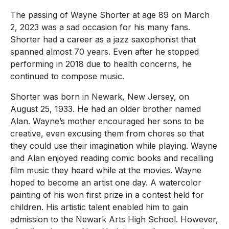
The passing of Wayne Shorter at age 89 on March
2, 2023 was a sad occasion for his many fans.
Shorter had a career as a jazz saxophonist that
spanned almost 70 years. Even after he stopped
performing in 2018 due to health concerns, he
continued to compose music.
Shorter was born in Newark, New Jersey, on
August 25, 1933. He had an older brother named
Alan. Wayne’s mother encouraged her sons to be
creative, even excusing them from chores so that
they could use their imagination while playing. Wayne
and Alan enjoyed reading comic books and recalling
film music they heard while at the movies. Wayne
hoped to become an artist one day. A watercolor
painting of his won first prize in a contest held for
children. His artistic talent enabled him to gain
admission to the Newark Arts High School. However,