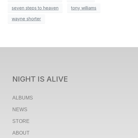
seven steps to heaven
tony williams
wayne shorter
NIGHT IS ALIVE
ALBUMS
NEWS
STORE
ABOUT