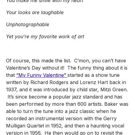
You make me smile with my heart
Your looks are laughable
Unphotographable
Yet you’re my favorite work of art
Of course, this made the list. C’mon, you can’t have
Valentine’s Day without it! The funny thing about it is
that
“My Funny Valentine”
started as a show tune
written by Richard Rodgers and Lorenz Hart back in
1937, and it was introduced by child star, Mitzi Green.
It’s since become a popular jazz standard and has
been performed by more than 600 artists. Baker was
able to turn the tune into a jazz classic when he
recorded an instrumental version with the Gerry
Mulligan Quartet in 1952, and then a haunting vocal
version in 1956. He then would go on to revisit the