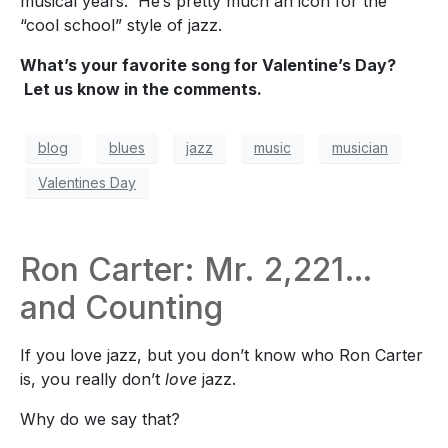
musical years.
He’s pretty much an icon for the
“cool school” style of jazz.
What’s your favorite song for Valentine’s Day?
Let us know in the comments.
blog
blues
jazz
music
musician
Valentines Day
Ron Carter: Mr. 2,221…
and Counting
If you love jazz, but you don’t know who Ron Carter
is, you really don’t
love
jazz.
Why do we say that?