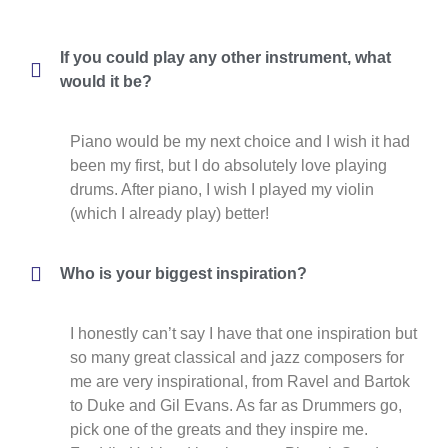
If you could play any other instrument, what
would it be?
Piano would be my next choice and I wish it had
been my first, but I do absolutely love playing
drums. After piano, I wish I played my violin
(which I already play) better!
Who is your biggest inspiration?
I honestly can’t say I have that one inspiration but
so many great classical and jazz composers for
me are very inspirational, from Ravel and Bartok
to Duke and Gil Evans. As far as Drummers go,
pick one of the greats and they inspire me.