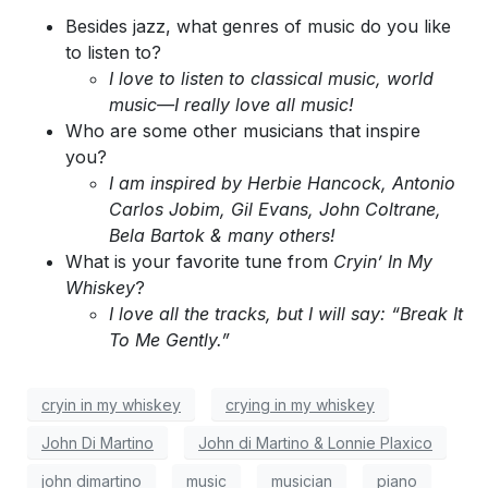
Besides jazz, what genres of music do you like
to listen to?
I love to listen to classical music, world
music—I really love all music!
Who are some other musicians that inspire
you?
I am inspired by Herbie Hancock, Antonio
Carlos Jobim, Gil Evans, John Coltrane,
Bela Bartok & many others!
What is your favorite tune from
Cryin’ In My
Whiskey
?
I love all the tracks, but I will say: “Break It
To Me Gently.”
cryin in my whiskey
crying in my whiskey
John Di Martino
John di Martino & Lonnie Plaxico
john dimartino
music
musician
piano