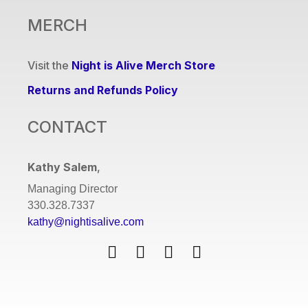
MERCH
Visit the
Night is Alive Merch Store
Returns and Refunds Policy
CONTACT
Kathy Salem
,
Managing Director
330.328.7337
kathy@nightisalive.com