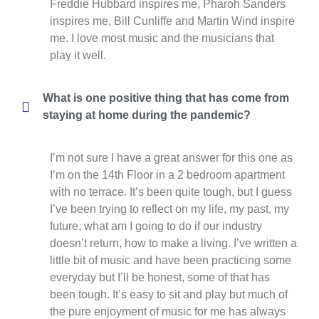
Freddie Hubbard inspires me, Pharoh Sanders
inspires me, Bill Cunliffe and Martin Wind inspire
me. I love most music and the musicians that
play it well.
What is one positive thing that has come from
staying at home during the pandemic?
I’m not sure I have a great answer for this one as
I’m on the 14th Floor in a 2 bedroom apartment
with no terrace. It’s been quite tough, but I guess
I’ve been trying to reflect on my life, my past, my
future, what am I going to do if our industry
doesn’t return, how to make a living. I’ve written a
little bit of music and have been practicing some
everyday but I’ll be honest, some of that has
been tough. It’s easy to sit and play but much of
the pure enjoyment of music for me has always