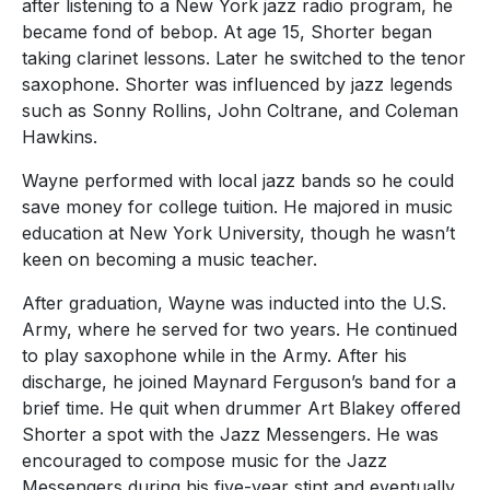
after listening to a New York jazz radio program, he
became fond of bebop. At age 15, Shorter began
taking clarinet lessons. Later he switched to the tenor
saxophone. Shorter was influenced by jazz legends
such as Sonny Rollins, John Coltrane, and Coleman
Hawkins.
Wayne performed with local jazz bands so he could
save money for college tuition. He majored in music
education at New York University, though he wasn’t
keen on becoming a music teacher.
After graduation, Wayne was inducted into the U.S.
Army, where he served for two years. He continued
to play saxophone while in the Army. After his
discharge, he joined Maynard Ferguson’s band for a
brief time. He quit when drummer Art Blakey offered
Shorter a spot with the Jazz Messengers. He was
encouraged to compose music for the Jazz
Messengers during his five-year stint and eventually