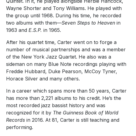
Quintet. In it, he played alongside Herbie Hancock,
Wayne Shorter and Tony Williams. He played with
the group until 1968. During his time, he recorded
two albums with them—
Seven Steps to Heaven
in
1963 and
E.S.P.
in 1965.
After his quartet time, Carter went on to forge a
number of musical partnerships and was a member
of the New York Jazz Quartet. He also was a
sideman on many Blue Note recordings playing with
Freddie Hubbard, Duke Pearson, McCoy Tyner,
Horace Silver and many others.
In a career which spans more than 50 years, Carter
has more than 2,221 albums to his credit. He’s the
most recorded jazz bassist history and was
recognized for it by
The Guinness Book of World
Records
in 2016. At 81, Carter is still teaching and
performing.