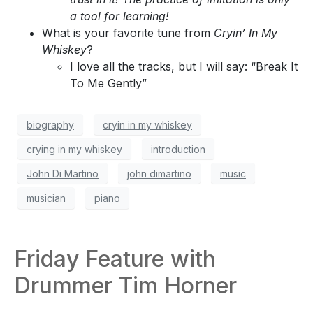
a tool for learning!
What is your favorite tune from
Cryin’ In My
Whiskey
?
I love all the tracks, but I will say: “Break It
To Me Gently”
biography
cryin in my whiskey
crying in my whiskey
introduction
John Di Martino
john dimartino
music
musician
piano
Friday Feature with
Drummer Tim Horner