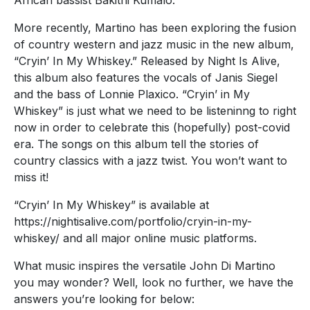
African bassist Bakithi Kumalo.
More recently, Martino has been exploring the fusion
of country western and jazz music in the new album,
“Cryin’ In My Whiskey.” Released by Night Is Alive,
this album also features the vocals of Janis Siegel
and the bass of Lonnie Plaxico. “Cryin’ in My
Whiskey” is just what we need to be listeninng to right
now in order to celebrate this (hopefully) post-covid
era. The songs on this album tell the stories of
country classics with a jazz twist. You won’t want to
miss it!
“Cryin’ In My Whiskey” is available at
https://nightisalive.com/portfolio/cryin-in-my-
whiskey/ and all major online music platforms.
What music inspires the versatile John Di Martino
you may wonder? Well, look no further, we have the
answers you’re looking for below: