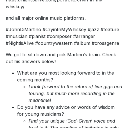
whiskey/
and all major online music platforms.
#JohnDiMartino #CryinInMyWhiskey #jazz #feature
#musician #pianist #composer #arranger
#NightisAlive #countrywestern #album #crossgenre
We got to sit down and pick Martino’s brain. Check
out his answers below!
What are you most looking forward to in the
coming months?
I look forward to the return of live gigs and
touring, but much more recording in the
meantime!
Do you have any advice or words of wisdom
for young musicians?
Find your unique ‘God-Given’ voice and
trust in it! The practice of imitation is only