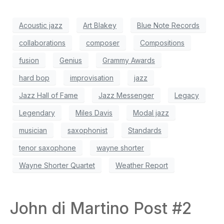
Acoustic jazz
Art Blakey
Blue Note Records
collaborations
composer
Compositions
fusion
Genius
Grammy Awards
hard bop
improvisation
jazz
Jazz Hall of Fame
Jazz Messenger
Legacy
Legendary
Miles Davis
Modal jazz
musician
saxophonist
Standards
tenor saxophone
wayne shorter
Wayne Shorter Quartet
Weather Report
John di Martino Post #2