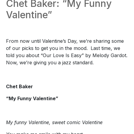
Chet Baker: “My Funny
Valentine”
From now until Valentine’s Day, we’re sharing some
of our picks to get you in the mood. Last time, we
told you about “Our Love Is Easy” by Melody Gardot.
Now, we’re giving you a jazz standard.
Chet Baker
“My Funny Valentine”
My funny Valentine, sweet comic Valentine