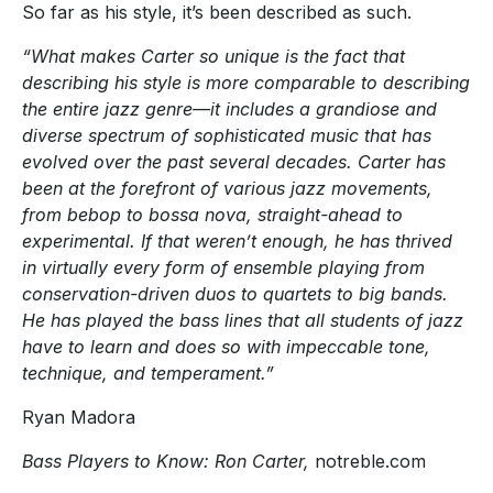
So far as his style, it’s been described as such.
“What makes Carter so unique is the fact that
describing his style is more comparable to describing
the entire jazz genre—it includes a grandiose and
diverse spectrum of sophisticated music that has
evolved over the past several decades. Carter has
been at the forefront of various jazz movements,
from bebop to bossa nova, straight-ahead to
experimental. If that weren’t enough, he has thrived
in virtually every form of ensemble playing from
conservation-driven duos to quartets to big bands.
He has played the bass lines that all students of jazz
have to learn and does so with impeccable tone,
technique, and temperament.”
Ryan Madora
Bass Players to Know: Ron Carter,
notreble.com