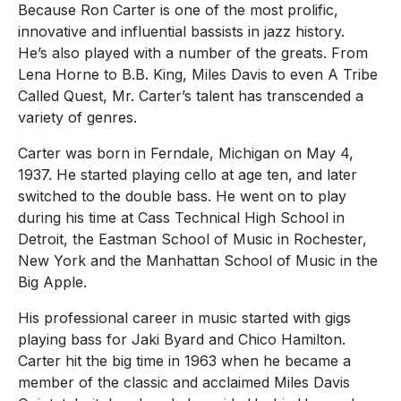
Because Ron Carter is one of the most prolific,
innovative and influential bassists in jazz history.
He’s also played with a number of the greats. From
Lena Horne to B.B. King, Miles Davis to even A Tribe
Called Quest, Mr. Carter’s talent has transcended a
variety of genres.
Carter was born in Ferndale, Michigan on May 4,
1937. He started playing cello at age ten, and later
switched to the double bass. He went on to play
during his time at Cass Technical High School in
Detroit, the Eastman School of Music in Rochester,
New York and the Manhattan School of Music in the
Big Apple.
His professional career in music started with gigs
playing bass for Jaki Byard and Chico Hamilton.
Carter hit the big time in 1963 when he became a
member of the classic and acclaimed Miles Davis