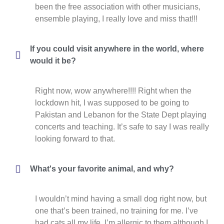
been the free association with other musicians,
ensemble playing, I really love and miss that!!!
If you could visit anywhere in the world, where
would it be?
Right now, wow anywhere!!!! Right when the
lockdown hit, I was supposed to be going to
Pakistan and Lebanon for the State Dept playing
concerts and teaching. It’s safe to say I was really
looking forward to that.
What's your favorite animal, and why?
I wouldn’t mind having a small dog right now, but
one that’s been trained, no training for me. I’ve
had cats all my life, I’m allergic to them although I