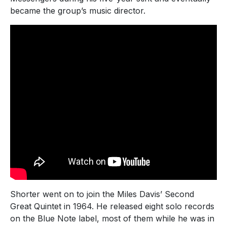
became the group’s music director.
Shorter went on to join the Miles Davis’ Second
Great Quintet in 1964. He released eight solo records
on the Blue Note label, most of them while he was in