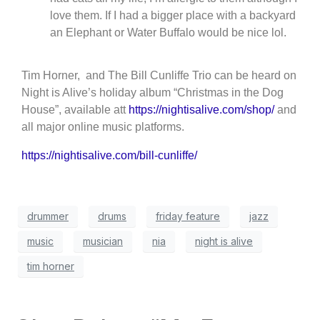
love them. If I had a bigger place with a backyard
an Elephant or Water Buffalo would be nice lol.
Tim Horner, and The Bill Cunliffe Trio can be heard on
Night is Alive’s holiday alb
um “Christmas in the Dog
House”, available att
https://nightisalive.com/shop/
and
all major online music platforms.
https://nightisalive.com/bill-cunliffe/
drummer
drums
friday feature
jazz
music
musician
nia
night is alive
tim horner