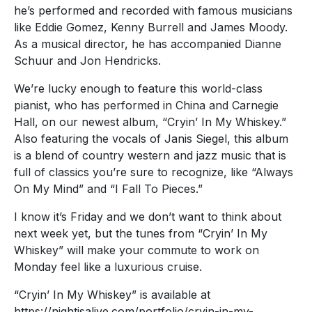
he’s performed and recorded with famous musicians
like Eddie Gomez, Kenny Burrell and James Moody.
As a musical director, he has accompanied Dianne
Schuur and Jon Hendricks.
We’re lucky enough to feature this world-class
pianist, who has performed in China and Carnegie
Hall, on our newest album, “Cryin’ In My Whiskey.”
Also featuring the vocals of Janis Siegel, this album
is a blend of country western and jazz music that is
full of classics you’re sure to recognize, like “Always
On My Mind” and “I Fall To Pieces.”
I know it’s Friday and we don’t want to think about
next week yet, but the tunes from “Cryin’ In My
Whiskey” will make your commute to work on
Monday feel like a luxurious cruise.
“Cryin’ In My Whiskey” is available at
https://nightisalive.com/portfolio/cryin-in-my-