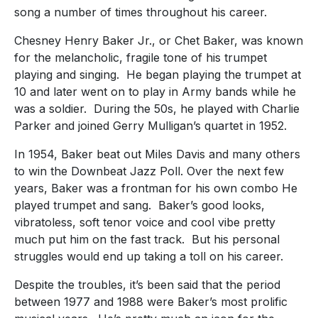
song a number of times throughout his career.
Chesney Henry Baker Jr., or Chet Baker, was known
for
the melancholic, fragile tone of his trumpet
playing and singing. He began playing the trumpet at
10 and later went on to play in Army bands while he
was a soldier. During the 50s, he played with Charlie
Parker and joined Gerry Mulligan’s quartet in 1952.
In 1954, Baker beat out Miles Davis and many others
to win the Downbeat Jazz Poll. Over the next few
years, Baker was a frontman for his own combo He
played trumpet and sang.
Baker’s good looks,
vibratoless, soft tenor voice and cool vibe pretty
much put him on the fast track. But his personal
struggles would end up taking a toll on his career.
Despite the troubles, it’s been said that the period
between 1977 and 1988 were Baker’s most prolific