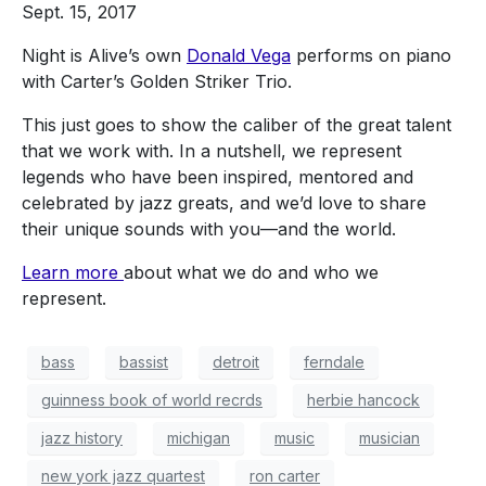
Sept. 15, 2017
Night is Alive’s own
Donald Vega
performs on piano
with Carter’s Golden Striker Trio.
This just goes to show the caliber of the great talent
that we work with. In a nutshell, we represent
legends who have been inspired, mentored and
celebrated by jazz greats, and we’d love to share
their unique sounds with you—and the world.
Learn more
about what we do and who we
represent.
bass
bassist
detroit
ferndale
guinness book of world recrds
herbie hancock
jazz history
michigan
music
musician
new york jazz quartest
ron carter