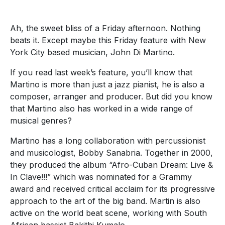
Ah, the sweet bliss of a Friday afternoon. Nothing
beats it. Except maybe this Friday feature with New
York City based musician, John Di Martino.
If you read last week’s feature, you’ll know that
Martino is more than just a jazz pianist, he is also a
composer, arranger and producer. But did you know
that Martino also has worked in a wide range of
musical genres?
Martino has a long collaboration with percussionist
and musicologist, Bobby Sanabria. Together in 2000,
they produced the album “Afro-Cuban Dream: Live &
In Clave!!!” which was nominated for a Grammy
award and received critical acclaim for its progressive
approach to the art of the big band. Martin is also
active on the world beat scene, working with South