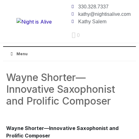
330.328.7337
kathy@nightisalive.com
Kathy Salem
0
Menu
Wayne Shorter—
Innovative Saxophonist
and Prolific Composer
Wayne Shorter—Innovative Saxophonist and
Prolific Composer