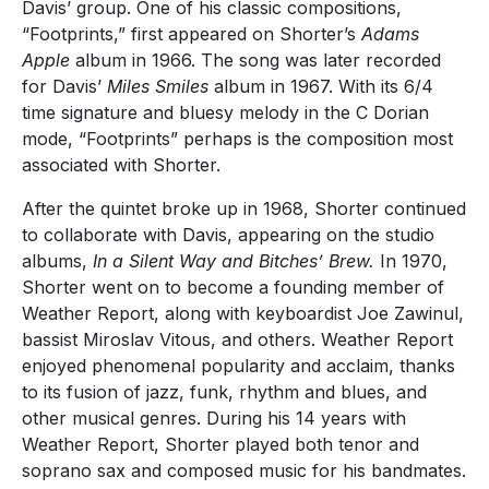
Davis’ group. One of his classic compositions,
“Footprints,” first appeared on Shorter’s
Adams
Apple
album in 1966. The song was later recorded
for Davis’
Miles Smiles
album in 1967. With its 6/4
time signature and bluesy melody in the C Dorian
mode, “Footprints” perhaps is the composition most
associated with Shorter.
After the quintet broke up in 1968, Shorter continued
to collaborate with Davis, appearing on the studio
albums,
In a Silent Way and Bitches’ Brew.
In 1970,
Shorter went on to become a founding member of
Weather Report, along with keyboardist Joe Zawinul,
bassist Miroslav Vitous, and others. Weather Report
enjoyed phenomenal popularity and acclaim, thanks
to its fusion of jazz, funk, rhythm and blues, and
other musical genres. During his 14 years with
Weather Report, Shorter played both tenor and
soprano sax and composed music for his bandmates.