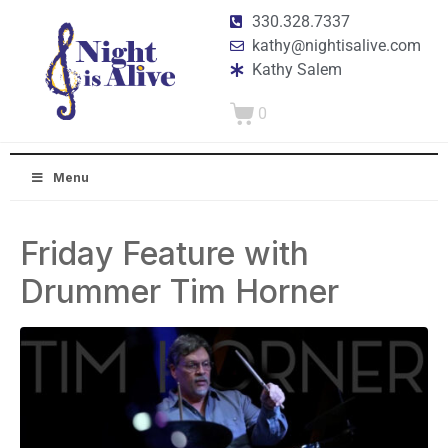
330.328.7337
kathy@nightisalive.com
Kathy Salem
0
Menu
Friday Feature with
Drummer Tim Horner