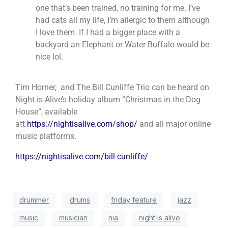
one that’s been trained, no training for me. I’ve
had cats all my life, I’m allergic to them although
I love them. If I had a bigger place with a
backyard an Elephant or Water Buffalo would be
nice lol.
Tim Horner, and The Bill Cunliffe Trio can be heard on
Night is Alive’s holiday alb
um “Christmas in the Dog
House”, available
att
https://nightisalive.com/shop/
and all major online
music platforms.
https://nightisalive.com/bill-cunliffe/
drummer
drums
friday feature
jazz
music
musician
nia
night is alive