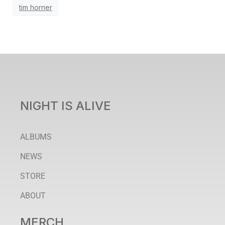
tim horner
NIGHT IS ALIVE
ALBUMS
NEWS
STORE
ABOUT
MERCH