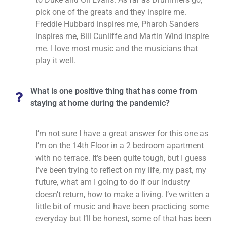
pick one of the greats and they inspire me.
Freddie Hubbard inspires me, Pharoh Sanders
inspires me, Bill Cunliffe and Martin Wind inspire
me. I love most music and the musicians that
play it well.
What is one positive thing that has come from
staying at home during the pandemic?
I’m not sure I have a great answer for this one as
I’m on the 14th Floor in a 2 bedroom apartment
with no terrace. It’s been quite tough, but I guess
I’ve been trying to reflect on my life, my past, my
future, what am I going to do if our industry
doesn’t return, how to make a living. I’ve written a
little bit of music and have been practicing some
everyday but I’ll be honest, some of that has been