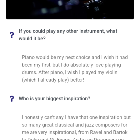
If you could play any other instrument, what
would it be?
Piano would be my next choice and I wish it had
been my first, but I do absolutely love playing
drums. After piano, I wish I played my violin
(which I already play) better!
Who is your biggest inspiration?
I honestly can’t say I have that one inspiration but
so many great classical and jazz composers for
me are very inspirational, from Ravel and Bartok
to Duke and Gil Evans. As far as Drummers go,