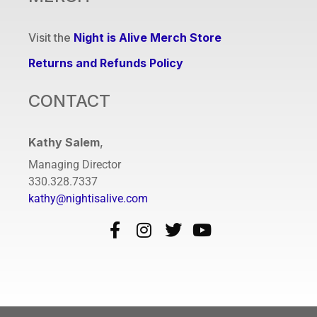
Visit the
Night is Alive Merch Store
Returns and Refunds Policy
CONTACT
Kathy Salem
,
Managing Director
330.328.7337
kathy@nightisalive.com