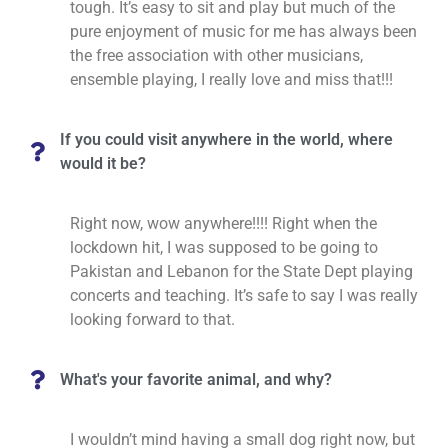
tough. It’s easy to sit and play but much of the
pure enjoyment of music for me has always been
the free association with other musicians,
ensemble playing, I really love and miss that!!!
If you could visit anywhere in the world, where
would it be?
Right now, wow anywhere!!!! Right when the
lockdown hit, I was supposed to be going to
Pakistan and Lebanon for the State Dept playing
concerts and teaching. It’s safe to say I was really
looking forward to that.
What's your favorite animal, and why?
I wouldn’t mind having a small dog right now, but