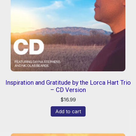
Inspiration and Gratitude by the Lorca Hart Trio
– CD Version
$
16.99
Add to cart