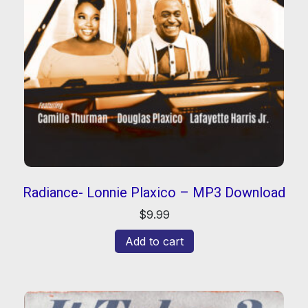
Radiance- Lonnie Plaxico – MP3 Download
$
9.99
Add to cart