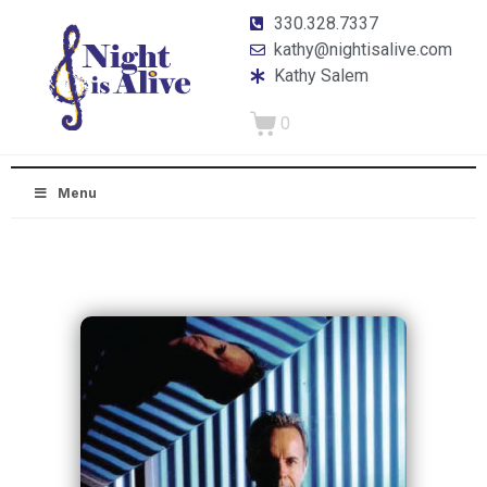
330.328.7337
kathy@nightisalive.com
Kathy Salem
0
Menu