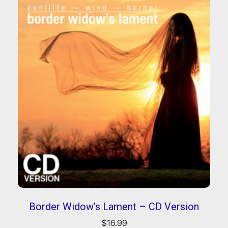
Border Widow’s Lament – CD Version
$
16.99