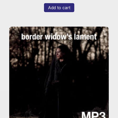
Add to cart