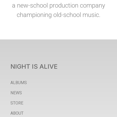
a new-school production company
championing old-school music.
NIGHT IS ALIVE
ALBUMS
NEWS
STORE
ABOUT