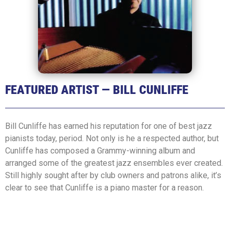
FEATURED ARTIST — BILL CUNLIFFE
Bill Cunliffe has earned his reputation for one of best jazz
pianists today, period. Not only is he a respected author, but
Cunliffe has composed a Grammy-winning album and
arranged some of the greatest jazz ensembles ever created.
Still highly sought after by club owners and patrons alike, it’s
clear to see that Cunliffe is a piano master for a reason.