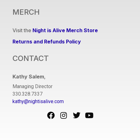
MERCH
Visit the
Night is Alive Merch Store
Returns and Refunds Policy
CONTACT
Kathy Salem
,
Managing Director
330.328.7337
kathy@nightisalive.com