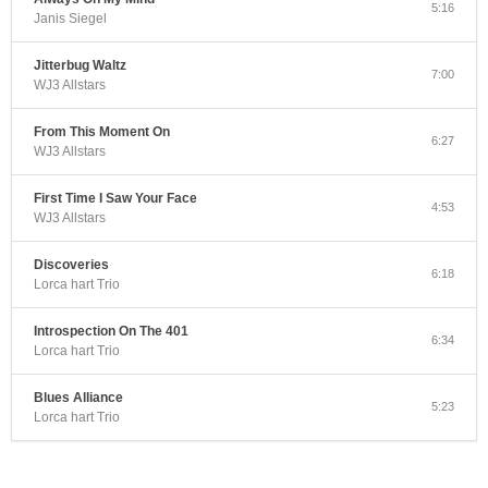
5:16
Janis Siegel
Jitterbug Waltz
7:00
WJ3 Allstars
From This Moment On
6:27
WJ3 Allstars
First Time I Saw Your Face
4:53
WJ3 Allstars
Discoveries
6:18
Lorca hart Trio
Introspection On The 401
6:34
Lorca hart Trio
Blues Alliance
5:23
Lorca hart Trio