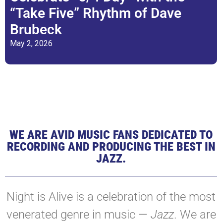
“Take Five” Rhythm of Dave
Brubeck
May 2, 2026
WE ARE AVID MUSIC FANS DEDICATED TO
RECORDING AND PRODUCING THE BEST IN
JAZZ.
Night is Alive is a celebration of the most
venerated genre in music —
Jazz
. We are