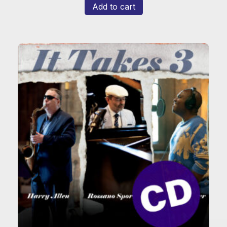
Add to cart