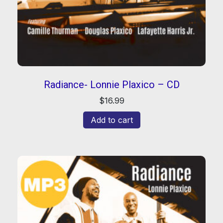
Radiance- Lonnie Plaxico – CD
$
16.99
Add to cart