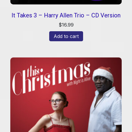
It Takes 3 – Harry Allen Trio – CD Version
$
16.99
Add to cart