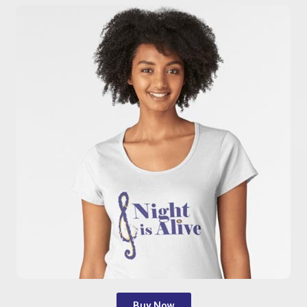
Buy Now