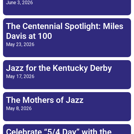
June 3, 2026
The Centennial Spotlight: Miles
Davis at 100
May 23, 2026
Jazz for the Kentucky Derby
May 17, 2026
The Mothers of Jazz
May 8, 2026
Celebrate “5/4 Day” with the