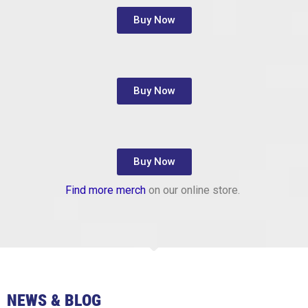
Buy Now
Buy Now
Buy Now
Find more merch
on our online store.
NEWS & BLOG