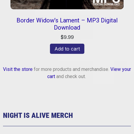
Border Widow’s Lament – MP3 Digital
Download
$
9.99
Add to cart
Visit the store
for more products and merchandise.
View your
cart
and check out.
NIGHT IS ALIVE MERCH