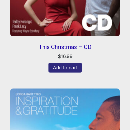
This Christmas – CD
$
16.99
Add to cart