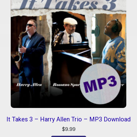
It Takes 3 – Harry Allen Trio – MP3 Download
$
9.99