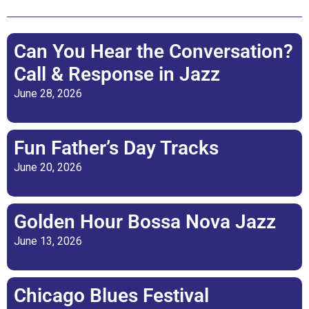
Can You Hear the Conversation?
Call & Response in Jazz
June 28, 2026
Fun Father’s Day Tracks
June 20, 2026
Golden Hour Bossa Nova Jazz
June 13, 2026
Chicago Blues Festival