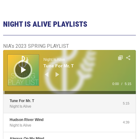
NIGHT IS ALIVE PLAYLISTS
NIA’s 2023 SPRING PLAYLIST
Audio
Player
Night Is Alive
Tune For Mr. T
0:00
/
5:15
Tune For Mr. T
5:15
Night Is Alive
Hudson River Wind
4:39
Night Is Alive
Always On My Mind