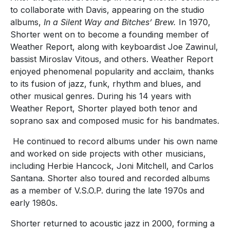
to collaborate with Davis, appearing on the studio
albums,
In a Silent Way and Bitches’ Brew.
In 1970,
Shorter went on to become a founding member of
Weather Report, along with keyboardist Joe Zawinul,
bassist Miroslav Vitous, and others. Weather Report
enjoyed phenomenal popularity and acclaim, thanks
to its fusion of jazz, funk, rhythm and blues, and
other musical genres. During his 14 years with
Weather Report, Shorter played both tenor and
soprano sax and composed music for his bandmates.
He continued to record albums under his own name
and worked on side projects with other musicians,
including Herbie Hancock, Joni Mitchell, and Carlos
Santana. Shorter also toured and recorded albums
as a member of V.S.O.P. during the late 1970s and
early 1980s.
Shorter returned to acoustic jazz in 2000, forming a