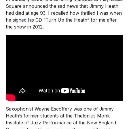
Square announced the sad news that Jimmy Heath
had died at age 93. I recalled how thrilled I was when
he signed his CD “Turn Up the Heath” for me after
the show in 2012.
Saxophonist Wayne Escoffery was one of Jimmy
Heath’s former students at the Thelonius Monk
Institute of Jazz Performance at the New England