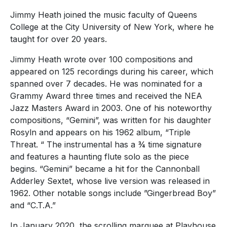
Jimmy Heath joined the music faculty of Queens
College at the City University of New York, where he
taught for over 20 years.
Jimmy Heath wrote over 100 compositions and
appeared on 125 recordings during his career, which
spanned over 7 decades. He was nominated for a
Grammy Award three times and received the NEA
Jazz Masters Award in 2003. One of his noteworthy
compositions, “Gemini”, was written for his daughter
Rosyln and appears on his 1962 album, “Triple
Threat. “ The instrumental has a ¾ time signature
and features a haunting flute solo as the piece
begins. “Gemini” became a hit for the Cannonball
Adderley Sextet, whose live version was released in
1962. Other notable songs include ”Gingerbread Boy”
and “C.T.A.”
In January 2020, the scrolling marquee at Playhouse