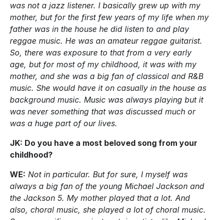
was not a jazz listener. I basically grew up with my
mother, but for the first few years of my life when my
father was in the house he did listen to and play
reggae music. He was an amateur reggae guitarist.
So, there was exposure to that from a very early
age, but for most of my childhood, it was with my
mother, and she was a big fan of classical and R&B
music. She would have it on casually in the house as
background music. Music was always playing but it
was never something that was discussed much or
was a huge part of our lives.
JK: Do you have a most beloved song from your
childhood?
WE:
Not in particular. But for sure, I myself was
always a big fan of the young Michael Jackson and
the Jackson 5. My mother played that a lot. And
also, choral music, she played a lot of choral music.