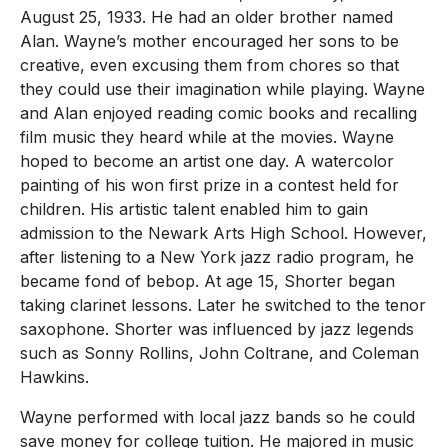
August 25, 1933. He had an older brother named
Alan. Wayne’s mother encouraged her sons to be
creative, even excusing them from chores so that
they could use their imagination while playing. Wayne
and Alan enjoyed reading comic books and recalling
film music they heard while at the movies. Wayne
hoped to become an artist one day. A watercolor
painting of his won first prize in a contest held for
children. His artistic talent enabled him to gain
admission to the Newark Arts High School. However,
after listening to a New York jazz radio program, he
became fond of bebop. At age 15, Shorter began
taking clarinet lessons. Later he switched to the tenor
saxophone. Shorter was influenced by jazz legends
such as Sonny Rollins, John Coltrane, and Coleman
Hawkins.
Wayne performed with local jazz bands so he could
save money for college tuition. He majored in music