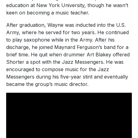
education at New York University, though he wasn’t
keen on becoming a music teacher.
After graduation, Wayne was inducted into the U.S.
Army, where he served for two years. He continued
to play saxophone while in the Army. After his
discharge, he joined Maynard Ferguson’s band for a
brief time. He quit when drummer Art Blakey offered
Shorter a spot with the Jazz Messengers. He was
encouraged to compose music for the Jazz
Messengers during his five-year stint and eventually
became the group’s music director.