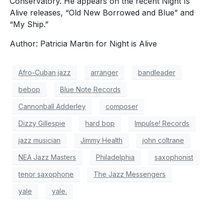
Conservatory. He appears on the recent Night Is
Alive releases, “Old New Borrowed and Blue” and
“My Ship.”
Author: Patricia Martin for Night is Alive
Afro-Cuban jazz
arranger
bandleader
bebop
Blue Note Records
Cannonball Adderley
composer
Dizzy Gillespie
hard bop
Impulse! Records
jazz musician
Jimmy Health
john coltrane
NEA Jazz Masters
Philadelphia
saxophonist
tenor saxophone
The Jazz Messengers
yale
yale.