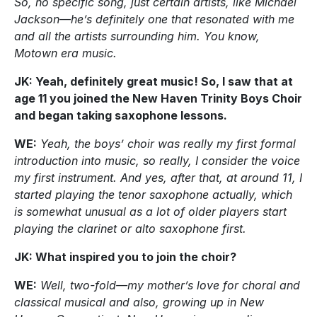
So, no specific song, just certain artists, like Michael
Jackson—he’s definitely one that resonated with me
and all the artists surrounding him. You know,
Motown era music.
JK: Yeah, definitely great music! So, I saw that at
age 11 you joined the New Haven Trinity Boys Choir
and began taking saxophone lessons.
WE:
Yeah, the boys’ choir was really my first formal
introduction into music, so really, I consider the voice
my first instrument. And yes, after that, at around 11, I
started playing the tenor saxophone actually, which
is somewhat unusual as a lot of older players start
playing the clarinet or alto saxophone first.
JK: What inspired you to join the choir?
WE:
Well, two-fold—my mother’s love for choral and
classical musical and also, growing up in New