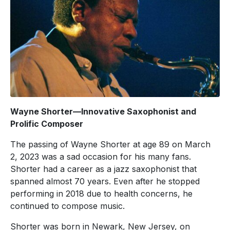
Wayne Shorter—Innovative Saxophonist and
Prolific Composer
The passing of Wayne Shorter at age 89 on March
2, 2023 was a sad occasion for his many fans.
Shorter had a career as a jazz saxophonist that
spanned almost 70 years. Even after he stopped
performing in 2018 due to health concerns, he
continued to compose music.
Shorter was born in Newark, New Jersey, on