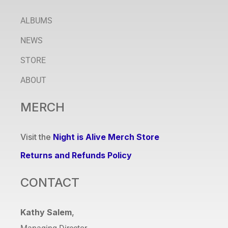
ALBUMS
NEWS
STORE
ABOUT
MERCH
Visit the
Night is Alive Merch Store
Returns and Refunds Policy
CONTACT
Kathy Salem
,