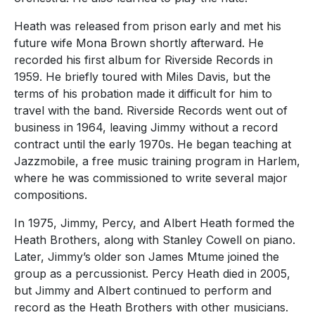
Heath was released from prison early and met his
future wife Mona Brown shortly afterward. He
recorded his first album for Riverside Records in
1959. He briefly toured with Miles Davis, but the
terms of his probation made it difficult for him to
travel with the band. Riverside Records went out of
business in 1964, leaving Jimmy without a record
contract until the early 1970s. He began teaching at
Jazzmobile, a free music training program in Harlem,
where he was commissioned to write several major
compositions.
In 1975, Jimmy, Percy, and Albert Heath formed the
Heath Brothers, along with Stanley Cowell on piano.
Later, Jimmy’s older son James Mtume joined the
group as a percussionist. Percy Heath died in 2005,
but Jimmy and Albert continued to perform and
record as the Heath Brothers with other musicians.