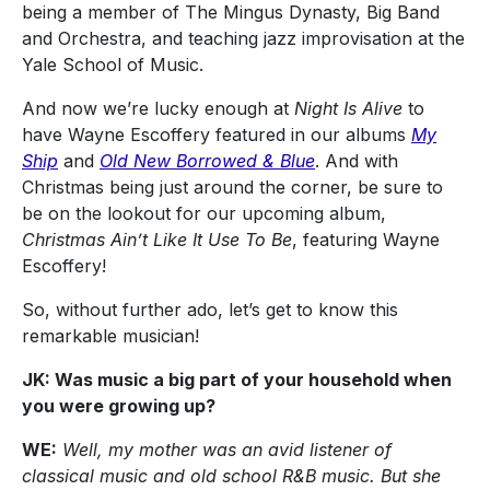
being a member of The Mingus Dynasty, Big Band
and Orchestra, and teaching jazz improvisation at the
Yale School of Music.
And now we’re lucky enough at
Night Is Alive
to
have Wayne Escoffery featured in our albums
My
Ship
and
Old New Borrowed & Blue
. And with
Christmas being just around the corner, be sure to
be on the lookout for our upcoming album,
Christmas Ain’t Like It Use To Be
, featuring Wayne
Escoffery!
So, without further ado, let’s get to know this
remarkable musician!
JK: Was music a big part of your household when
you were growing up?
WE:
Well, my mother was an avid listener of
classical music and old school R&B music. But she