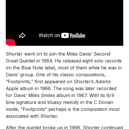
Shorter went on to join the Miles Davis’ Second
Great Quintet in 1964. He released eight solo records
on the Blue Note label, most of them while he was in
Davis’ group. One of his classic compositions,
“Footprints,” first appeared on Shorter’s
Adams
Apple
album in 1966. The song was later recorded
for Davis’
Miles Smiles
album in 1967. With its 6/4
time signature and bluesy melody in the C Dorian
mode, “Footprints” perhaps is the composition most
associated with Shorter.
After the quintet broke up in 1968, Shorter continued