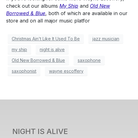
check out our albums
My Ship
and
Old New
Borrowed & Blue
, both of which are available in our
store and on all major music platfor
Christmas Ain't Like It Used To Be
jazz musician
my ship
night is alive
Old New Borrowed & Blue
saxophone
saxophonist
wayne escoffery
NIGHT IS ALIVE