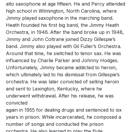
alto saxophone at age fifteen. He and Percy attended
high school in Wilmington, North Carolina, where
Jimmy played saxophone in the marching band.
Heath founded his first big band, the Jimmy Heath
Orchestra, in 1946. After the band broke up in 1948,
Jimmy and John Coltrane joined Dizzy Gillespie’s
band. Jimmy also played with Gil Fuller’s Orchestra.
Around that time, he switched to tenor sax. He was
influenced by Charlie Parker and Johnny Hodges.
Unfortunately, Jimmy became addicted to heroin,
which ultimately led to his dismissal from Gillespie’s
orchestra. He was later convicted of selling heroin
and sent to Lexington, Kentucky, where he
underwent withdrawal. After his release, he was
convicted
again in 1955 for dealing drugs and sentenced to six
years in prison. While incarcerated, he composed a
number of songs and conducted the prison
orchestra. He also learned to play the flute.