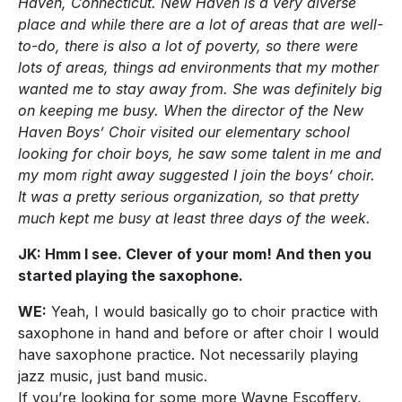
Haven, Connecticut. New Haven is a very diverse
place and while there are a lot of areas that are well-
to-do, there is also a lot of poverty, so there were
lots of areas, things ad environments that my mother
wanted me to stay away from. She was definitely big
on keeping me busy. When the director of the New
Haven Boys’ Choir visited our elementary school
looking for choir boys, he saw some talent in me and
my mom right away suggested I join the boys’ choir.
It was a pretty serious organization, so that pretty
much kept me busy at least three days of the week.
JK: Hmm I see. Clever of your mom! And then you
started playing the saxophone.
WE:
Yeah, I would basically go to choir practice with
saxophone in hand and before or after choir I would
have saxophone practice. Not necessarily playing
jazz music, just band music.
If you’re looking for some more Wayne Escoffery,