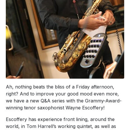
Ah, nothing beats the bliss of a Friday afternoon,
right? And to improve your good mood even more,
we have a new Q&A series with the Grammy-Award-
winning tenor saxophonist Wayne Escoffery!
Escoffery has experience front lining, around the
world, in Tom Harrell’s working quintet, as well as