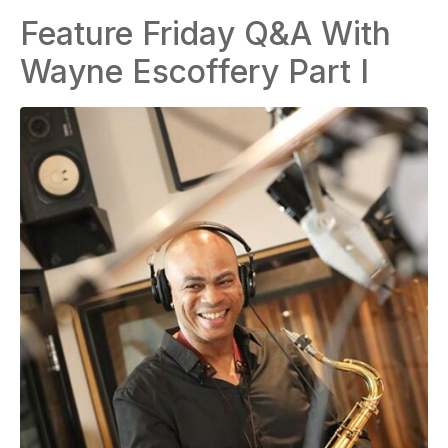
Feature Friday Q&A With
Wayne Escoffery Part I