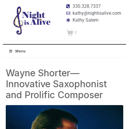
330.328.7337
kathy@nightisalive.com
Kathy Salem
0
Menu
Wayne Shorter—
Innovative Saxophonist
and Prolific Composer