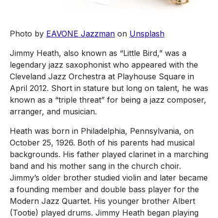
Photo by
EAVONE Jazzman
on
Unsplash
Jimmy Heath, also known as “Little Bird,” was a
legendary jazz saxophonist who appeared with the
Cleveland Jazz Orchestra at Playhouse Square in
April 2012. Short in stature but long on talent, he was
known as a “triple threat” for being a jazz composer,
arranger, and musician.
Heath was born in Philadelphia, Pennsylvania, on
October 25, 1926. Both of his parents had musical
backgrounds. His father played clarinet in a marching
band and his mother sang in the church choir.
Jimmy’s older brother studied violin and later became
a founding member and double bass player for the
Modern Jazz Quartet. His younger brother Albert
(Tootie) played drums. Jimmy Heath began playing