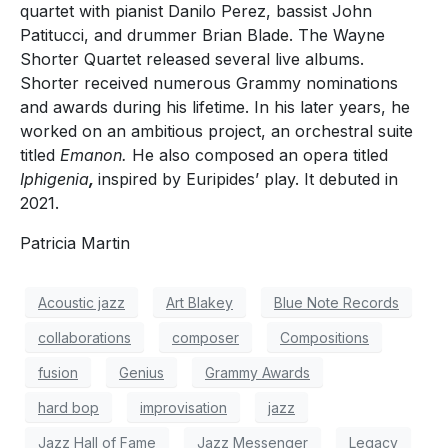
quartet with pianist Danilo Perez, bassist John
Patitucci, and drummer Brian Blade. The Wayne
Shorter Quartet released several live albums.
Shorter received numerous Grammy nominations
and awards during his lifetime. In his later years, he
worked on an ambitious project, an orchestral suite
titled
Emanon.
He also composed an opera titled
Iphigenia
,
inspired by Euripides’ play. It debuted in
2021.
Patricia Martin
Acoustic jazz
Art Blakey
Blue Note Records
collaborations
composer
Compositions
fusion
Genius
Grammy Awards
hard bop
improvisation
jazz
Jazz Hall of Fame
Jazz Messenger
Legacy