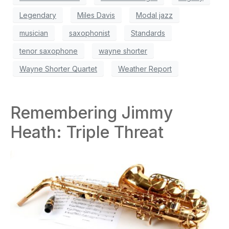
Legendary
Miles Davis
Modal jazz
musician
saxophonist
Standards
tenor saxophone
wayne shorter
Wayne Shorter Quartet
Weather Report
Remembering Jimmy
Heath: Triple Threat