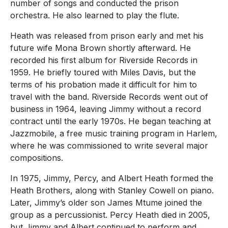
number of songs and conducted the prison
orchestra. He also learned to play the flute.
Heath was released from prison early and met his
future wife Mona Brown shortly afterward. He
recorded his first album for Riverside Records in
1959. He briefly toured with Miles Davis, but the
terms of his probation made it difficult for him to
travel with the band. Riverside Records went out of
business in 1964, leaving Jimmy without a record
contract until the early 1970s. He began teaching at
Jazzmobile, a free music training program in Harlem,
where he was commissioned to write several major
compositions.
In 1975, Jimmy, Percy, and Albert Heath formed the
Heath Brothers, along with Stanley Cowell on piano.
Later, Jimmy’s older son James Mtume joined the
group as a percussionist. Percy Heath died in 2005,
but Jimmy and Albert continued to perform and