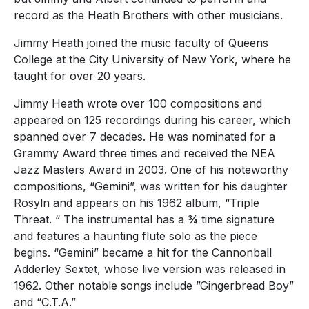
record as the Heath Brothers with other musicians.
Jimmy Heath joined the music faculty of Queens
College at the City University of New York, where he
taught for over 20 years.
Jimmy Heath wrote over 100 compositions and
appeared on 125 recordings during his career, which
spanned over 7 decades. He was nominated for a
Grammy Award three times and received the NEA
Jazz Masters Award in 2003. One of his noteworthy
compositions, “Gemini”, was written for his daughter
Rosyln and appears on his 1962 album, “Triple
Threat. “ The instrumental has a ¾ time signature
and features a haunting flute solo as the piece
begins. “Gemini” became a hit for the Cannonball
Adderley Sextet, whose live version was released in
1962. Other notable songs include ”Gingerbread Boy”
and “C.T.A.”