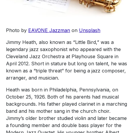
Photo by
EAVONE Jazzman
on
Unsplash
Jimmy Heath, also known as “Little Bird,” was a
legendary jazz saxophonist who appeared with the
Cleveland Jazz Orchestra at Playhouse Square in
April 2012. Short in stature but long on talent, he was
known as a “triple threat” for being a jazz composer,
arranger, and musician.
Heath was born in Philadelphia, Pennsylvania, on
October 25, 1926. Both of his parents had musical
backgrounds. His father played clarinet in a marching
band and his mother sang in the church choir.
Jimmy’s older brother studied violin and later became
a founding member and double bass player for the
Modern Jazz Quartet. His younger brother Albert