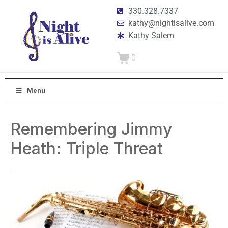
330.328.7337
kathy@nightisalive.com
Kathy Salem
0
Menu
Remembering Jimmy
Heath: Triple Threat