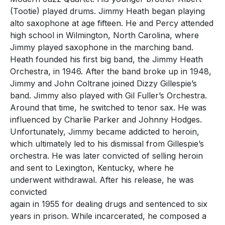
(Tootie) played drums. Jimmy Heath began playing
alto saxophone at age fifteen. He and Percy attended
high school in Wilmington, North Carolina, where
Jimmy played saxophone in the marching band.
Heath founded his first big band, the Jimmy Heath
Orchestra, in 1946. After the band broke up in 1948,
Jimmy and John Coltrane joined Dizzy Gillespie’s
band. Jimmy also played with Gil Fuller’s Orchestra.
Around that time, he switched to tenor sax. He was
influenced by Charlie Parker and Johnny Hodges.
Unfortunately, Jimmy became addicted to heroin,
which ultimately led to his dismissal from Gillespie’s
orchestra. He was later convicted of selling heroin
and sent to Lexington, Kentucky, where he
underwent withdrawal. After his release, he was
convicted
again in 1955 for dealing drugs and sentenced to six
years in prison. While incarcerated, he composed a