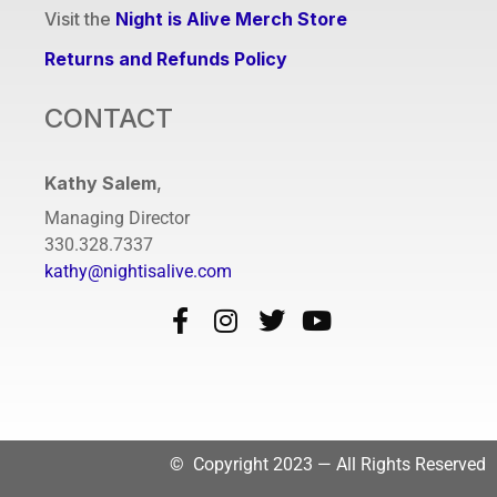
Visit the
Night is Alive Merch Store
Returns and Refunds Policy
CONTACT
Kathy Salem
,
Managing Director
330.328.7337
kathy@nightisalive.com
© Copyright 2023 — All Rights Reserved