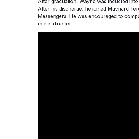
After graduation, Wayne was inducted into
After his discharge, he joined Maynard Fe
Messengers. He was encouraged to compose
music director.