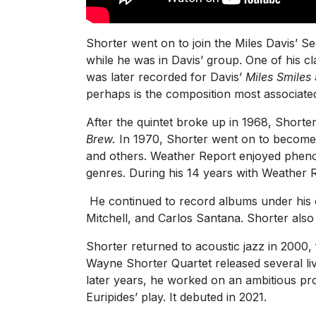
Shorter went on to join the Miles Davis’ S
while he was in Davis’ group. One of his cl
was later recorded for Davis’
Miles Smiles
perhaps is the composition most associate
After the quintet broke up in 1968, Shorte
Brew.
In 1970, Shorter went on to become 
and others. Weather Report enjoyed phenom
genres. During his 14 years with Weather
He continued to record albums under his 
Mitchell, and Carlos Santana. Shorter als
Shorter returned to acoustic jazz in 2000,
Wayne Shorter Quartet released several li
later years, he worked on an ambitious proj
Euripides’ play. It debuted in 2021.