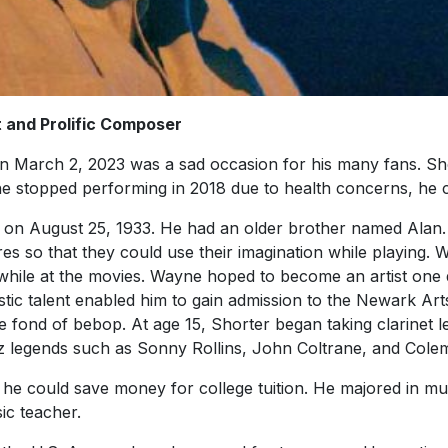
and Prolific Composer
 March 2, 2023 was a sad occasion for his many fans. Sho
 he stopped performing in 2018 due to health concerns, he
 on August 25, 1933. He had an older brother named Alan
es so that they could use their imagination while playing.
while at the movies. Wayne hoped to become an artist one d
tistic talent enabled him to gain admission to the Newark Ar
fond of bebop. At age 15, Shorter began taking clarinet le
z legends such as Sonny Rollins, John Coltrane, and Col
he could save money for college tuition. He majored in mu
ic teacher.