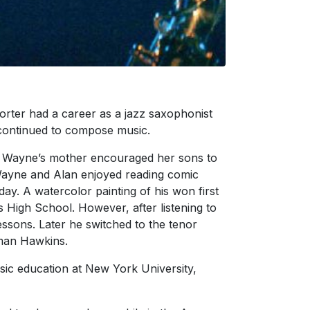
rter had a career as a jazz saxophonist
 continued to compose music.
. Wayne’s mother encouraged her sons to
 Wayne and Alan enjoyed reading comic
ay. A watercolor painting of his won first
ts High School. However, after listening to
ssons. Later he switched to the tenor
eman Hawkins.
sic education at New York University,