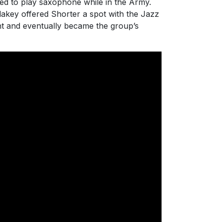
ed to play saxophone while in the Army.
lakey offered Shorter a spot with the Jazz
t and eventually became the group’s