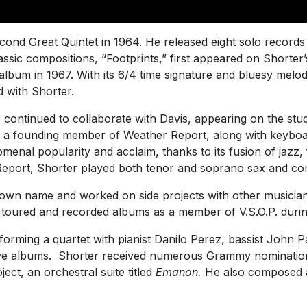
econd Great Quintet in 1964. He released eight solo record
assic compositions, “Footprints,” first appeared on Shorter
album in 1967. With its 6/4 time signature and bluesy melod
d with Shorter.
r continued to collaborate with Davis, appearing on the st
a founding member of Weather Report, along with keyboard
enal popularity and acclaim, thanks to its fusion of jazz,
 Report, Shorter played both tenor and soprano sax and c
own name and worked on side projects with other musician
o toured and recorded albums as a member of V.S.O.P. durin
 forming a quartet with pianist Danilo Perez, bassist John 
ve albums. Shorter received numerous Grammy nominations 
ect, an orchestral suite titled
Emanon.
He also composed a