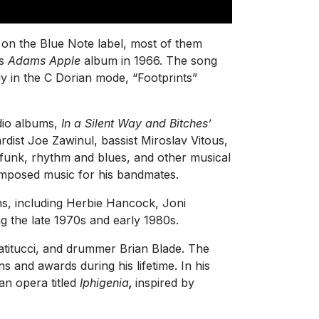
s on the Blue Note label, most of them
’s
Adams Apple
album in 1966. The song
y in the C Dorian mode, “Footprints”
udio albums,
In a Silent Way and Bitches’
ist Joe Zawinul, bassist Miroslav Vitous,
 funk, rhythm and blues, and other musical
omposed music for his bandmates.
s, including Herbie Hancock, Joni
g the late 1970s and early 1980s.
Patitucci, and drummer Brian Blade. The
and awards during his lifetime. In his
n opera titled
Iphigenia
,
inspired by