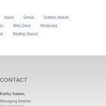
fusion
Genius
Grammy Awards
ry
Miles Davis
Modal jazz
et
Weather Report
CONTACT
Kathy Salem
,
Managing Director