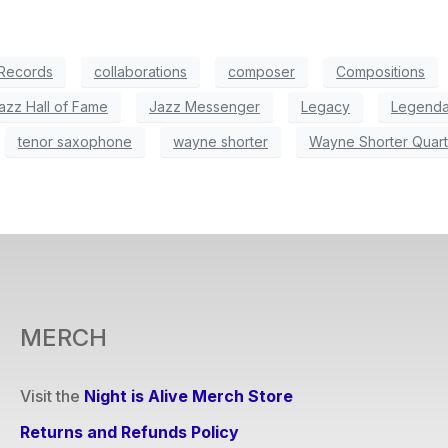
 Records
collaborations
composer
Compositions
azz Hall of Fame
Jazz Messenger
Legacy
Legenda
tenor saxophone
wayne shorter
Wayne Shorter Quart
MERCH
Visit the
Night is Alive Merch Store
Returns and Refunds Policy