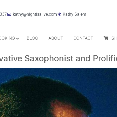
7337
kathy@nightisalive.com
Kathy Salem
OOKING
BLOG
ABOUT
CONTACT
S
ative Saxophonist and Prolif
Best Sellers
Jazz
Holiday
MP3 Download
Compact Disc
The Daily Dose