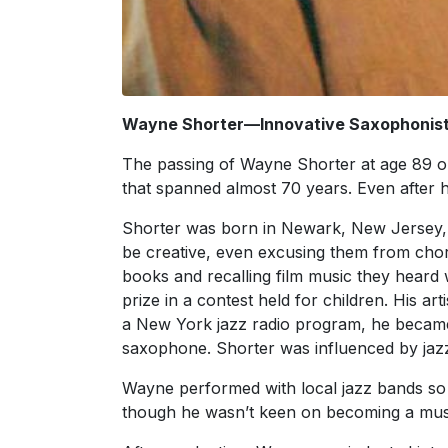
Wayne Shorter—Innovative Saxophonist 
The passing of Wayne Shorter at age 89 on
that spanned almost 70 years. Even after
Shorter was born in Newark, New Jersey,
be creative, even excusing them from chor
books and recalling film music they heard 
prize in a contest held for children. His ar
a New York jazz radio program, he became 
saxophone. Shorter was influenced by jaz
Wayne performed with local jazz bands so 
though he wasn’t keen on becoming a mus