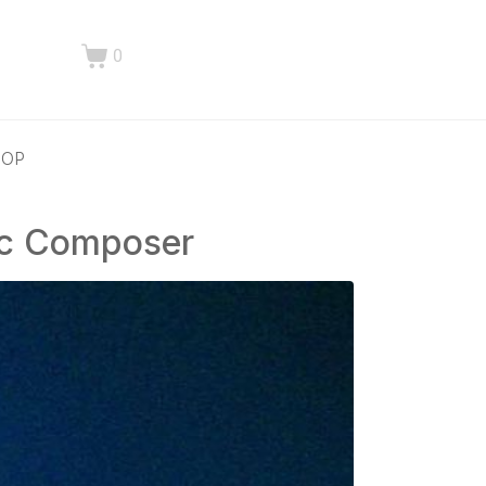
0
HOP
ic Composer