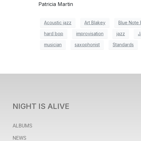
Patricia Martin
Acoustic jazz
Art Blakey
Blue Note
hard bop
improvisation
jazz
J
musician
saxophonist
Standards
NIGHT IS ALIVE
ALBUMS
NEWS