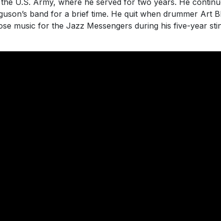
 the U.S. Army, where he served for two years. He continu
rguson’s band for a brief time. He quit when drummer Art B
 music for the Jazz Messengers during his five-year stin