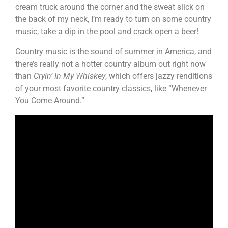
cream truck around the corner and the sweat slick on
the back of my neck, I’m ready to turn on some country
music, take a dip in the pool and crack open a beer!
Country music is the sound of summer in America, and
there’s really not a hotter country album out right now
than
Cryin’ In My Whiskey
, which offers jazzy renditions
of your most favorite country classics, like “Whenever
You Come Around.”