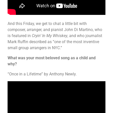
And this Friday, we get to chat a little bit with
composer, arranger, and pianist John Di Martino, who
is featured in
Cryin’ In My Whiskey
, and who journalist
Mark Ruffin described as “one of the most inventive
small group arrangers in NYC.”
What was your most beloved song as a child and
why?
“Once in a Lifetime” by Anthony Newly.