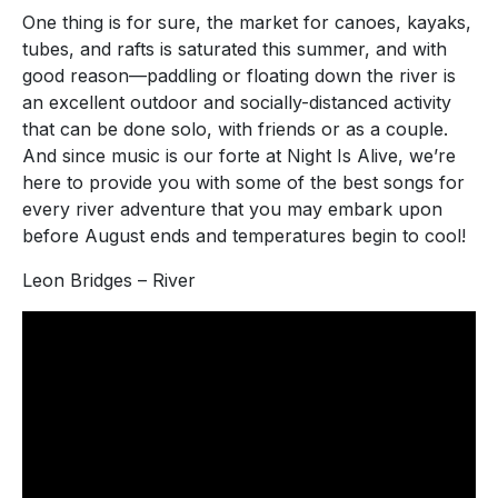
One thing is for sure, the market for canoes, kayaks,
tubes, and rafts is saturated this summer, and with
good reason—paddling or floating down the river is
an excellent outdoor and socially-distanced activity
that can be done solo, with friends or as a couple.
And since music is our forte at Night Is Alive, we’re
here to provide you with some of the best songs for
every river adventure that you may embark upon
before August ends and temperatures begin to cool!
Leon Bridges – River