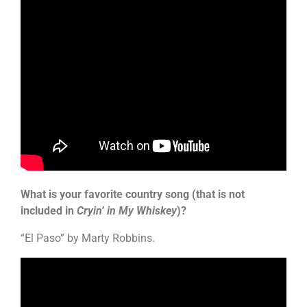
What is your favorite country song (that is not
included in
Cryin’ in My Whiskey
)?
“El Paso” by Marty Robbins.