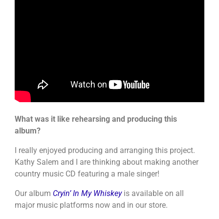
What was it like rehearsing and producing this
album?
I really enjoyed producing and arranging this project.
Kathy Salem and I are thinking about making another
country music CD featuring a male singer!
Our album
Cryin’ In My Whiskey
is available on all
major music platforms now and in our store.