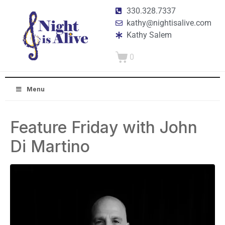
330.328.7337
kathy@nightisalive.com
Kathy Salem
0
Menu
Feature Friday with John
Di Martino