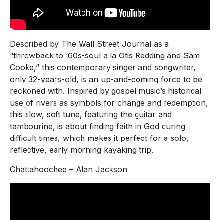
Described by The Wall Street Journal as a
“throwback to ‘60s-soul a la Otis Redding and Sam
Cooke,” this contemporary singer and songwriter,
only 32-years-old, is an up-and-coming force to be
reckoned with. Inspired by gospel music’s historical
use of rivers as symbols for change and redemption,
this slow, soft tune, featuring the guitar and
tambourine, is about finding faith in God during
difficult times, which makes it perfect for a solo,
reflective, early morning kayaking trip.
Chattahoochee – Alan Jackson