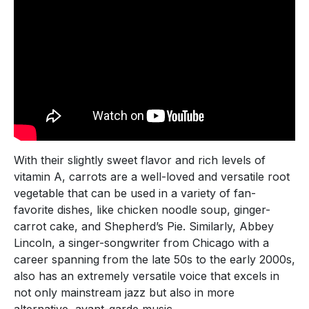
With their slightly sweet flavor and rich levels of
vitamin A, carrots are a well-loved and versatile root
vegetable that can be used in a variety of fan-
favorite dishes, like chicken noodle soup, ginger-
carrot cake, and Shepherd’s Pie. Similarly, Abbey
Lincoln, a singer-songwriter from Chicago with a
career spanning from the late 50s to the early 2000s,
also has an extremely versatile voice that excels in
not only mainstream jazz but also in more
alternative, avant-garde music.