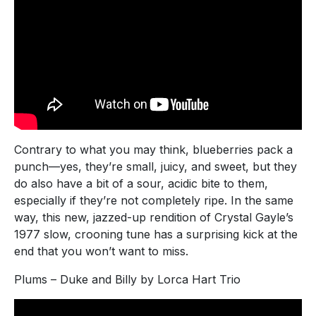
Contrary to what you may think, blueberries pack a
punch—yes, they’re small, juicy, and sweet, but they
do also have a bit of a sour, acidic bite to them,
especially if they’re not completely ripe. In the same
way, this new, jazzed-up rendition of Crystal Gayle’s
1977 slow, crooning tune has a surprising kick at the
end that you won’t want to miss.
Plums – Duke and Billy by Lorca Hart Trio