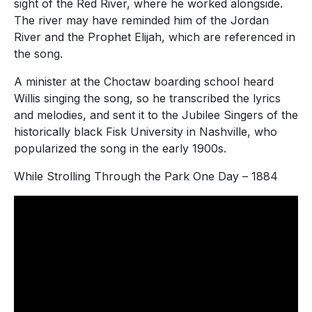
sight of the Red River, where he worked alongside.
The river may have reminded him of the Jordan
River and the Prophet Elijah, which are referenced in
the song.
A minister at the Choctaw boarding school heard
Willis singing the song, so he transcribed the lyrics
and melodies, and sent it to the Jubilee Singers of the
historically black Fisk University in Nashville, who
popularized the song in the early 1900s.
While Strolling Through the Park One Day – 1884