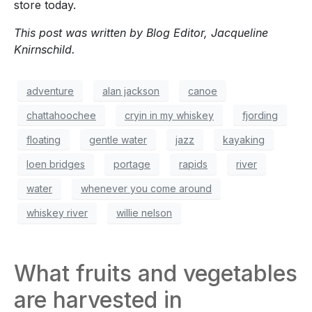
store today.
This post was written by Blog Editor, Jacqueline
Knirnschild.
adventure
alan jackson
canoe
chattahoochee
cryin in my whiskey
fjording
floating
gentle water
jazz
kayaking
loen bridges
portage
rapids
river
water
whenever you come around
whiskey river
willie nelson
What fruits and vegetables
are harvested in