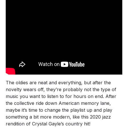
The oldies are neat and everything, but after the
novelty wears off, they’re probably not the type of
music you want to listen to for hours on end. After
the collective ride down American memory lane,
maybe it’s time to change the playlist up and play
something a bit more modern, like this 2020 jazz
rendition of Crystal Gayle’s country hit!