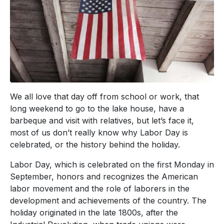
We all love that day off from school or work, that
long weekend to go to the lake house, have a
barbeque and visit with relatives, but let’s face it,
most of us don’t really know why Labor Day is
celebrated, or the history behind the holiday.
Labor Day, which is celebrated on the first Monday in
September, honors and recognizes the American
labor movement and the role of laborers in the
development and achievements of the country. The
holiday originated in the late 1800s, after the