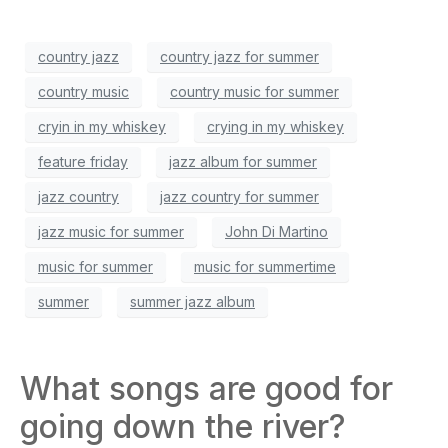
country jazz
country jazz for summer
country music
country music for summer
cryin in my whiskey
crying in my whiskey
feature friday
jazz album for summer
jazz country
jazz country for summer
jazz music for summer
John Di Martino
music for summer
music for summertime
summer
summer jazz album
What songs are good for
going down the river?