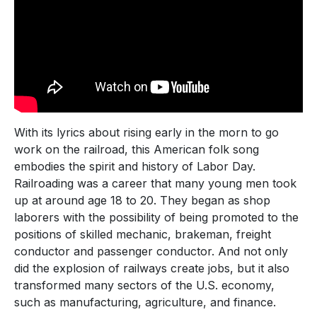
With its lyrics about rising early in the morn to go
work on the railroad, this American folk song
embodies the spirit and history of Labor Day.
Railroading was a career that many young men took
up at around age 18 to 20. They began as shop
laborers with the possibility of being promoted to the
positions of skilled mechanic, brakeman, freight
conductor and passenger conductor. And not only
did the explosion of railways create jobs, but it also
transformed many sectors of the U.S. economy,
such as manufacturing, agriculture, and finance.