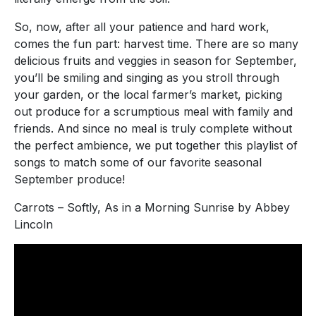
So, now, after all your patience and hard work,
comes the fun part: harvest time. There are so many
delicious fruits and veggies in season for September,
you’ll be smiling and singing as you stroll through
your garden, or the local farmer’s market, picking
out produce for a scrumptious meal with family and
friends. And since no meal is truly complete without
the perfect ambience, we put together this playlist of
songs to match some of our favorite seasonal
September produce!
Carrots – Softly, As in a Morning Sunrise by Abbey
Lincoln