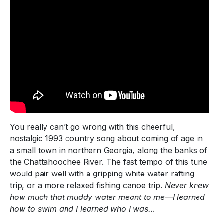
You really can’t go wrong with this cheerful,
nostalgic 1993 country song about coming of age in
a small town in northern Georgia, along the banks of
the Chattahoochee River. The fast tempo of this tune
would pair well with a gripping white water rafting
trip, or a more relaxed fishing canoe trip.
Never knew
how much that muddy water meant to me—I learned
how to swim and I learned who I was…