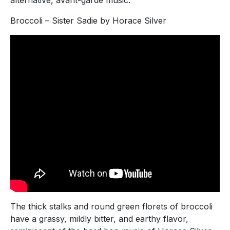
Broccoli – Sister Sadie by Horace Silver
The thick stalks and round green florets of broccoli
have a grassy, mildly bitter, and earthy flavor,