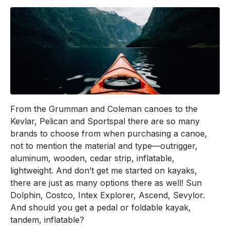
From the Grumman and Coleman canoes to the
Kevlar, Pelican and Sportspal there are so many
brands to choose from when purchasing a canoe,
not to mention the material and type—outrigger,
aluminum, wooden, cedar strip, inflatable,
lightweight. And don’t get me started on kayaks,
there are just as many options there as well! Sun
Dolphin, Costco, Intex Explorer, Ascend, Sevylor.
And should you get a pedal or foldable kayak,
tandem, inflatable?