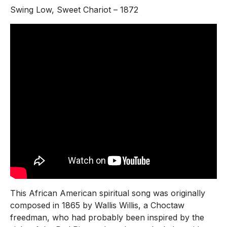
Swing Low, Sweet Chariot – 1872
This African American spiritual song was originally
composed in 1865 by Wallis Willis, a Choctaw
freedman, who had probably been inspired by the