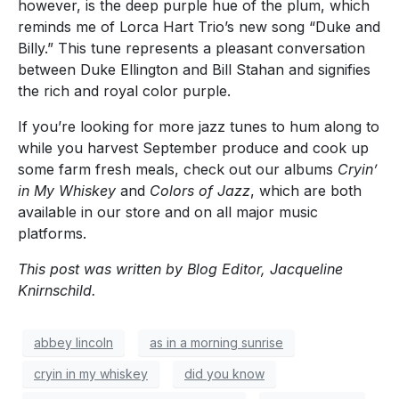
however, is the deep purple hue of the plum, which
reminds me of Lorca Hart Trio’s new song “Duke and
Billy.” This tune represents a pleasant conversation
between Duke Ellington and Bill Stahan and signifies
the rich and royal color purple.
If you’re looking for more jazz tunes to hum along to
while you harvest September produce and cook up
some farm fresh meals, check out our albums
Cryin’
in My Whiskey
and
Colors of Jazz
, which are both
available in our store and on all major music
platforms.
This post was written by Blog Editor, Jacqueline
Knirnschild.
abbey lincoln
as in a morning sunrise
cryin in my whiskey
did you know