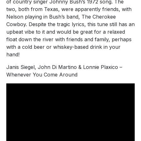
of country singer Johnny Bush’s 1972 song. The
two, both from Texas, were apparently friends, with
Nelson playing in Bush’s band, The Cherokee
Cowboy. Despite the tragic lyrics, this tune still has an
upbeat vibe to it and would be great for a relaxed
float down the river with friends and family, perhaps
with a cold beer or whiskey-based drink in your
hand!
Janis Siegel, John Di Martino & Lonnie Plaxico –
Whenever You Come Around