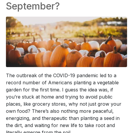
September?
The outbreak of the COVID-19 pandemic led to a
record number of Americans planting a vegetable
garden for the first time. I guess the idea was, if
you’re stuck at home and trying to avoid public
places, like grocery stores, why not just grow your
own food? There’s also nothing more peaceful,
energizing, and therapeutic than planting a seed in
the dirt, and waiting for new life to take root and
literally emerge from the soil.