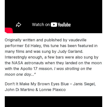
Originally written and published by vaudeville
performer Ed Haley, this tune has been featured in
many films and was sung by Judy Garland.
Interestingly enough, a few bars were also sung by
the NASA astronauts when they landed on the moon
with the Apollo 17 mission.
I was strolling on the
moon one day…”
Don’t It Make My Brown Eyes Blue – Janis Siegel,
John Di Martino & Lonnie Plaxico