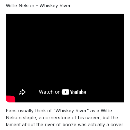
Willie Nelson – Whiskey River
Fans usually think of “Whiskey River” as a Willie
Nelson staple, a cornerstone of his career, but the
lament about the river of booze was actually a cover