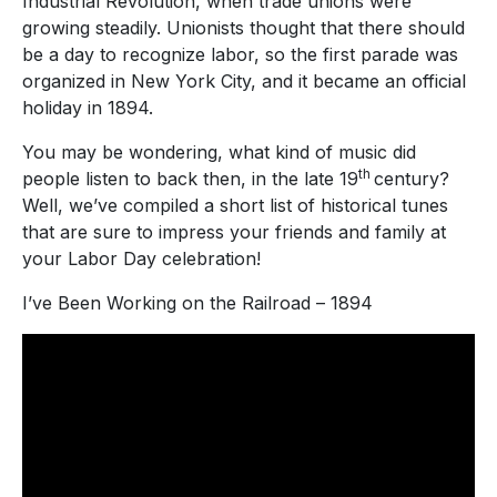
Industrial Revolution, when trade unions were
growing steadily. Unionists thought that there should
be a day to recognize labor, so the first parade was
organized in New York City, and it became an official
holiday in 1894.
You may be wondering, what kind of music did
th
people listen to back then, in the late 19
century?
Well, we’ve compiled a short list of historical tunes
that are sure to impress your friends and family at
your Labor Day celebration!
I’ve Been Working on the Railroad – 1894