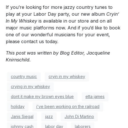
If you’re looking for more jazzy country tunes to
play at your Labor Day party, our new album
Cryin’
In My Whiskey
is available in our store and on all
major music platforms now. And if you’d like to book
one of our wonderful musicians for your event,
please contact us today.
This post was written by Blog Editor, Jacqueline
Knirnschild.
country music
cryin in my whiskey
crying in my whiskey
dont it make my brown eyes blue
etta james
holiday
i've been working on the railroad
Janis Siegal
jazz
John Di Martino
johnny cash
labor day
laborers