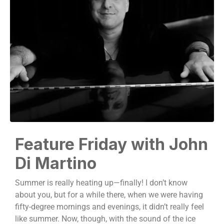
Feature Friday with John
Di Martino
Summer is really heating up—finally! I don’t know
about you, but for a while there, when we were having
fifty-degree mornings and evenings, it didn’t really feel
like summer. Now, though, with the sound of the ice