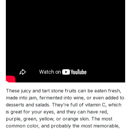
These juicy and tart stone fruits can be eaten fresh,
made into jam, fermented into wine, or even added to
desserts and salads. They’re full of vitamin C, which
is great for your eyes, and they can have red,
purple, green, yellow, or orange skin. The most
common color, and probably the most memorable,