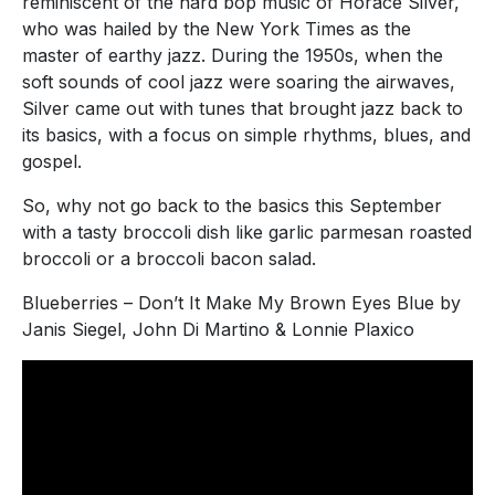
reminiscent of the hard bop music of Horace Silver,
who was hailed by the New York Times as the
master of earthy jazz. During the 1950s, when the
soft sounds of cool jazz were soaring the airwaves,
Silver came out with tunes that brought jazz back to
its basics, with a focus on simple rhythms, blues, and
gospel.
So, why not go back to the basics this September
with a tasty broccoli dish like garlic parmesan roasted
broccoli or a broccoli bacon salad.
Blueberries – Don’t It Make My Brown Eyes Blue by
Janis Siegel, John Di Martino & Lonnie Plaxico