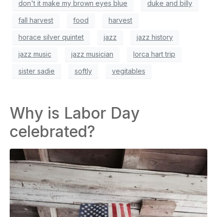
don't it make my brown eyes blue
duke and billy
fall harvest
food
harvest
horace silver quintet
jazz
jazz history
jazz music
jazz musician
lorca hart trip
sister sadie
softly
vegitables
Why is Labor Day
celebrated?