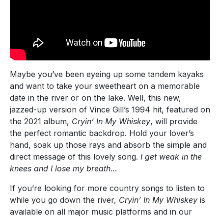
Maybe you’ve been eyeing up some tandem kayaks
and want to take your sweetheart on a memorable
date in the river or on the lake. Well, this new,
jazzed-up version of Vince Gill’s 1994 hit, featured on
the 2021 album,
Cryin’ In My Whiskey
, will provide
the perfect romantic backdrop. Hold your lover’s
hand, soak up those rays and absorb the simple and
direct message of this lovely song.
I get weak in the
knees and I lose my breath…
If you’re looking for more country songs to listen to
while you go down the river,
Cryin’ In My Whiskey
is
available on all major music platforms and in our