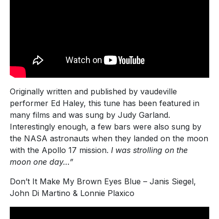
Originally written and published by vaudeville
performer Ed Haley, this tune has been featured in
many films and was sung by Judy Garland.
Interestingly enough, a few bars were also sung by
the NASA astronauts when they landed on the moon
with the Apollo 17 mission.
I was strolling on the
moon one day…”
Don’t It Make My Brown Eyes Blue – Janis Siegel,
John Di Martino & Lonnie Plaxico