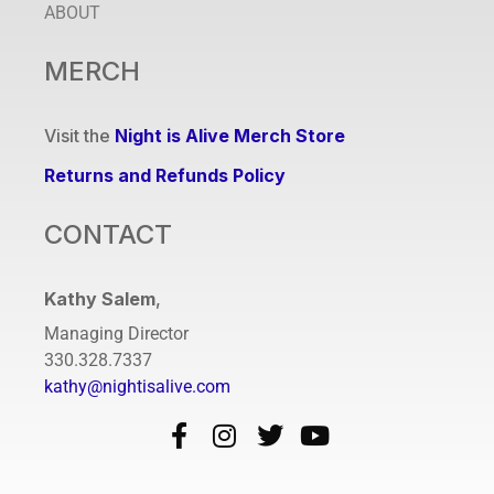
ABOUT
MERCH
Visit the
Night is Alive Merch Store
Returns and Refunds Policy
CONTACT
Kathy Salem
,
Managing Director
330.328.7337
kathy@nightisalive.com