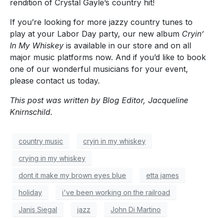
rendition of Crystal Gayle’s country hit!
If you’re looking for more jazzy country tunes to
play at your Labor Day party, our new album
Cryin’
In My Whiskey
is available in our store and on all
major music platforms now. And if you’d like to book
one of our wonderful musicians for your event,
please contact us today.
This post was written by Blog Editor, Jacqueline
Knirnschild.
country music
cryin in my whiskey
crying in my whiskey
dont it make my brown eyes blue
etta james
holiday
i've been working on the railroad
Janis Siegal
jazz
John Di Martino