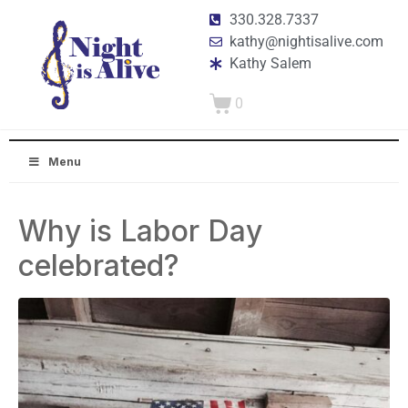
330.328.7337
kathy@nightisalive.com
Kathy Salem
0
Menu
Why is Labor Day
celebrated?