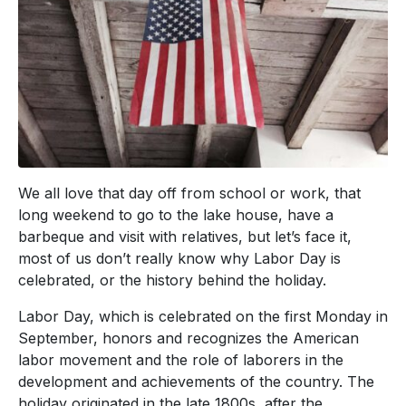
We all love that day off from school or work, that
long weekend to go to the lake house, have a
barbeque and visit with relatives, but let’s face it,
most of us don’t really know why Labor Day is
celebrated, or the history behind the holiday.
Labor Day, which is celebrated on the first Monday in
September, honors and recognizes the American
labor movement and the role of laborers in the
development and achievements of the country. The
holiday originated in the late 1800s, after the