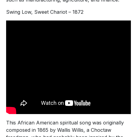
Swing Low, Sweet Chariot – 1872
This African American spiritual song was originally
composed in 1865 by Wallis Willis, a Choctaw