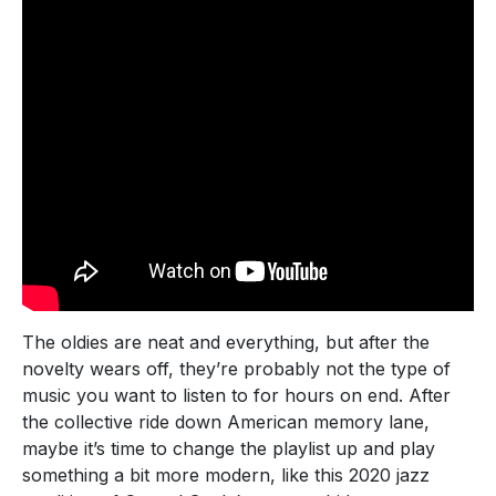
The oldies are neat and everything, but after the
novelty wears off, they’re probably not the type of
music you want to listen to for hours on end. After
the collective ride down American memory lane,
maybe it’s time to change the playlist up and play
something a bit more modern, like this 2020 jazz