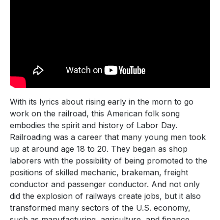
With its lyrics about rising early in the morn to go
work on the railroad, this American folk song
embodies the spirit and history of Labor Day.
Railroading was a career that many young men took
up at around age 18 to 20. They began as shop
laborers with the possibility of being promoted to the
positions of skilled mechanic, brakeman, freight
conductor and passenger conductor. And not only
did the explosion of railways create jobs, but it also
transformed many sectors of the U.S. economy,
such as manufacturing, agriculture, and finance.