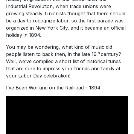
Industrial Revolution, when trade unions were
growing steadily. Unionists thought that there should
be a day to recognize labor, so the first parade was
organized in New York City, and it became an official
holiday in 1894.
You may be wondering, what kind of music did
th
people listen to back then, in the late 19
century?
Well, we’ve compiled a short list of historical tunes
that are sure to impress your friends and family at
your Labor Day celebration!
I’ve Been Working on the Railroad – 1894