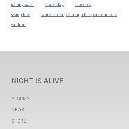
johnny cash
labor day
laborers
swing low
while strolling through the park one day
workers
NIGHT IS ALIVE
ALBUMS
NEWS
STORE