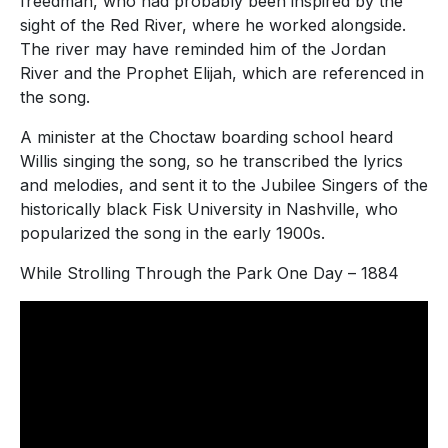
freedman, who had probably been inspired by the
sight of the Red River, where he worked alongside.
The river may have reminded him of the Jordan
River and the Prophet Elijah, which are referenced in
the song.
A minister at the Choctaw boarding school heard
Willis singing the song, so he transcribed the lyrics
and melodies, and sent it to the Jubilee Singers of the
historically black Fisk University in Nashville, who
popularized the song in the early 1900s.
While Strolling Through the Park One Day – 1884