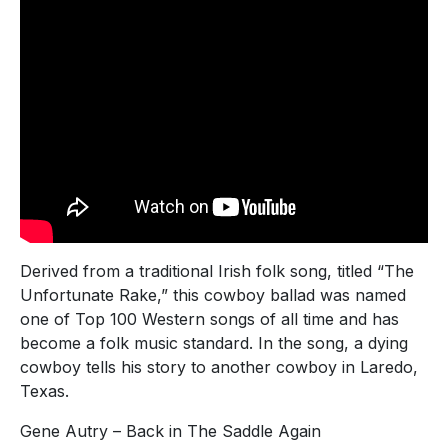
Derived from a traditional Irish folk song, titled “The
Unfortunate Rake,” this cowboy ballad was named
one of Top 100 Western songs of all time and has
become a folk music standard. In the song, a dying
cowboy tells his story to another cowboy in Laredo,
Texas.
Gene Autry – Back in The Saddle Again