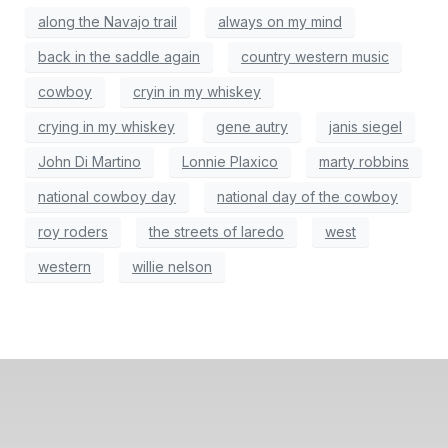
along the Navajo trail
always on my mind
back in the saddle again
country western music
cowboy
cryin in my whiskey
crying in my whiskey
gene autry
janis siegel
John Di Martino
Lonnie Plaxico
marty robbins
national cowboy day
national day of the cowboy
roy roders
the streets of laredo
west
western
willie nelson