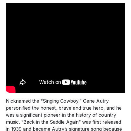
Nicknamed the “Singing Cowboy,” Gene Autry
personified the honest, brave and true hero, and he
was a significant pioneer in the history of country
music. “Back in the Saddle Again” was first released
in 1939 and became Autry’s signature song because