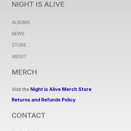
NIGHT IS ALIVE
ALBUMS
NEWS
STORE
ABOUT
MERCH
Visit the
Night is Alive Merch Store
Returns and Refunds Policy
CONTACT