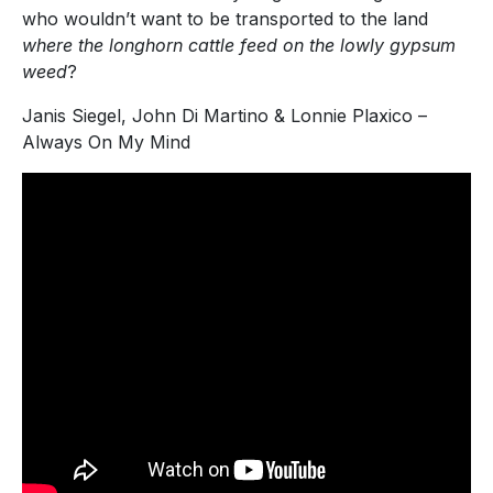
who wouldn’t want to be transported to the land
where the longhorn cattle feed on the lowly gypsum
weed
?
Janis Siegel, John Di Martino & Lonnie Plaxico –
Always On My Mind