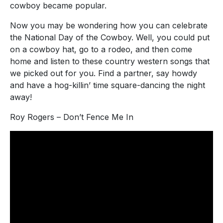
cowboy became popular.
Now you may be wondering how you can celebrate
the National Day of the Cowboy. Well, you could put
on a cowboy hat, go to a rodeo, and then come
home and listen to these country western songs that
we picked out for you. Find a partner, say howdy
and have a hog-killin’ time square-dancing the night
away!
Roy Rogers – Don’t Fence Me In