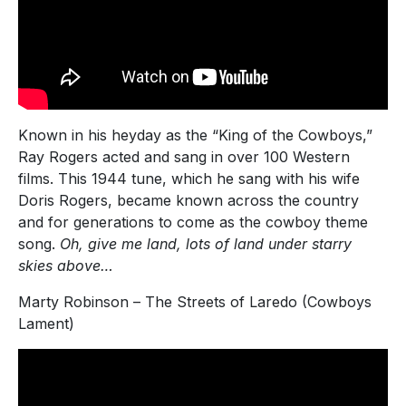
Known in his heyday as the “King of the Cowboys,”
Ray Rogers acted and sang in over 100 Western
films. This 1944 tune, which he sang with his wife
Doris Rogers, became known across the country
and for generations to come as the cowboy theme
song.
Oh, give me land, lots of land under starry
skies above…
Marty Robinson – The Streets of Laredo (Cowboys
Lament)