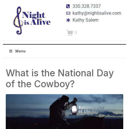
330.328.7337
kathy@nightisalive.com
Kathy Salem
0
Menu
What is the National Day
of the Cowboy?