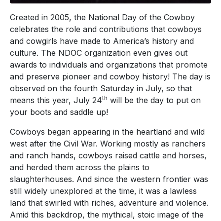
Created in 2005, the National Day of the Cowboy
celebrates the role and contributions that cowboys
and cowgirls have made to America’s history and
culture. The NDOC organization even gives out
awards to individuals and organizations that promote
and preserve pioneer and cowboy history! The day is
observed on the fourth Saturday in July, so that
th
means this year, July 24
will be the day to put on
your boots and saddle up!
Cowboys began appearing in the heartland and wild
west after the Civil War. Working mostly as ranchers
and ranch hands, cowboys raised cattle and horses,
and herded them across the plains to
slaughterhouses. And since the western frontier was
still widely unexplored at the time, it was a lawless
land that swirled with riches, adventure and violence.
Amid this backdrop, the mythical, stoic image of the