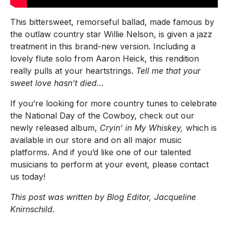
This bittersweet, remorseful ballad, made famous by
the outlaw country star Willie Nelson, is given a jazz
treatment in this brand-new version. Including a
lovely flute solo from Aaron Heick, this rendition
really pulls at your heartstrings.
Tell me that your
sweet love hasn’t died…
If you’re looking for more country tunes to celebrate
the National Day of the Cowboy, check out our
newly released album,
Cryin’ in My Whiskey,
which is
available in our store and on all major music
platforms. And if you’d like one of our talented
musicians to perform at your event, please contact
us today!
This post was written by Blog Editor, Jacqueline
Knirnschild.