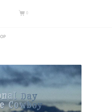
0
HOP