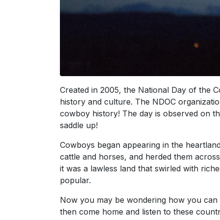
Created in 2005, the National Day of the 
history and culture. The NDOC organizatio
cowboy history! The day is observed on the
saddle up!
Cowboys began appearing in the heartland 
cattle and horses, and herded them across 
it was a lawless land that swirled with ri
popular.
Now you may be wondering how you can cel
then come home and listen to these country