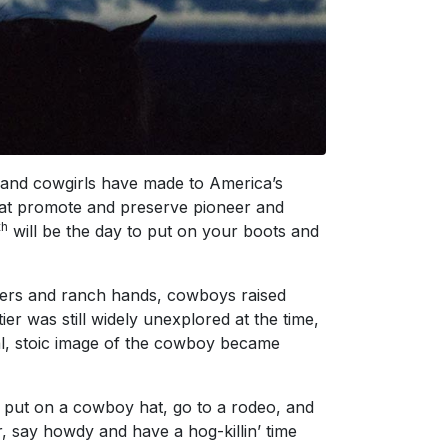
 and cowgirls have made to America’s
that promote and preserve pioneer and
th
will be the day to put on your boots and
chers and ranch hands, cowboys raised
er was still widely unexplored at the time,
cal, stoic image of the cowboy became
put on a cowboy hat, go to a rodeo, and
, say howdy and have a hog-killin’ time