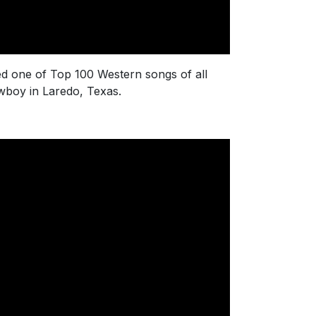
med one of Top 100 Western songs of all
cowboy in Laredo, Texas.