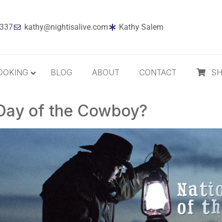
7337
kathy@nightisalive.com
Kathy Salem
OOKING
BLOG
ABOUT
CONTACT
S
 Day of the Cowboy?
Best Sellers
Jazz
Holiday
MP3 Download
Compact Disc
The Daily Dose