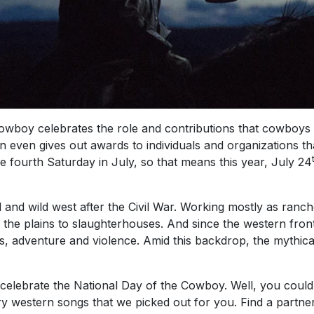
Cowboy celebrates the role and contributions that cowboys
n even gives out awards to individuals and organizations 
 fourth Saturday in July, so that means this year, July 24
and wild west after the Civil War. Working mostly as ran
the plains to slaughterhouses. And since the western fronti
ches, adventure and violence. Amid this backdrop, the mythi
ebrate the National Day of the Cowboy. Well, you could 
 western songs that we picked out for you. Find a partner