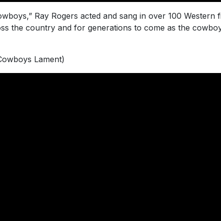
owboys,” Ray Rogers acted and sang in over 100 Western fi
ss the country and for generations to come as the cowb
(Cowboys Lament)