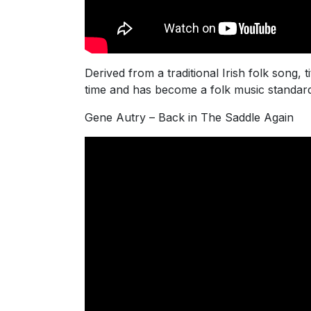
Derived from a traditional Irish folk song
time and has become a folk music standard
Gene Autry – Back in The Saddle Again