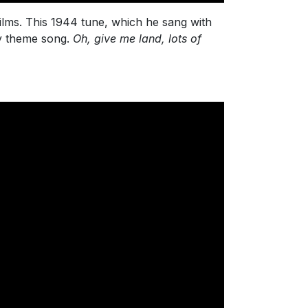
lms. This 1944 tune, which he sang with
oy theme song.
Oh, give me land, lots of