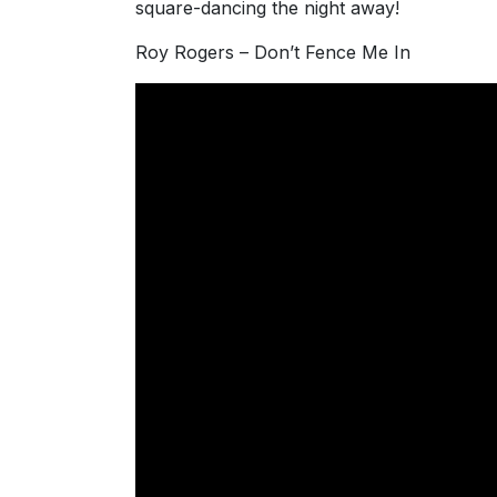
square-dancing the night away!
Roy Rogers – Don’t Fence Me In