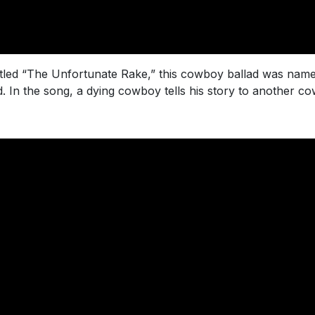
, titled “The Unfortunate Rake,” this cowboy ballad was na
. In the song, a dying cowboy tells his story to another 