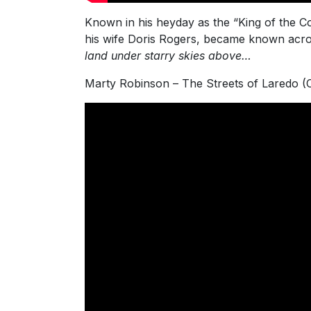
Known in his heyday as the “King of the C
his wife Doris Rogers, became known acro
land under starry skies above…
Marty Robinson – The Streets of Laredo 