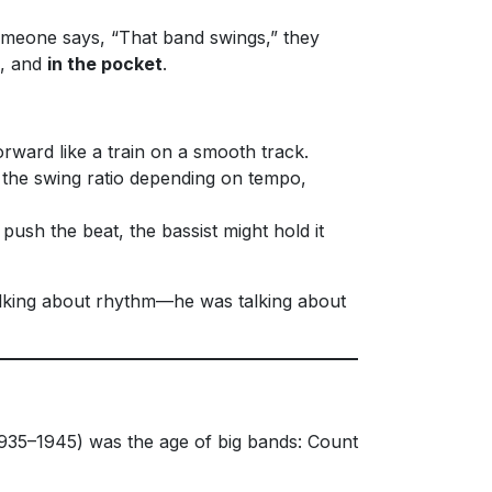
meone says, “That band swings,” they
, and
in the pocket
.
orward like a train on a smooth track.
ry the swing ratio depending on tempo,
sh the beat, the bassist might hold it
alking about rhythm—he was talking about
935–1945) was the age of big bands: Count