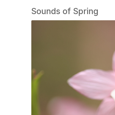
Sounds of Spring