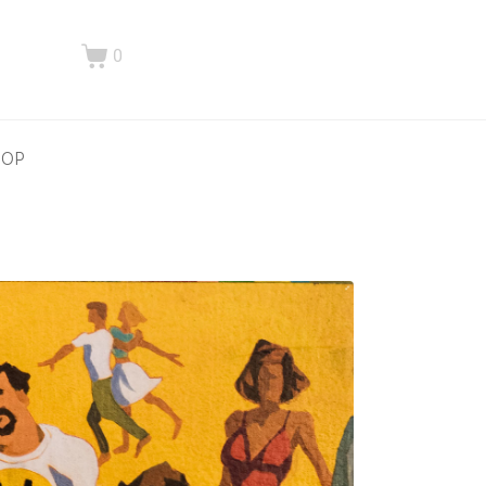
0
HOP