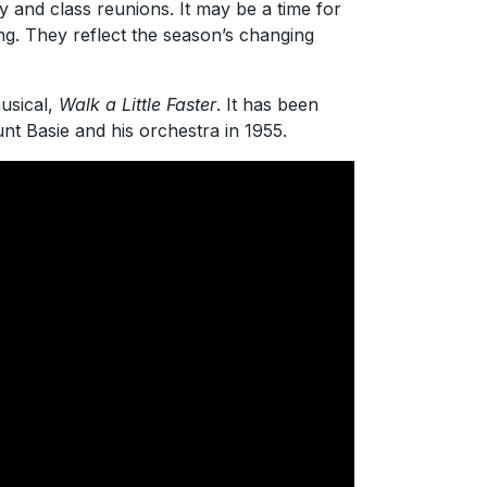
y and class reunions. It may be a time for
ng. They reflect the season’s changing
usical,
Walk a Little Faster
. It has been
nt Basie and his orchestra in 1955.