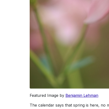
Featured Image by
Benjamin Lehman
The calendar says that spring is here, no m