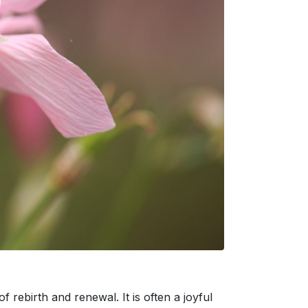
 rebirth and renewal. It is often a joyful