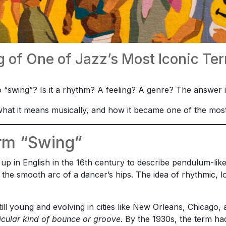
 of One of Jazz’s Most Iconic Te
 “swing”? Is it a rhythm? A feeling? A genre? The answer
hat it means musically, and how it became one of the most ic
erm “Swing”
up in English in the 16th century to describe pendulum-lik
r the smooth arc of a dancer’s hips. The idea of rhythmic
till young and evolving in cities like New Orleans, Chicag
icular kind of bounce or groove
. By the 1930s, the term 