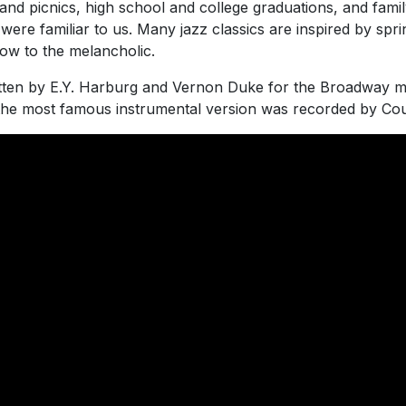
and picnics, high school and college graduations, and famil
re familiar to us. Many jazz classics are inspired by spri
low to the melancholic.
itten by E.Y. Harburg and Vernon Duke for the Broadway m
the most famous instrumental version was recorded by Cou