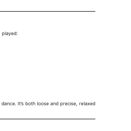
 played:
 dance. It’s both loose and precise, relaxed