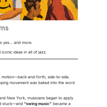
rms
 is yes… and more.
onic ideas in all of jazz.
e motion—back-and-forth, side-to-side.
, loping movement was baked into the word
o, and New York, musicians began to apply
had stuck—and
“swing music”
became a