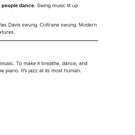
 people dance
. Swing music lit up
Miles Davis swung. Coltrane swung. Modern
xtures.
music. To make it breathe, dance, and
 piano. It’s jazz at its most human.