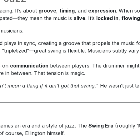
cing. It’s about
groove
,
timing
, and
expression
. When so
copated—they mean the music is
alive
. It’s
locked in
,
flowing
musicians:
d plays in sync, creating a groove that propels the music f
ly “tripletized”—great swing is flexible. Musicians subtly va
es on
communication
between players. The drummer might pu
e in between. That tension is magic.
n’t mean a thing if it ain’t got that swing.”
He wasn’t just t
 names an era and a style of jazz. The
Swing Era
(roughly 1
 course, Ellington himself.