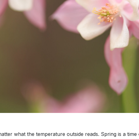
atter what the temperature outside reads. Spring is a time of