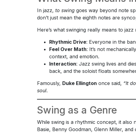
In jazz,
to swing
goes way beyond note spa
don’t just mean the eighth notes are syn
Here’s what swinging really means to jazz 
Rhythmic Drive
: Everyone in the ban
Feel Over Math
: It’s not mechanical
context, and emotion.
Interaction
: Jazz swing lives and di
back, and the soloist floats somewher
Famously,
Duke Ellington
once said,
“It do
soul
.
Swing as a Genre
While swing is a rhythmic concept, it also
Basie, Benny Goodman, Glenn Miller, and of