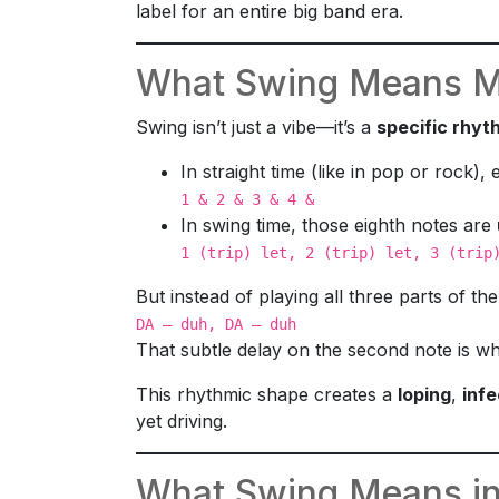
label for an entire big band era.
What Swing Means Mu
Swing isn’t just a vibe—it’s a
specific rhyt
In straight time (like in pop or rock),
1 & 2 & 3 & 4 &
In swing time, those eighth notes are
1 (trip) let, 2 (trip) let, 3 (trip
But instead of playing all three parts of the 
DA — duh, DA — duh
That subtle delay on the second note is w
This rhythmic shape creates a
loping
,
infe
yet driving.
What Swing Means in