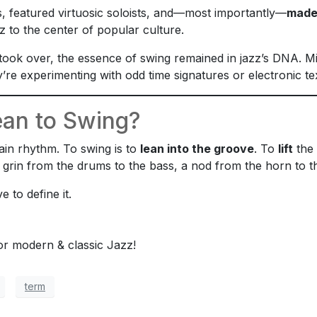
, featured virtuosic soloists, and—most importantly—
made
 to the center of popular culture.
took over, the essence of swing remained in jazz’s DNA. 
’re experimenting with odd time signatures or electronic te
an to Swing?
tain rhythm. To swing is to
lean into the groove
. To
lift
the 
grin from the drums to the bass, a nod from the horn to the
 to define it.
for modern & classic Jazz!
term