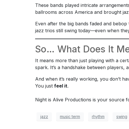
These bands played intricate arrangements
ballrooms across America and brought jazz
Even after the big bands faded and bebop 
jazz trios still swing today—even when they
So… What Does It Me
It means more than just playing with a cer
spark. It’s a handshake between players, a 
And when it’s really working, you don’t have
You just
feel it
.
Night is Alive Productions is your source 
jazz
music term
rhythm
swing