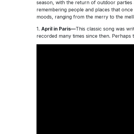
season, with the return of outdoor parties 
remembering people and places that once we
moods, ranging from the merry to the mel
1.
April in Paris—
This classic song was wr
recorded many times since then. Perhaps 