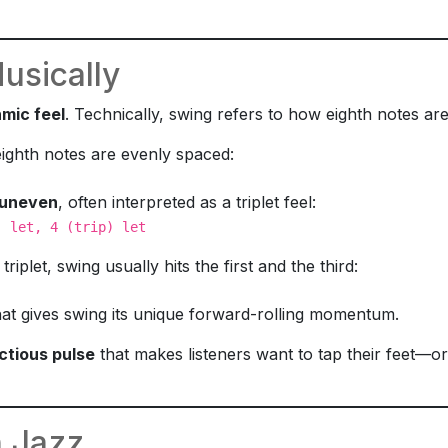
sically
hmic feel
. Technically, swing refers to how eighth notes are
 eighth notes are evenly spaced:
uneven
, often interpreted as a triplet feel:
) let, 4 (trip) let
triplet, swing usually hits the first and the third:
hat gives swing its unique forward-rolling momentum.
ctious pulse
that makes listeners want to tap their feet—or
 Jazz