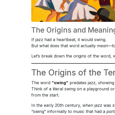
The Origins and Meaning
If jazz had a heartbeat, it would swing.
But what does that word actually
mean
—to
Let’s break down the origins of the word, w
The Origins of the T
The word
“swing”
predates jazz, showing 
Think of a literal swing on a playground o
from the start.
In the early 20th century, when jazz was s
“swing” informally to music that had a
part