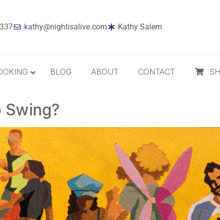
7337
kathy@nightisalive.com
Kathy Salem
OOKING
BLOG
ABOUT
CONTACT
S
o Swing?
Best Sellers
Jazz
Holiday
MP3 Download
Compact Disc
The Daily Dose