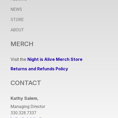
NEWS
STORE
ABOUT
MERCH
Visit the
Night is Alive Merch Store
Returns and Refunds Policy
CONTACT
Kathy Salem
,
Managing Director
330.328.7337