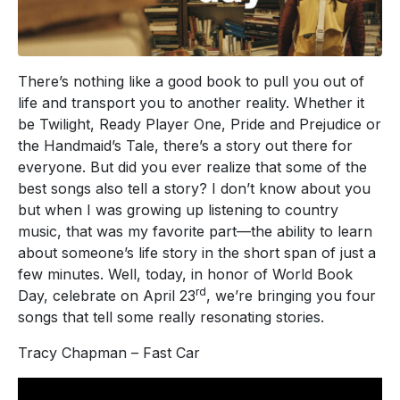
There’s nothing like a good book to pull you out of
life and transport you to another reality. Whether it
be Twilight, Ready Player One, Pride and Prejudice or
the Handmaid’s Tale, there’s a story out there for
everyone. But did you ever realize that some of the
best songs also tell a story? I don’t know about you
but when I was growing up listening to country
music, that was my favorite part—the ability to learn
about someone’s life story in the short span of just a
few minutes. Well, today, in honor of World Book
rd
Day, celebrate on April 23
, we’re bringing you four
songs that tell some really resonating stories.
Tracy Chapman – Fast Car