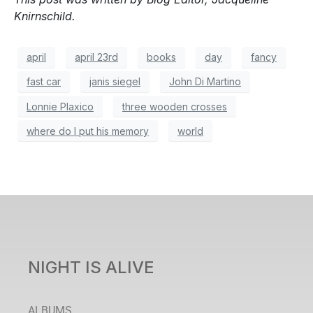
Knirnschild.
april
april 23rd
books
day
fancy
fast car
janis siegel
John Di Martino
Lonnie Plaxico
three wooden crosses
where do I put his memory
world
NIGHT IS ALIVE
ALBUMS