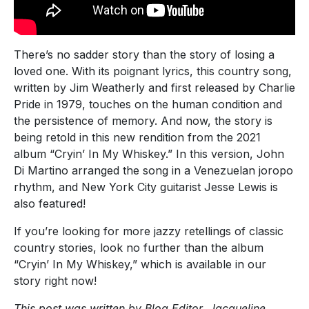
There’s no sadder story than the story of losing a
loved one. With its poignant lyrics, this country song,
written by Jim Weatherly and first released by Charlie
Pride in 1979, touches on the human condition and
the persistence of memory. And now, the story is
being retold in this new rendition from the 2021
album “Cryin’ In My Whiskey.” In this version, John
Di Martino arranged the song in a Venezuelan joropo
rhythm, and New York City guitarist Jesse Lewis is
also featured!
If you’re looking for more jazzy retellings of classic
country stories, look no further than the album
“Cryin’ In My Whiskey,” which is available in our
story right now!
This post was written by Blog Editor, Jacqueline