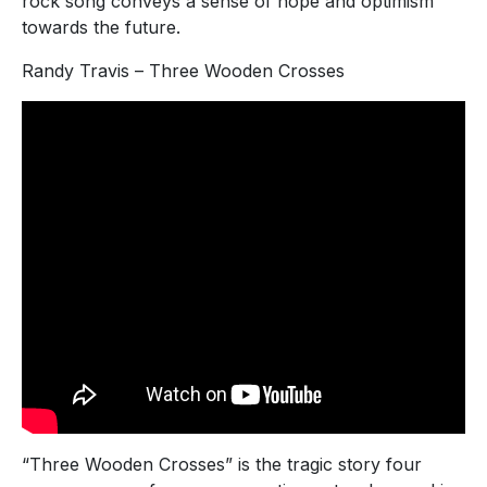
rock song conveys a sense of hope and optimism
towards the future.
Randy Travis – Three Wooden Crosses
“Three Wooden Crosses” is the tragic story four