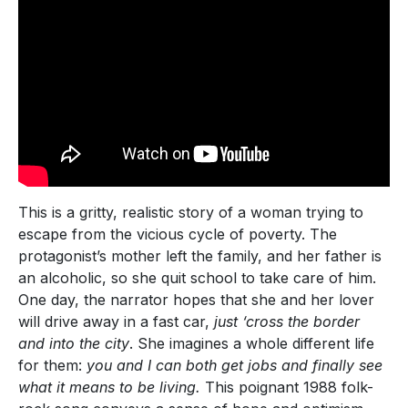
This is a gritty, realistic story of a woman trying to
escape from the vicious cycle of poverty. The
protagonist’s mother left the family, and her father is
an alcoholic, so she quit school to take care of him.
One day, the narrator hopes that she and her lover
will drive away in a fast car,
just ‘cross the border
and into the city
. She imagines a whole different life
for them:
you and I can both get jobs and finally see
what it means to be living.
This poignant 1988 folk-