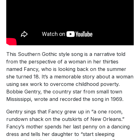
This Southern Gothic style song is a narrative told
from the perspective of a woman in her thirties
named Fancy, who is looking back on the summer
she turned 18. It’s a memorable story about a woman
using sex work to overcome childhood poverty.
Bobbie Gentry, the country star from small town
Mississippi, wrote and recorded the song in 1969.
Gentry sings that Fancy grew up in “a one room,
rundown shack on the outskirts of New Orleans.”
Fancy’s mother spends her last penny on a dancing
dress and tells her daughter to “start sleeping