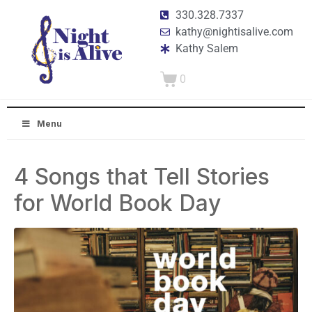
330.328.7337
kathy@nightisalive.com
Kathy Salem
0
Menu
4 Songs that Tell Stories
for World Book Day