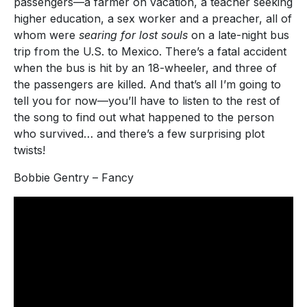
passengers—a farmer on vacation, a teacher seeking
higher education, a sex worker and a preacher, all of
whom were
searing for lost souls
on a late-night bus
trip from the U.S. to Mexico. There’s a fatal accident
when the bus is hit by an 18-wheeler, and three of
the passengers are killed. And that’s all I’m going to
tell you for now—you’ll have to listen to the rest of
the song to find out what happened to the person
who survived… and there’s a few surprising plot
twists!
Bobbie Gentry – Fancy