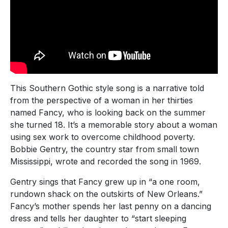
This Southern Gothic style song is a narrative told
from the perspective of a woman in her thirties
named Fancy, who is looking back on the summer
she turned 18. It’s a memorable story about a woman
using sex work to overcome childhood poverty.
Bobbie Gentry, the country star from small town
Mississippi, wrote and recorded the song in 1969.
Gentry sings that Fancy grew up in “a one room,
rundown shack on the outskirts of New Orleans.”
Fancy’s mother spends her last penny on a dancing
dress and tells her daughter to “start sleeping