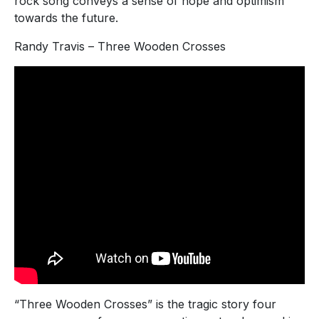
rock song conveys a sense of hope and optimism
towards the future.
Randy Travis – Three Wooden Crosses
“Three Wooden Crosses” is the tragic story four