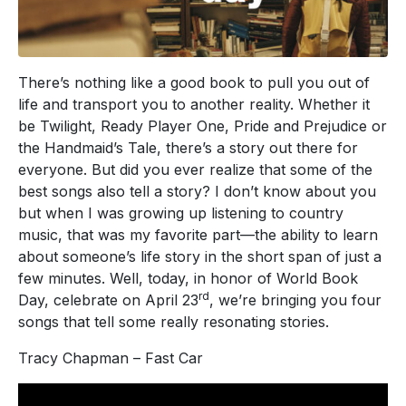
There’s nothing like a good book to pull you out of
life and transport you to another reality. Whether it
be Twilight, Ready Player One, Pride and Prejudice or
the Handmaid’s Tale, there’s a story out there for
everyone. But did you ever realize that some of the
best songs also tell a story? I don’t know about you
but when I was growing up listening to country
music, that was my favorite part—the ability to learn
about someone’s life story in the short span of just a
few minutes. Well, today, in honor of World Book
rd
Day, celebrate on April 23
, we’re bringing you four
songs that tell some really resonating stories.
Tracy Chapman – Fast Car