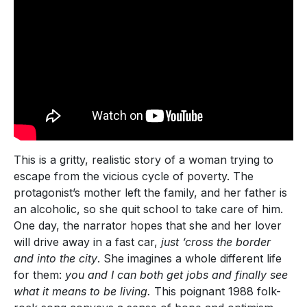
This is a gritty, realistic story of a woman trying to
escape from the vicious cycle of poverty. The
protagonist’s mother left the family, and her father is
an alcoholic, so she quit school to take care of him.
One day, the narrator hopes that she and her lover
will drive away in a fast car,
just ‘cross the border
and into the city
. She imagines a whole different life
for them:
you and I can both get jobs and finally see
what it means to be living.
This poignant 1988 folk-