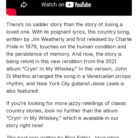
There’s no sadder story than the story of losing a
loved one. With its poignant lyrics, this country song,
written by Jim Weatherly and first released by Charlie
Pride in 1979, touches on the human condition and
the persistence of memory. And now, the story is
being retold in this new rendition from the 2021
album “Cryin’ In My Whiskey.” In this version, John
Di Martino arranged the song in a Venezuelan joropo
rhythm, and New York City guitarist Jesse Lewis is
also featured!
If you’re looking for more jazzy retellings of classic
country stories, look no further than the album
“Cryin’ In My Whiskey,” which is available in our
story right now!
This post was written by Blog Editor, Jacqueline