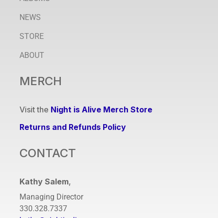
NEWS
STORE
ABOUT
MERCH
Visit the
Night is Alive Merch Store
Returns and Refunds Policy
CONTACT
Kathy Salem
,
Managing Director
330.328.7337