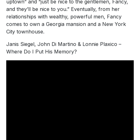
uptown” and “just be nice to the gentlemen, Fancy,
and they’ll be nice to you.” Eventually, from her
relationships with wealthy, powerful men, Fancy
comes to own a Georgia mansion and a New York
City townhouse.
Janis Siegel, John Di Martino & Lonnie Plaxico –
Where Do I Put His Memory?