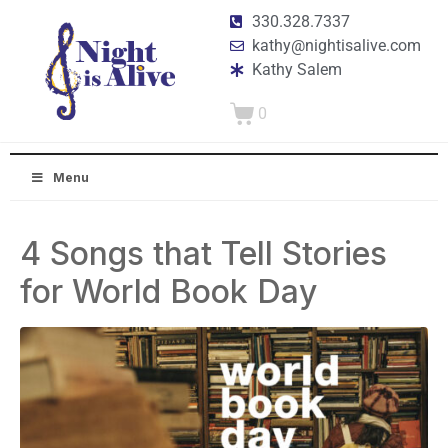
330.328.7337
kathy@nightisalive.com
Kathy Salem
0
Menu
4 Songs that Tell Stories
for World Book Day