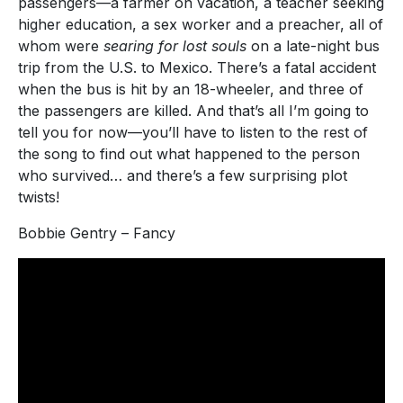
passengers—a farmer on vacation, a teacher seeking
higher education, a sex worker and a preacher, all of
whom were
searing for lost souls
on a late-night bus
trip from the U.S. to Mexico. There’s a fatal accident
when the bus is hit by an 18-wheeler, and three of
the passengers are killed. And that’s all I’m going to
tell you for now—you’ll have to listen to the rest of
the song to find out what happened to the person
who survived… and there’s a few surprising plot
twists!
Bobbie Gentry – Fancy