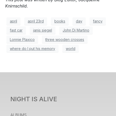
Knirnschild.
april
april 23rd
books
day
fancy
fast car
janis siegel
John Di Martino
Lonnie Plaxico
three wooden crosses
where do I put his memory
world
NIGHT IS ALIVE
ALBUMS