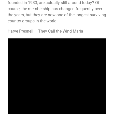
founded in 1933, are actually still around today? Of
course, the membership has changed frequently over
the years, but they are now one of the longest-surviving
country groups in the world!
Harve Presnell – They Call the Wind Maria