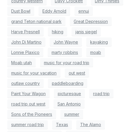
country western
Davy Crockett
Dirty Thirties
Dust Bowl
Eddy Arnold
ennui
grand Teton national park
Great Depression
Harve Presnell
hiking
janis siegel
John Di Martino
John Wayne
kayaking
Lonnie Plaxico
marty robbins
moab
Moab utah
music for your road trip
music for your vacation
out west
outlaw country
paddleboarding
Paint Your Wagon
picturesque
road trip
road trip out west
San Antonio
Sons of the Pioneers
summer
summer road trip
Texas
The Alamo