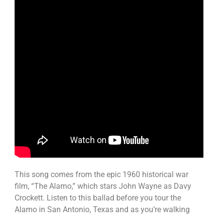
This song comes from the epic 1960 historical war
film, “The Alamo,” which stars John Wayne as Davy
Crockett. Listen to this ballad before you tour the
Alamo in San Antonio, Texas and as you’re walking