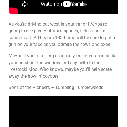
As you’re driving out west in your car or RV, you’re
going to see plenty of open spaces, fields and, of
course, cattle! This fun 1934 tune will be sure to put a
grin on your face as you admire the cows and oxen.
Maybe if you’re feeling especially frisky, you can stick
your head out the window and say hello to the
livestock! Moo! Who knows, maybe you’ll help scare
away the howlin’ coyotes!
Sons of the Pioneers – Tumbling Tumbleweeds