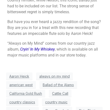
country himself, Willie Nelson, this iconic ballad just
had to be included on our list. The strong sense of
bittersweet regret is simply timeless.
But have you ever heard a jazzy rendition of the song?
Boy are you in for a treat with this new recording that
features an impeccable flute solo by Aaron Heick!
“Always on My Mind” comes from our country jazz
album,
Cryin’ In My Whiskey
, which is available on all
major music platforms and in our store today.
Aaron Heick
always on my mind
american west
Ballad of the Alamo
California Gold Rush
Cattle Call
country classics
country music