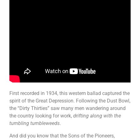
First recorded in 1934, this western ballad captured the
spirit of the Great Depression. Following the Dust Bowl,
the “Dirty Thirties” saw many men wandering around
the country looking for work,
drifting along with the
tumbling tumbleweeds
.
And did you know that the Sons of the Pioneers,