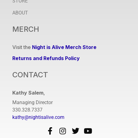
STORE
ABOUT
MERCH
Visit the
Night is Alive Merch Store
Returns and Refunds Policy
CONTACT
Kathy Salem
,
Managing Director
330.328.7337
kathy@nightisalive.com