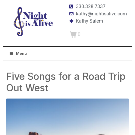
330.328.7337
kathy@nightisalive.com
Kathy Salem
0
Menu
Five Songs for a Road Trip
Out West