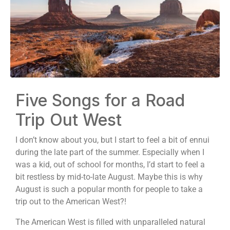
Five Songs for a Road
Trip Out West
I don’t know about you, but I start to feel a bit of ennui
during the late part of the summer. Especially when I
was a kid, out of school for months, I’d start to feel a
bit restless by mid-to-late August. Maybe this is why
August is such a popular month for people to take a
trip out to the American West?!
The American West is filled with unparalleled natural