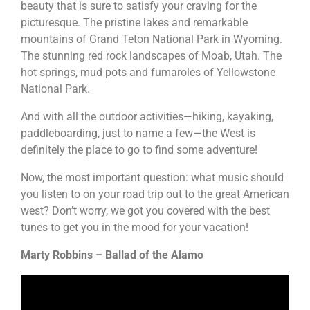
beauty that is sure to satisfy your craving for the
picturesque. The pristine lakes and remarkable
mountains of Grand Teton National Park in Wyoming.
The stunning red rock landscapes of Moab, Utah. The
hot springs, mud pots and fumaroles of Yellowstone
National Park.
And with all the outdoor activities—hiking, kayaking,
paddleboarding, just to name a few—the West is
definitely the place to go to find some adventure!
Now, the most important question: what music should
you listen to on your road trip out to the great American
west? Don’t worry, we got you covered with the best
tunes to get you in the mood for your vacation!
Marty Robbins – Ballad of the Alamo