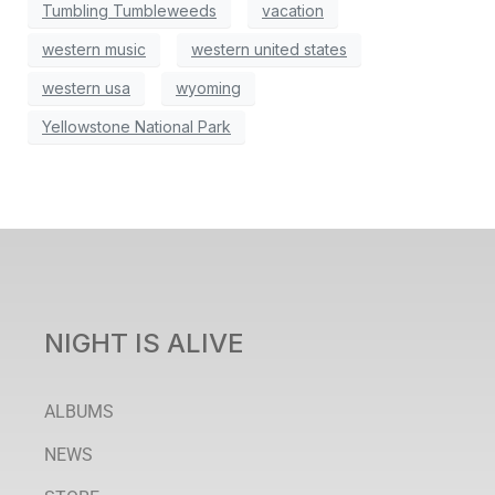
Tumbling Tumbleweeds
vacation
western music
western united states
western usa
wyoming
Yellowstone National Park
NIGHT IS ALIVE
ALBUMS
NEWS