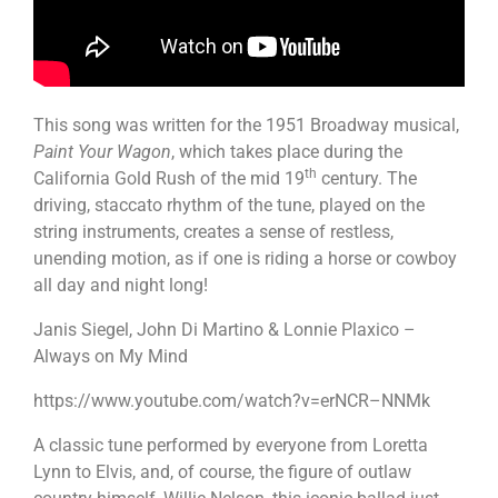
This song was written for the 1951 Broadway musical,
Paint Your Wagon
, which takes place during the
th
California Gold Rush of the mid 19
century. The
driving, staccato rhythm of the tune, played on the
string instruments, creates a sense of restless,
unending motion, as if one is riding a horse or cowboy
all day and night long!
Janis Siegel, John Di Martino & Lonnie Plaxico –
Always on My Mind
https://www.youtube.com/watch?v=erNCR–NNMk
A classic tune performed by everyone from Loretta
Lynn to Elvis, and, of course, the figure of outlaw