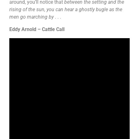
around, you’ll notice that
between the setting and the
rising of the sun, you can hear a ghostly bugle as the
men go marching by
. . .
Eddy Arnold – Cattle Call