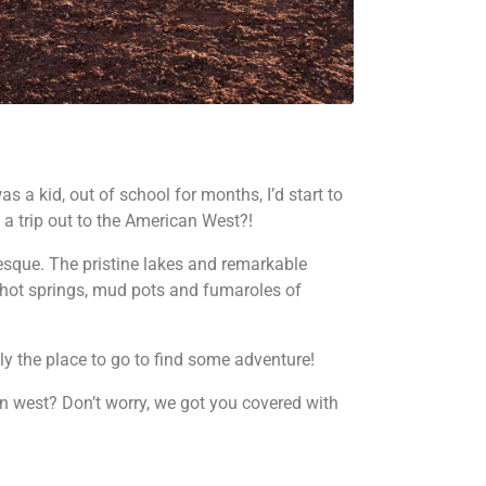
as a kid, out of school for months, I’d start to
 a trip out to the American West?!
uresque. The pristine lakes and remarkable
hot springs, mud pots and fumaroles of
ly the place to go to find some adventure!
an west? Don’t worry, we got you covered with