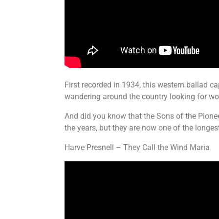
First recorded in 1934, this western ballad c
wandering around the country looking for wo
And did you know that the Sons of the Pionee
the years, but they are now one of the longes
Harve Presnell – They Call the Wind Maria