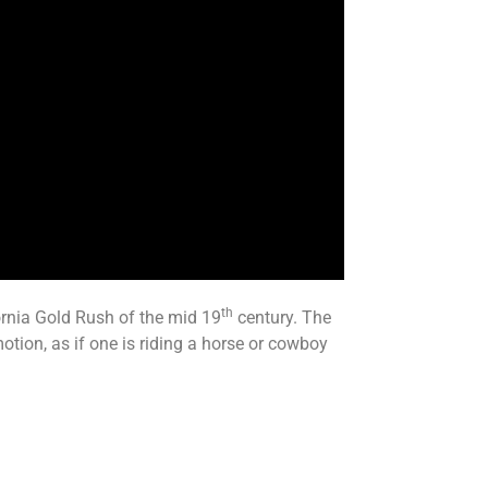
th
ornia Gold Rush of the mid 19
century. The
otion, as if one is riding a horse or cowboy