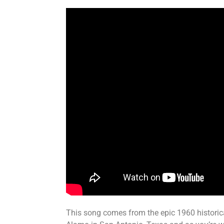
This song comes from the epic 1960 historica