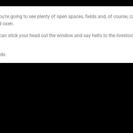
ou’re going to see plenty of open spaces, fields and, of course, c
d oxen.
u can stick your head out the window and say hello to the livest
eds