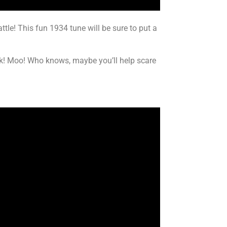
attle! This fun 1934 tune will be sure to put a
ock! Moo! Who knows, maybe you’ll help scare