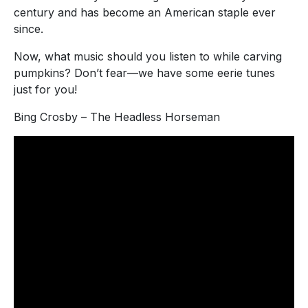
century and has become an American staple ever
since.
Now, what music should you listen to while carving
pumpkins? Don’t fear—we have some eerie tunes
just for you!
Bing Crosby – The Headless Horseman