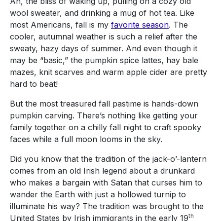
Ah, the bliss of waking up, pulling on a cozy old
wool sweater, and drinking a mug of hot tea. Like
most Americans, fall is my
favorite season
. The
cooler, autumnal weather is such a relief after the
sweaty, hazy days of summer. And even though it
may be “basic,” the pumpkin spice lattes, hay bale
mazes, knit scarves and warm apple cider are pretty
hard to beat!
But the most treasured fall pastime is hands-down
pumpkin carving. There’s nothing like getting your
family together on a chilly fall night to craft spooky
faces while a full moon looms in the sky.
Did you know that the tradition of the jack-o’-lantern
comes from an old Irish legend about a drunkard
who makes a bargain with Satan that curses him to
wander the Earth with just a hollowed turnip to
illuminate his way? The tradition was brought to the
th
United States by Irish immigrants in the early 19