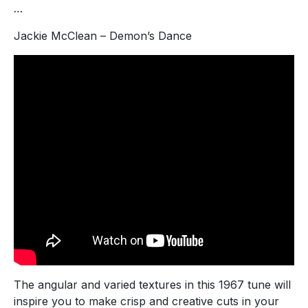
…
Jackie McClean – Demon’s Dance
The angular and varied textures in this 1967 tune will
inspire you to make crisp and creative cuts in your