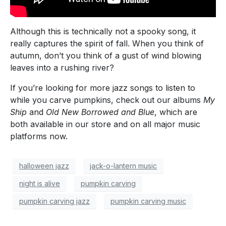
Although this is technically not a spooky song, it
really captures the spirit of fall. When you think of
autumn, don’t you think of a gust of wind blowing
leaves into a rushing river?
If you’re looking for more jazz songs to listen to
while you carve pumpkins, check out our albums
My
Ship
and
Old New Borrowed and Blue
, which are
both available in our store and on all major music
platforms now.
halloween jazz
jack-o-lantern music
night is alive
pumpkin carving
pumpkin carving jazz
pumpkin carving music