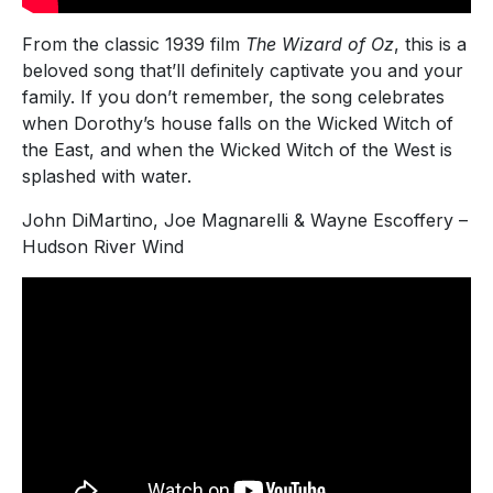
From the classic 1939 film
The Wizard of Oz
, this is a
beloved song that’ll definitely captivate you and your
family. If you don’t remember, the song celebrates
when Dorothy’s house falls on the Wicked Witch of
the East, and when the Wicked Witch of the West is
splashed with water.
John DiMartino, Joe Magnarelli & Wayne Escoffery –
Hudson River Wind