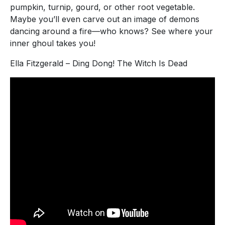
pumpkin, turnip, gourd, or other root vegetable.
Maybe you’ll even carve out an image of demons
dancing around a fire—who knows? See where your
inner ghoul takes you!
Ella Fitzgerald – Ding Dong! The Witch Is Dead