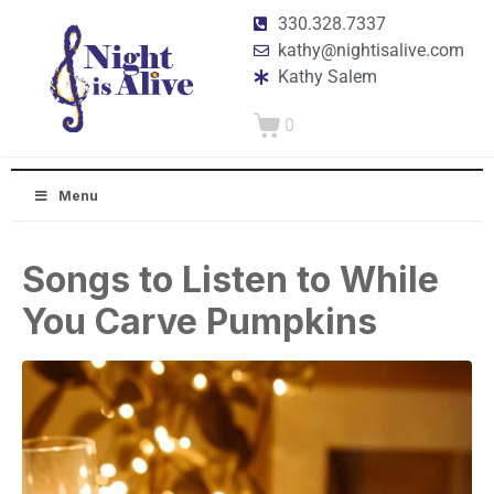
330.328.7337
kathy@nightisalive.com
Kathy Salem
0
Menu
Songs to Listen to While
You Carve Pumpkins