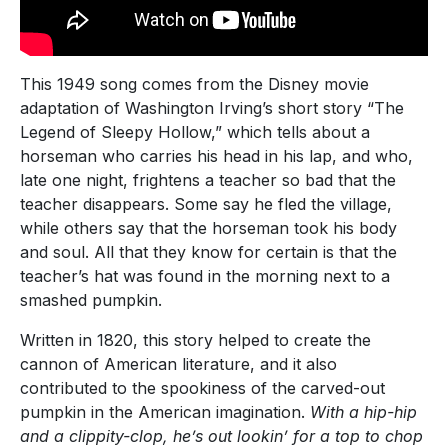
This 1949 song comes from the Disney movie
adaptation of Washington Irving’s short story “The
Legend of Sleepy Hollow,” which tells about a
horseman who carries his head in his lap, and who,
late one night, frightens a teacher so bad that the
teacher disappears. Some say he fled the village,
while others say that the horseman took his body
and soul. All that they know for certain is that the
teacher’s hat was found in the morning next to a
smashed pumpkin.
Written in 1820, this story helped to create the
cannon of American literature, and it also
contributed to the spookiness of the carved-out
pumpkin in the American imagination.
With a hip-hip
and a clippity-clop, he’s out lookin’ for a top to chop