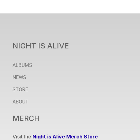
NIGHT IS ALIVE
ALBUMS
NEWS
STORE
ABOUT
MERCH
Visit the
Night is Alive Merch Store