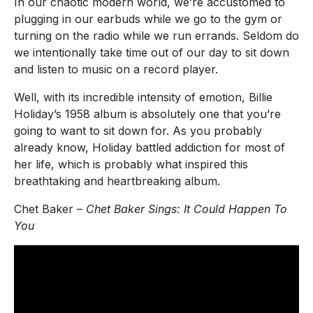
In our chaotic modern world, we’re accustomed to
plugging in our earbuds while we go to the gym or
turning on the radio while we run errands. Seldom do
we intentionally take time out of our day to sit down
and listen to music on a record player.
Well, with its incredible intensity of emotion, Billie
Holiday’s 1958 album is absolutely one that you’re
going to want to sit down for. As you probably
already know, Holiday battled addiction for most of
her life, which is probably what inspired this
breathtaking and heartbreaking album.
Chet Baker –
Chet Baker Sings: It Could Happen To
You