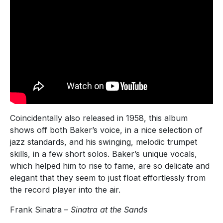
Coincidentally also released in 1958, this album
shows off both Baker’s voice, in a nice selection of
jazz standards, and his swinging, melodic trumpet
skills, in a few short solos. Baker’s unique vocals,
which helped him to rise to fame, are so delicate and
elegant that they seem to just float effortlessly from
the record player into the air.
Frank Sinatra –
Sinatra at the Sands