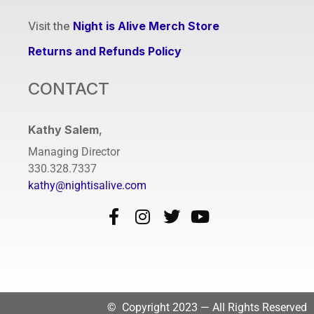
Visit the
Night is Alive Merch Store
Returns and Refunds Policy
CONTACT
Kathy Salem
,
Managing Director
330.328.7337
kathy@nightisalive.com
© Copyright 2023 — All Rights Reserved