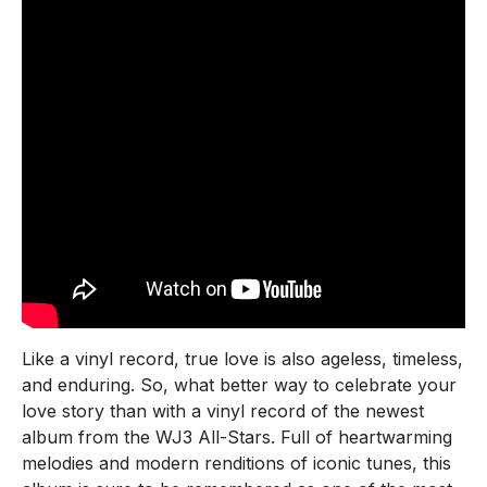
Like a vinyl record, true love is also ageless, timeless,
and enduring. So, what better way to celebrate your
love story than with a vinyl record of the newest
album from the WJ3 All-Stars. Full of heartwarming
melodies and modern renditions of iconic tunes, this