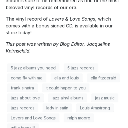
album is sure to be remembered as one of the most
beloved vinyl records of our era.
The vinyl record of
Lovers & Love Songs
, which
comes with a bonus signed CD,
is available in our
store today!
This post was written by Blog Editor, Jacqueline
Knirnschild.
5 jazz albums you need
5 jazz records
come fly with me
ella and louis
ella fitzgerald
frank sinatra
it could hapen to you
jazz about love
jazz ainyl albums
jazz music
jazz records
lady in satin
Louis Armstrong
Lovers and Love Songs
ralph moore
willie jones III