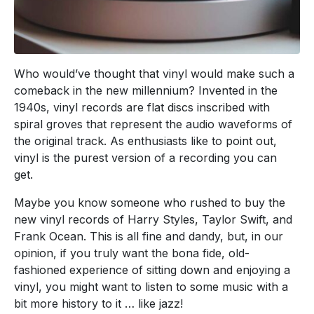
Who would’ve thought that vinyl would make such a
comeback in the new millennium? Invented in the
1940s, vinyl records are flat discs inscribed with
spiral groves that represent the audio waveforms of
the original track. As enthusiasts like to point out,
vinyl is the purest version of a recording you can
get.
Maybe you know someone who rushed to buy the
new vinyl records of Harry Styles, Taylor Swift, and
Frank Ocean. This is all fine and dandy, but, in our
opinion, if you truly want the bona fide, old-
fashioned experience of sitting down and enjoying a
vinyl, you might want to listen to some music with a
bit more history to it … like jazz!