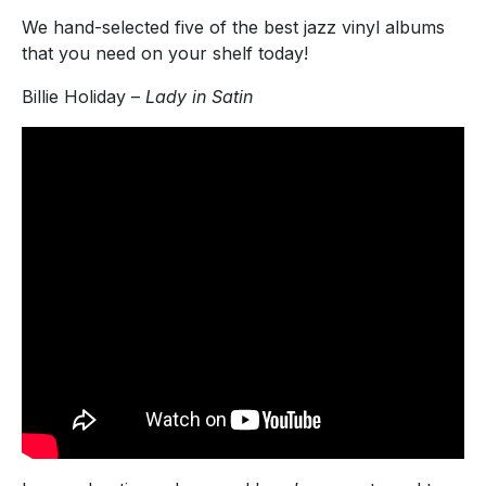
We hand-selected five of the best jazz vinyl albums
that you need on your shelf today!
Billie Holiday –
Lady in Satin