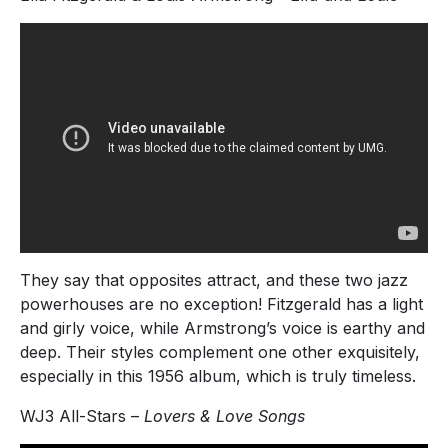
They say that opposites attract, and these two jazz
powerhouses are no exception! Fitzgerald has a light
and girly voice, while Armstrong’s voice is earthy and
deep. Their styles complement one other exquisitely,
especially in this 1956 album, which is truly timeless.
WJ3 All-Stars –
Lovers & Love Songs