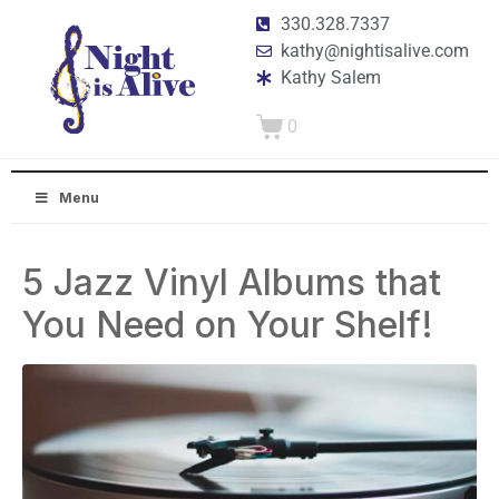
330.328.7337
kathy@nightisalive.com
Kathy Salem
0
Menu
5 Jazz Vinyl Albums that
You Need on Your Shelf!