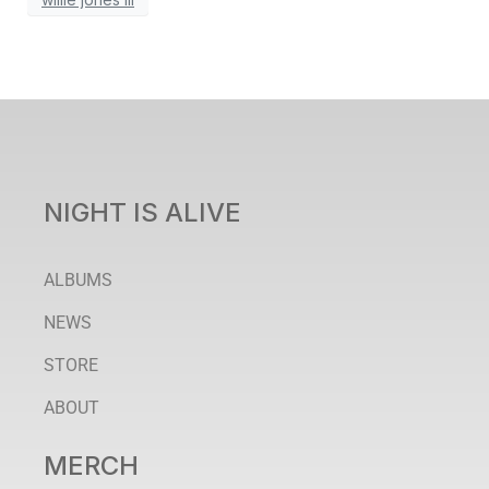
NIGHT IS ALIVE
ALBUMS
NEWS
STORE
ABOUT
MERCH