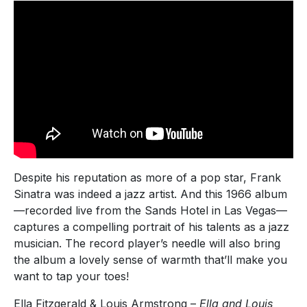
Despite his reputation as more of a pop star, Frank
Sinatra was indeed a jazz artist. And this 1966 album
—recorded live from the Sands Hotel in Las Vegas—
captures a compelling portrait of his talents as a jazz
musician. The record player’s needle will also bring
the album a lovely sense of warmth that’ll make you
want to tap your toes!
Ella Fitzgerald & Louis Armstrong –
Ella and Louis