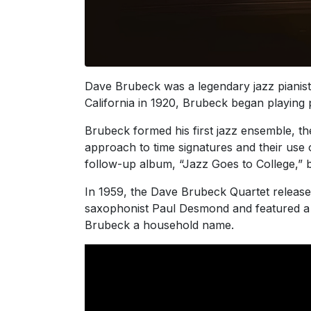
Dave Brubeck was a legendary jazz pianist
California in 1920, Brubeck began playing p
Brubeck formed his first jazz ensemble, th
approach to time signatures and their use o
follow-up album, “Jazz Goes to College,” b
In 1959, the Dave Brubeck Quartet released
saxophonist Paul Desmond and featured a 5/
Brubeck a household name.