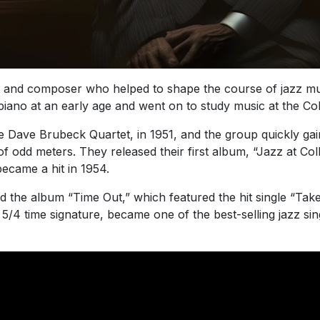
 and composer who helped to shape the course of jazz mus
iano at an early age and went on to study music at the Colle
e Dave Brubeck Quartet, in 1951, and the group quickly gain
f odd meters. They released their first album, “Jazz at Colle
ecame a hit in 1954.
 the album “Time Out,” which featured the hit single “Tak
4 time signature, became one of the best-selling jazz sing