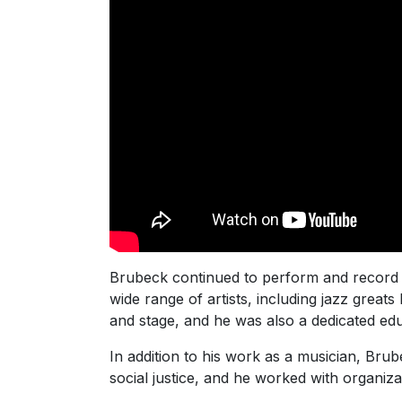
Brubeck continued to perform and record m
wide range of artists, including jazz greats
and stage, and he was also a dedicated educ
In addition to his work as a musician, Brub
social justice, and he worked with organi