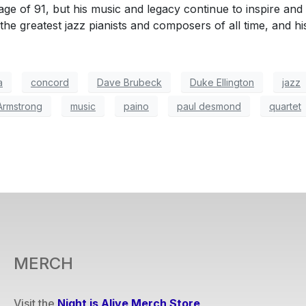
ge of 91, but his music and legacy continue to inspire and
the greatest jazz pianists and composers of all time, and his
a
concord
Dave Brubeck
Duke Ellington
jazz
Armstrong
music
paino
paul desmond
quartet
MERCH
Visit the
Night is Alive Merch Store