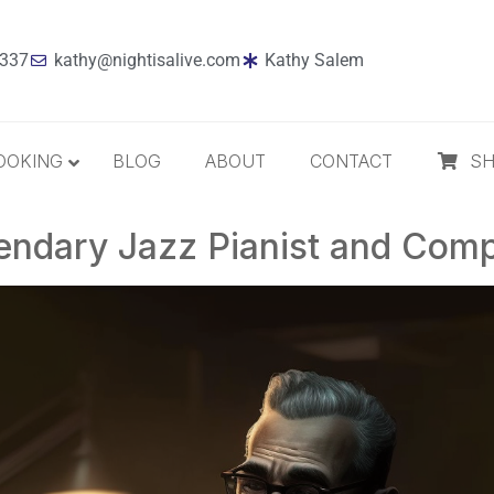
7337
kathy@nightisalive.com
Kathy Salem
OOKING
BLOG
ABOUT
CONTACT
S
endary Jazz Pianist and Com
Best Sellers
Jazz
Holiday
MP3 Download
Compact Disc
The Daily Dose