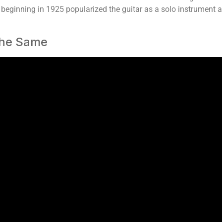
, beginning in 1925 popularized the guitar as a solo instrument a
 The Same