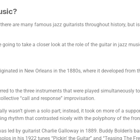
usic?
re are many famous jazz guitarists throughout history, but is th
 going to take a closer look at the role of the guitar in jazz musi
originated in New Orleans in the 1880s, where it developed from
ferred to the three instruments that were played simultaneously to
ollective “call and response” improvisation.
ually wasn’t given a solo part; instead, it took on more of a supp
ng rhythm that contrasted nicely with the polyphony of the front
 was led by guitarist Charlie Galloway in 1889. Buddy Bolden’s ba
os in his 1922 tunes “Pickin’ the Guitar” and “Teasing The Fret