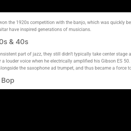
y won the 1920s competition with the banjo, which was quickly
guitar have inspired generations of musicians.
0s & 40s
sistent part of jazz, they still didn’t typically take center sta
ar a louder voice when he electrically amplified his Gibson ES 50.
 alongside the saxophone ad trumpet, and thus became a force t
o Bop