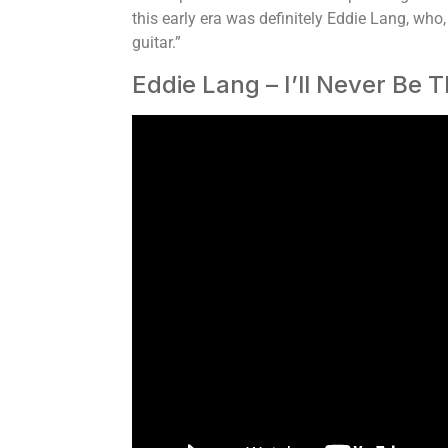
this early era was definitely Eddie Lang, who
guitar.”
Eddie Lang – I’ll Never Be