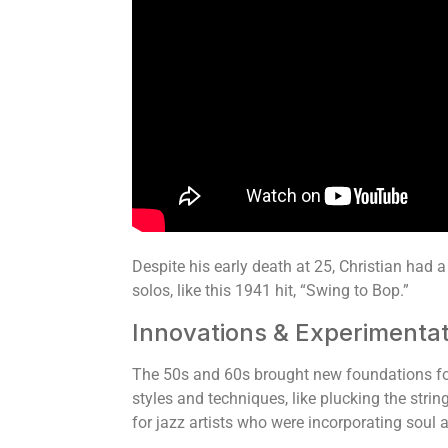
Despite his early death at 25, Christian had a
solos, like this 1941 hit, “Swing to Bop.”
Innovations & Experimentat
The 50s and 60s brought new foundations for
styles and techniques, like plucking the stri
for jazz artists who were incorporating soul 