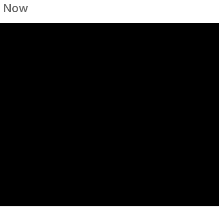
y Now