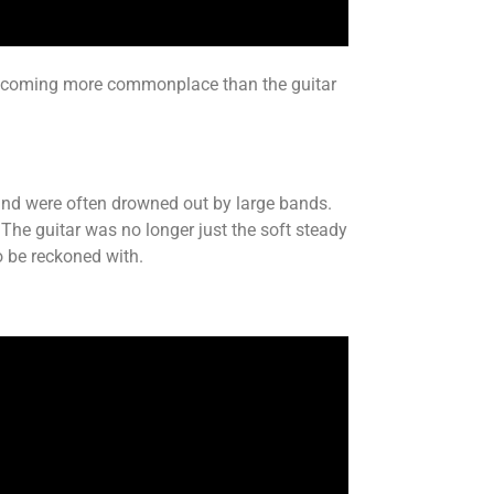
 becoming more commonplace than the guitar
ge and were often drowned out by large bands.
 The guitar was no longer just the soft steady
o be reckoned with.