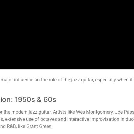
 major influence on the role of the jazz guitar, especially when 
ion: 1950s & 60s
 the modern jazz guitar. Artists like Wes Montgomery, Joe Pass
ngs, extensive use of octaves and interactive improvisation in d
and R&B, like Grant Green.