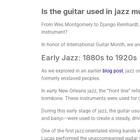
Is the guitar used in jazz m
From Wes Montgomery to Django Reinhardt, the
instrument?
In honor of International Guitar Month, we are
Early Jazz: 1880s to 1920s
As we explored in an earlier
blog post
, jazz 
formerly enslaved peoples.
In early New Orleans jazz, the “front line” re
trombone. These instruments were used for c
During this early stage of jazz, the guitar us
and banjo—were used to create a steady, drivi
One of the first jazz-orientated string bands
Lucas performed the unaccompanied guitar sol