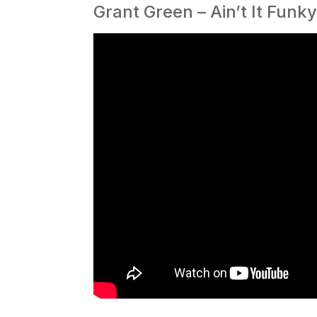
Grant Green – Ain’t It Funk