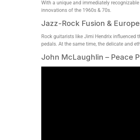
With a unique and immediately recognizable 
innovations of the 1960s & 70s.
Jazz-Rock Fusion & Europe
Rock guitarists like Jimi Hendrix influenced th
pedals. At the same time, the delicate and e
John McLaughlin – Peace P