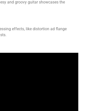
uesy and groovy guitar showcases the
essing effects, like distortion ad flange
sts.