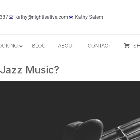
7337
kathy@nightisalive.com
Kathy Salem
OOKING
BLOG
ABOUT
CONTACT
S
n Jazz Music?
Best Sellers
Jazz
Holiday
MP3 Download
Compact Disc
The Daily Dose