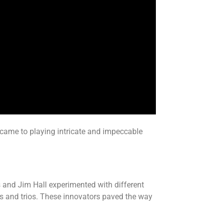
it came to playing intricate and impeccable
 and Jim Hall experimented with different
uos and trios. These innovators paved the way