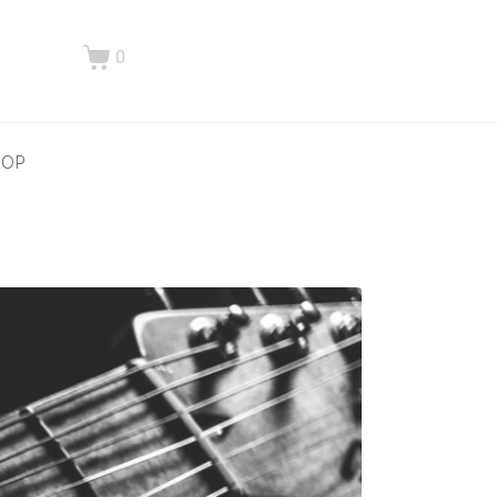
0
HOP