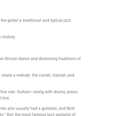
e guitar a traditional and typical jazz
c history.
 the African dance and drumming traditions of
 create a melody: the cornet, clarinet, and
ortive role. Guitars—along with drums, piano,
 line.
nds also usually had a guitarist, and Nick
s.” But, the most famous jazz guitarist of