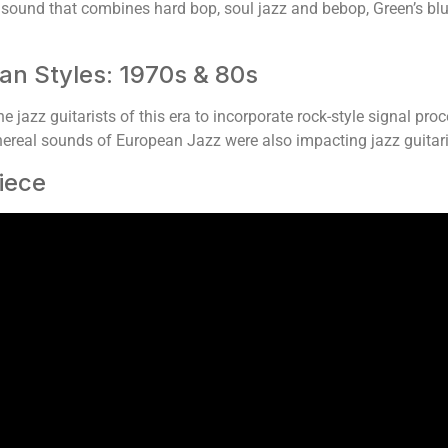
sound that combines hard bop, soul jazz and bebop, Green’s bl
an Styles: 1970s & 80s
e jazz guitarists of this era to incorporate rock-style signal proc
thereal sounds of European Jazz were also impacting jazz guitari
iece