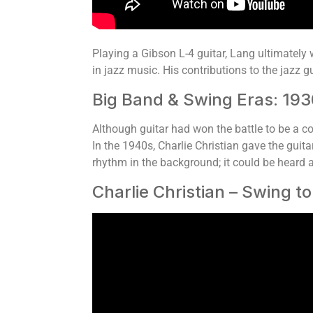
Playing a Gibson L-4 guitar, Lang ultimatel
in jazz music. His contributions to the jazz 
Big Band & Swing Eras: 193
Although guitar had won the battle to be a con
In the 1940s, Charlie Christian gave the guit
rhythm in the background; it could be heard
Charlie Christian – Swing t