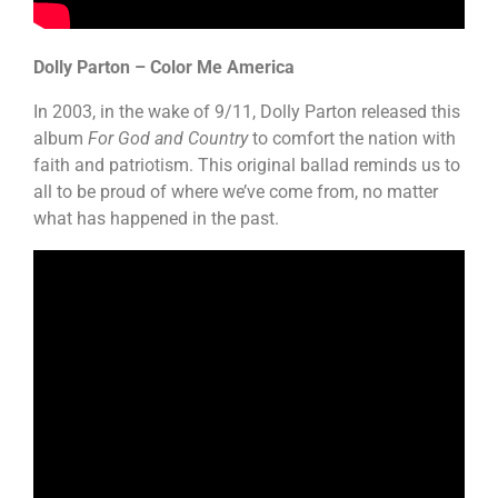
Dolly Parton – Color Me America
In 2003, in the wake of 9/11, Dolly Parton released this
album
For God and Country
to comfort the nation with
faith and patriotism. This original ballad reminds us to
all to be proud of where we’ve come from, no matter
what has happened in the past.