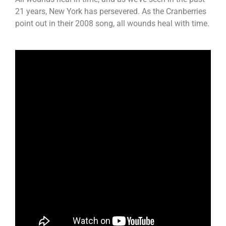
21 years, New York has persevered. As the Cranberries
point out in their 2008 song, all wounds heal with time.