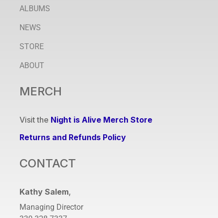
ALBUMS
NEWS
STORE
ABOUT
MERCH
Visit the
Night is Alive Merch Store
Returns and Refunds Policy
CONTACT
Kathy Salem
,
Managing Director