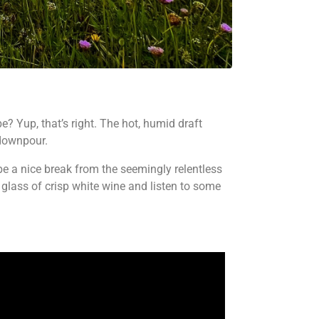
e? Yup, that’s right. The hot, humid draft
 downpour.
e a nice break from the seemingly relentless
 glass of crisp white wine and listen to some