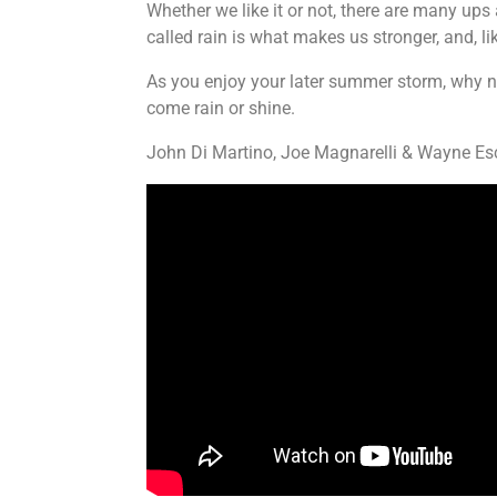
Whether we like it or not, there are many ups 
called rain is what makes us stronger, and, li
As you enjoy your later summer storm, why not
come rain or shine.
John Di Martino, Joe Magnarelli & Wayne Es