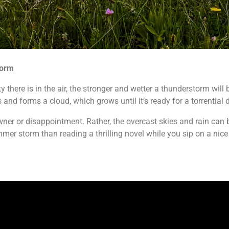
torm
here is in the air, the stronger and wetter a thunderstorm will b
 and forms a cloud, which grows until it’s ready for a torrential
er or disappointment. Rather, the overcast skies and rain can b
mer storm than reading a thrilling novel while you sip on a nice