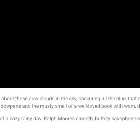
 about those gray clouds in the sky, obscuring all the blue, that
windowpane and the musty smell of a well-loved book with worn, 
t of a cozy rainy day. Ralph Moore’s smooth, buttery saxophone 