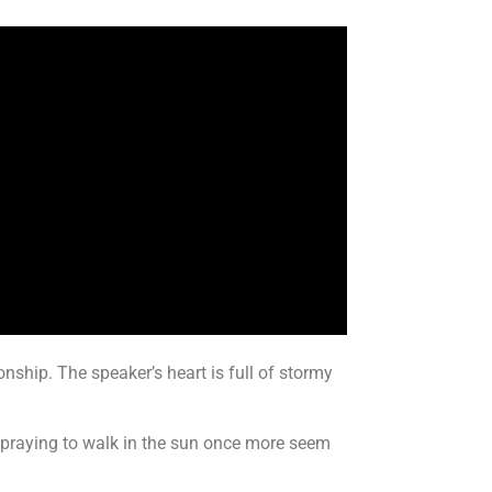
onship. The speaker’s heart is full of stormy
ut praying to walk in the sun once more seem