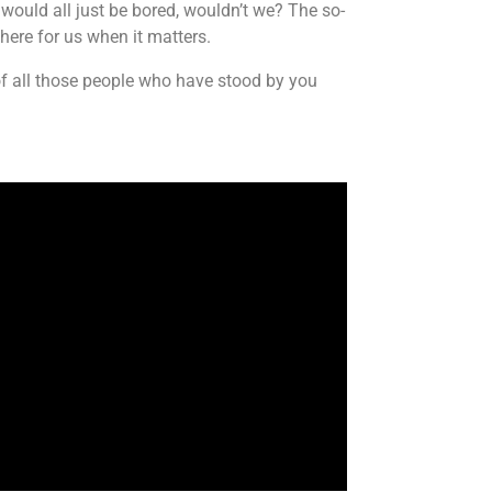
 would all just be bored, wouldn’t we? The so-
there for us when it matters.
 of all those people who have stood by you