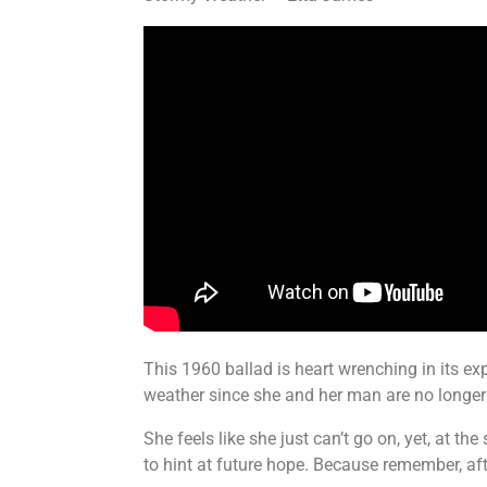
This 1960 ballad is heart wrenching in its exp
weather since she and her man are no longer 
She feels like she just can’t go on, yet, at 
to hint at future hope. Because remember, a