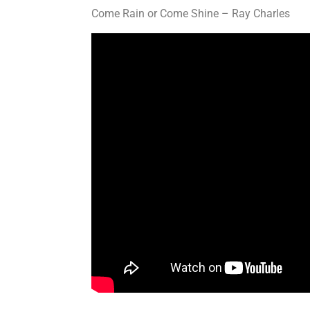
Come Rain or Come Shine – Ray Charles