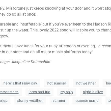
ely. Misfortune just keeps knocking at your door and it won’t sto
ey do so all at once.
rable and insufferable, but if you’ve ever been to the Hudson Ri
stir up the water. This lovely 2022 song will inspire you to cha
 grow.
strumental jazz tunes for your rainy afternoon or evening, I’d 
e in our store and on all major music platforms today!
anager Jacqueline Knirnschild.
here's that rainy day
hot summer
hot weather
hu
ummer storm
lorca hart trio
my ship
night is alive
arles
stormy weather
summer
summer music
s