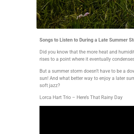
Songs to Listen to During a Late Summer S
Did you know that the more heat and humidity t
rises to a point where it eventually condenses
But a summer storm doesn’t have to be a down
sun! And what better way to enjoy a later sum
soft jazz?
Lorca Hart Trio – Here’s That Rainy Day