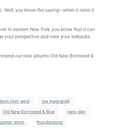
p. Well, you know the saying—when it rains it
ver in eastern New York, you know that it can
nge your perspective and view your setbacks
recommend our new albums
Old New Borrowed &
dson river wind
joe magnarelli
Old New Borrowed & Blue
rainy day
ummer storm
thunderstorm