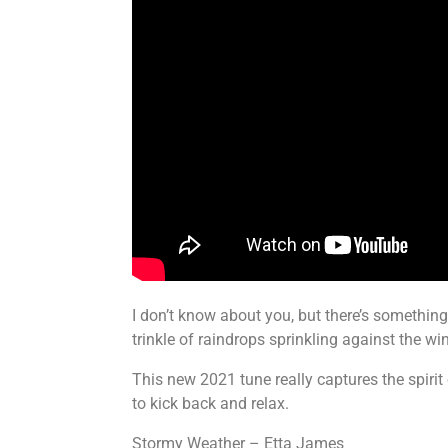
I don’t know about you, but there’s something
trinkle of raindrops sprinkling against the 
This new 2021 tune really captures the spiri
to kick back and relax.
Stormy Weather – Etta James