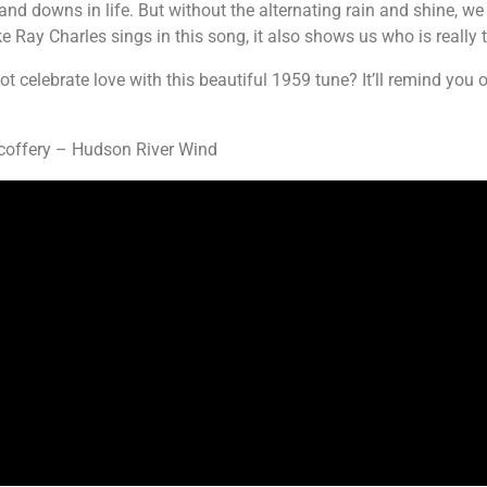
and downs in life. But without the alternating rain and shine, we
ke Ray Charles sings in this song, it also shows us who is really 
 celebrate love with this beautiful 1959 tune? It’ll remind you
coffery – Hudson River Wind