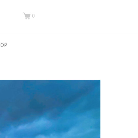
0
HOP