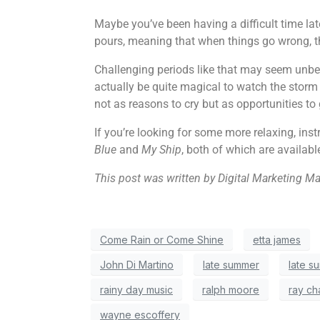
Maybe you’ve been having a difficult time lat
pours, meaning that when things go wrong, th
Challenging periods like that may seem unbea
actually be quite magical to watch the storm 
not as reasons to cry but as opportunities to
If you’re looking for some more relaxing, in
Blue
and
My Ship
, both of which are availabl
This post was written by Digital Marketing M
Come Rain or Come Shine
etta james
John Di Martino
late summer
late s
rainy day music
ralph moore
ray ch
wayne escoffery