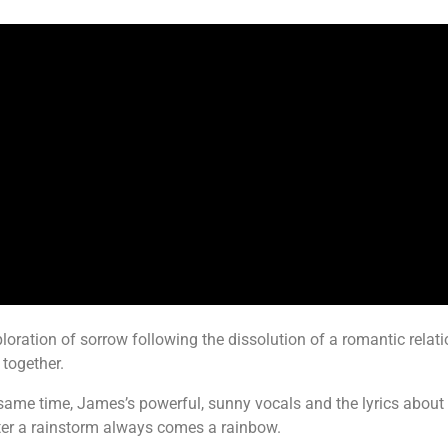
loration of sorrow following the dissolution of a romantic relati
together.
the same time, James’s powerful, sunny vocals and the lyrics abo
fter a rainstorm always comes a rainbow.