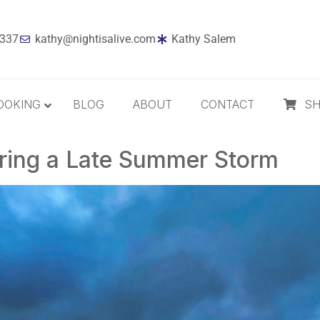
7337
kathy@nightisalive.com
Kathy Salem
OOKING
BLOG
ABOUT
CONTACT
S
uring a Late Summer Storm
Best Sellers
Jazz
Holiday
MP3 Download
Compact Disc
The Daily Dose