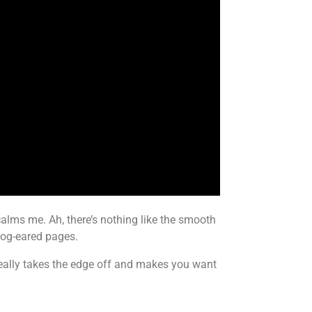
 calms me. Ah, there’s nothing like the smooth
dog-eared pages.
really takes the edge off and makes you want