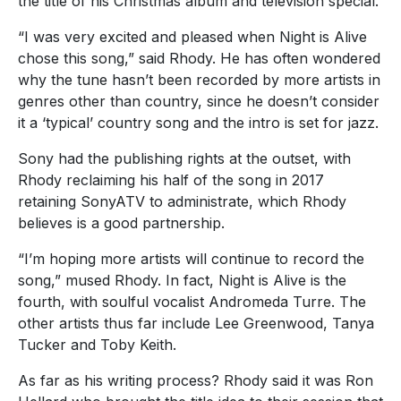
the title of his Christmas album and television special.
“I was very excited and pleased when Night is Alive
chose this song,” said Rhody. He has often wondered
why the tune hasn’t been recorded by more artists in
genres other than country, since he doesn’t consider
it a ‘typical’ country song and the intro is set for jazz.
Sony had the publishing rights at the outset, with
Rhody reclaiming his half of the song in 2017
retaining SonyATV to administrate, which Rhody
believes is a good partnership.
“I’m hoping more artists will continue to record the
song,” mused Rhody. In fact, Night is Alive is the
fourth, with soulful vocalist Andromeda Turre. The
other artists thus far include Lee Greenwood, Tanya
Tucker and Toby Keith.
As far as his writing process? Rhody said it was Ron