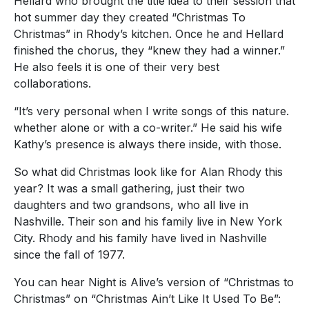
Hellard who brought the title idea to their session that
hot summer day they created “Christmas To
Christmas” in Rhody’s kitchen. Once he and Hellard
finished the chorus, they “knew they had a winner.”
He also feels it is one of their very best
collaborations.
“It’s very personal when I write songs of this nature.
whether alone or with a co-writer.” He said his wife
Kathy’s presence is always there inside, with those.
So what did Christmas look like for Alan Rhody this
year? It was a small gathering, just their two
daughters and two grandsons, who all live in
Nashville. Their son and his family live in New York
City. Rhody and his family have lived in Nashville
since the fall of 1977.
You can hear Night is Alive’s version of “Christmas to
Christmas” on “Christmas Ain’t Like It Used To Be”: