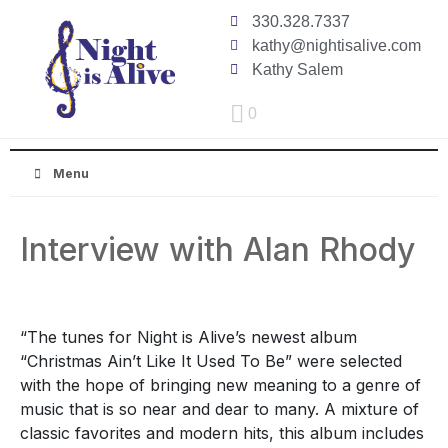
330.328.7337
kathy@nightisalive.com
Kathy Salem
0
Menu
Interview with Alan Rhody
“The tunes for Night is Alive’s newest album
“Christmas Ain’t Like It Used To Be” were selected
with the hope of bringing new meaning to a genre of
music that is so near and dear to many. A mixture of
classic favorites and modern hits, this album includes