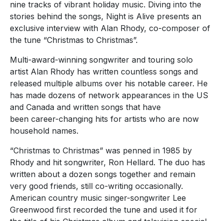
nine tracks of vibrant holiday music. Diving into the
stories behind the songs, Night is Alive presents an
exclusive interview with Alan Rhody, co-composer of
the tune “Christmas to Christmas”.
Multi-award-winning songwriter and touring solo
artist Alan Rhody has written countless songs and
released multiple albums over his notable career. He
has made dozens of network appearances in the US
and Canada and written songs that have
been career-changing hits for artists who are now
household names.
“Christmas to Christmas” was penned in 1985 by
Rhody and hit songwriter, Ron Hellard. The duo has
written about a dozen songs together and remain
very good friends, still co-writing occasionally.
American country music singer-songwriter Lee
Greenwood first recorded the tune and used it for