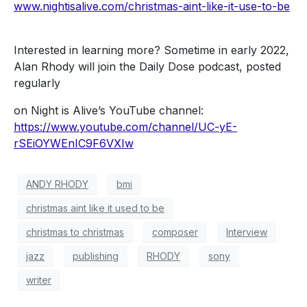
www.nightisalive.com/christmas-aint-like-it-use-to-be
Interested in learning more? Sometime in early 2022,
Alan Rhody will join the Daily Dose podcast, posted
regularly
on Night is Alive’s YouTube channel:
https://www.youtube.com/channel/UC-yE-
rSEiOYWEnIC9F6VXIw
ANDY RHODY
bmi
christmas aint like it used to be
christmas to christmas
composer
Interview
jazz
publishing
RHODY
sony
writer