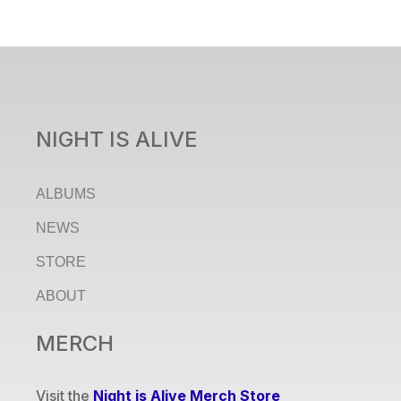
NIGHT IS ALIVE
ALBUMS
NEWS
STORE
ABOUT
MERCH
Visit the
Night is Alive Merch Store