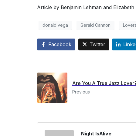
Article by Benjamin Lehman and Elizabeth C
donald vega
Gerald Cannon
Lover
Facebook
Twitter
Linke
Are You A True Jazz Lover
Previous
Night IsAlive