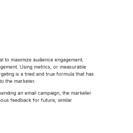
 goal to maximize audience engagement.
gement. Using metrics, or measurable
geting is a tried and true formula that has
to the marketer.
 sending an email campaign, the marketer
eous feedback for future, similar