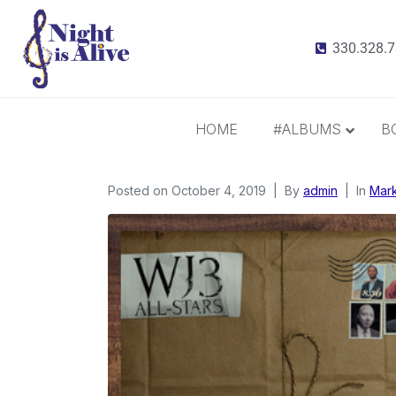
330.328.
HOME
#ALBUMS
B
Posted on
October 4, 2019
All Albums
By
admin
In
Mark
Radiance
It Takes 3
This Christmas
Inspiration and Gratitude
Border Widow’s Lament
Call Me Irresponsible