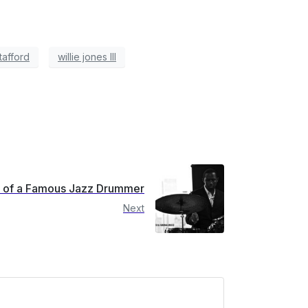
tafford
willie jones III
fe of a Famous Jazz Drummer
Next