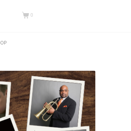
0
HOP