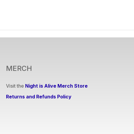
MERCH
Visit the
Night is Alive Merch Store
Returns and Refunds Policy