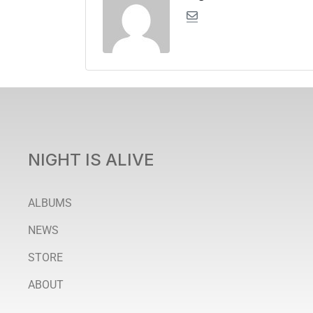
NIGHT IS ALIVE
ALBUMS
NEWS
STORE
ABOUT