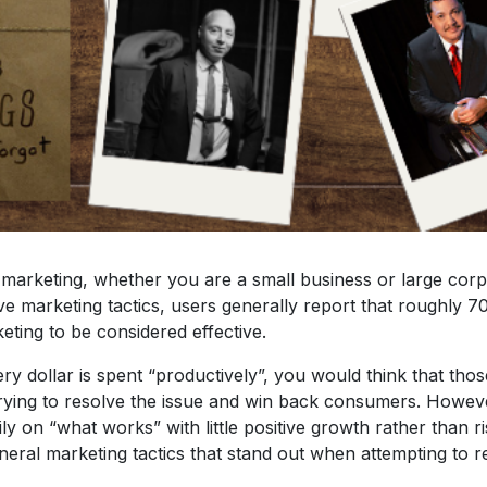
 marketing, whether you are a small business or large co
ive marketing tactics, users generally report that roughly 70
keting to be considered effective.
y dollar is spent “productively”, you would think that thos
trying to resolve the issue and win back consumers. However
ly on “what works” with little positive growth rather than 
eneral marketing tactics that stand out when attempting to 