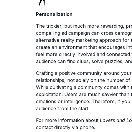
Personalization
The trickier, but much more rewarding, pro
compelling ad campaign can cross demograph
alternative reality marketing approach for
create an environment that encourages inte
feel more directly involved and connected 
audience can find clues, solve puzzles, and
Crafting a positive community around your b
relationships, not solely on the number of 
While cultivating a community comes with m
exploitation. Users are much savvier than t
emotions or intelligence. Therefore, if you
audience from the start.
For more information about
Lovers and L
contact directly via phone.