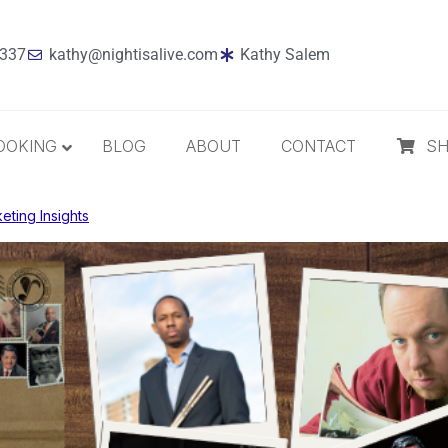
7337
kathy@nightisalive.com
Kathy Salem
OOKING
BLOG
ABOUT
CONTACT
S
eting Insights
Best Sellers
Jazz
Holiday
MP3 Download
Compact Disc
The Daily Dose