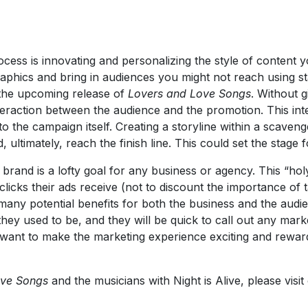
cess is innovating and personalizing the style of content y
ics and bring in audiences you might not reach using stand
 the upcoming release of
Lovers and Love Songs
. Without g
raction between the audience and the promotion. This inte
to the campaign itself. Creating a storyline within a scave
, ultimately, reach the finish line. This could set the stage
rand is a lofty goal for any business or agency. This “holy 
clicks their ads receive (not to discount the importance of t
any potential benefits for both the business and the audie
hey used to be, and they will be quick to call out any marke
 want to make the marketing experience exciting and rewardi
ove Songs
and the musicians with Night is Alive, please visi