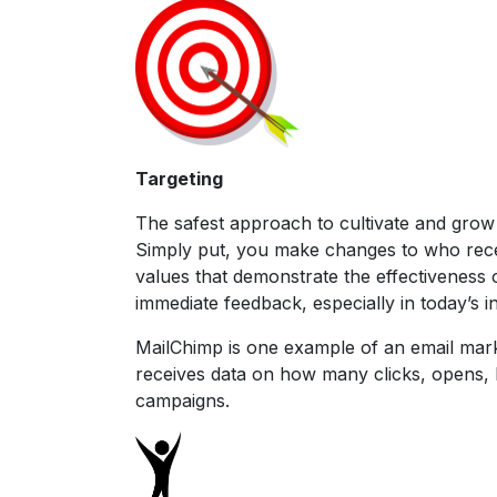
Targeting
The safest approach to cultivate and grow 
Simply put, you make changes to who rece
values that demonstrate the effectiveness o
immediate feedback, especially in today’s i
MailChimp is one example of an email marke
receives data on how many clicks, opens, b
campaigns.