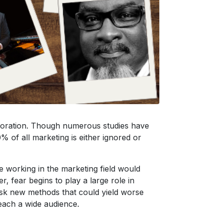
rporation. Though numerous studies have
% of all marketing is either ignored or
e working in the marketing field would
, fear begins to play a large role in
risk new methods that could yield worse
reach a wide audience.