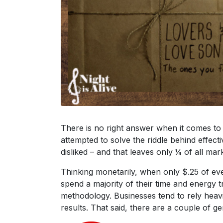
There is no right answer when it comes to
attempted to solve the riddle behind effect
disliked – and that leaves only ¼ of all mar
Thinking monetarily, when only $.25 of ever
spend a majority of their time and energy 
methodology. Businesses tend to rely heavi
results. That said, there are a couple of g