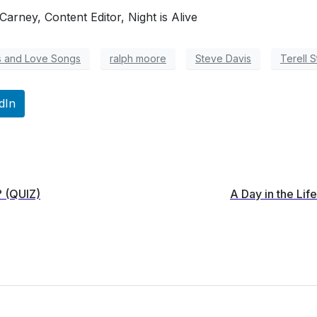
arney, Content Editor, Night is Alive
s and Love Songs
ralph moore
Steve Davis
Terell S
dIn
? (QUIZ)
A Day in the Li