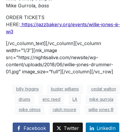
Mike Gurrola,
bass
ORDER TICKETS
HERE:
https://jazzbakery.org/events/willie-jones-iii-
wj3
[/vc_column_text][/vc_column][vc_column
width=”1/3″][mk_image
src=”https://nightisalive.com/newsite/wp-
content/uploads/2018/06/willie-jones-drummer-
01.jpg” image_size=”full”][/vc_column][/vc_row]
billy higgins
buster williams
cedat walton
drums
eric reed
LA
mike gurrola
mike olmos
ralph moore
willie jones III
Facebook
Twitter
LinkedIn