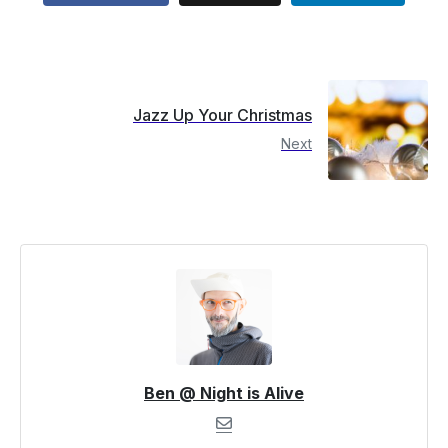
Jazz Up Your Christmas
Next
Ben @ Night is Alive