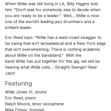
When Willie was still living in LA, Billy Higgins told
him: “Don’t wait for somebody else to decide when
you are ready to be a leader.” Well… Willie is now
one of the world’s leading jazz drummers and a
brilliant leader.
Eric Reed says: “Willie has a west-coast swagger to
his swing that isn’t lackadaisical and a New York edge
that isn’t overwhelming. There is nothing academic
about Willie on the bandstand.” With the
band Willie has put together for this gig, we will be
hearing what Willie calls… Straight-Swingin’-Real-
Jazz!
Featuring
Willie Jones III,
drums
Eric Reed,
piano
Ralph Moore,
tenor saxophone
Mike Olmos,
trumpet