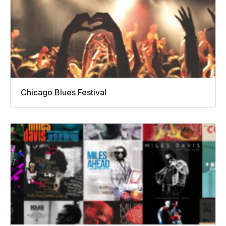
Chicago Blues Festival