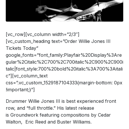
[vc_row][vc_column width=”2/3″]
[vc_custom_heading text=”Order Willie Jones III
Tickets Today”
google_fonts=”font_family:Playfair%20Display%3Are
gular%2Citalic%2C700%2C700italic%2C900%2C900i
talic|font_style:700%20bold%20italic%3A700%3Aitali
c”][vc_column_text
css=”.vc_custom_1529187104333{margin-bottom: 0px
!important;}”]
Drummer Willie Jones III is best experienced front
row, and “full throttle.” His latest release
is Groundwork featuring compositions by Cedar
Walton, Eric Reed and Buster Williams.