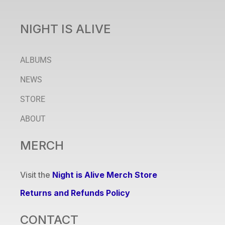
NIGHT IS ALIVE
ALBUMS
NEWS
STORE
ABOUT
MERCH
Visit the
Night is Alive Merch Store
Returns and Refunds Policy
CONTACT