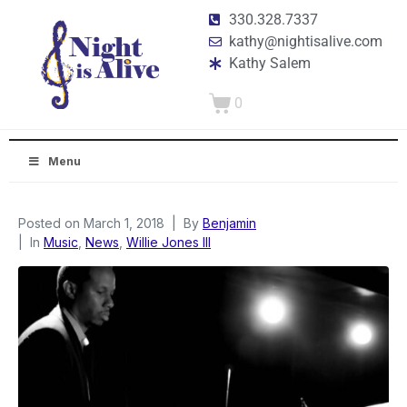
330.328.7337
kathy@nightisalive.com
Kathy Salem
0
Menu
Posted on
March 1, 2018
By
Benjamin
In
Music
,
News
,
Willie Jones III