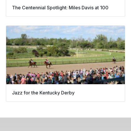
The Centennial Spotlight: Miles Davis at 100
Jazz for the Kentucky Derby