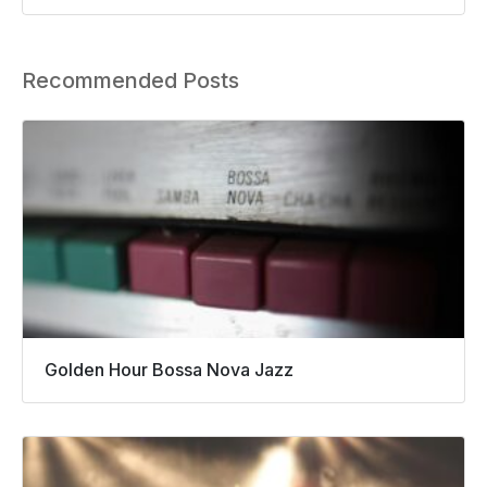
Recommended Posts
Golden Hour Bossa Nova Jazz